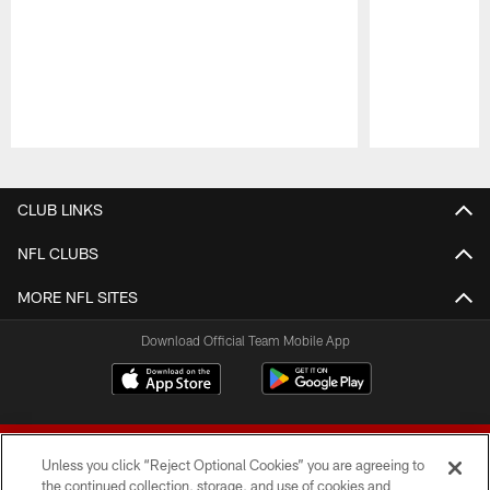
Pause
Play
CLUB LINKS
NFL CLUBS
MORE NFL SITES
Download Official Team Mobile App
Unless you click “Reject Optional Cookies” you are agreeing to
the continued collection, storage, and use of cookies and