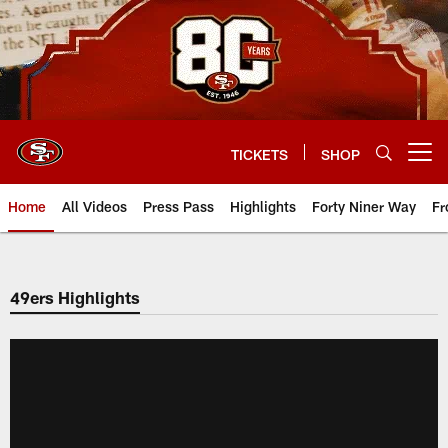
Skip
to
main
content
TICKETS
SHOP
Open menu button
Home
All Videos
Press Pass
Highlights
Forty Niner Way
Fr
49ers Highlights