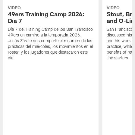
VIDEO
VIDEO
49ers Training Camp 2026:
Stout, Br
Día 7
and O-Lin
Día 7 del Training Camp de los San Francisco
San Francisco
49ers en camino a la temporada 2026.
discussed his 
Jesús Zárate nos comparte el resumen de las
and his work a
prácticas del miércoles, los movimientos en el
practice, while
roster, y los jugadores que destacaron este
benefits of ret
día.
line starters.