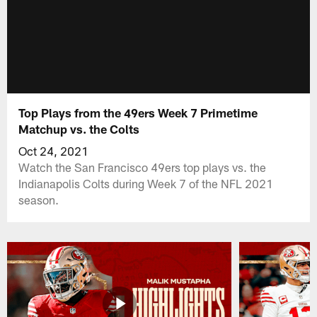
Top Plays from the 49ers Week 7 Primetime
Matchup vs. the Colts
Oct 24, 2021
Watch the San Francisco 49ers top plays vs. the
Indianapolis Colts during Week 7 of the NFL 2021
season.