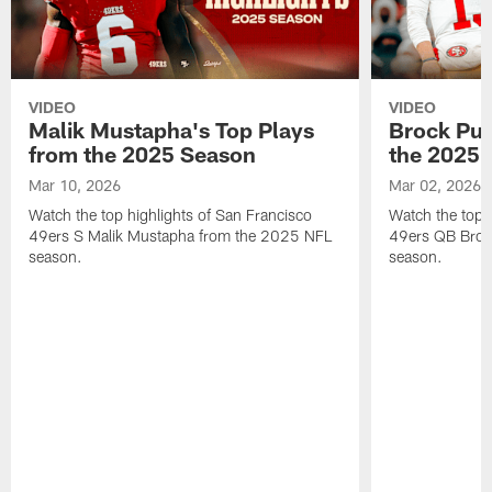
VIDEO
VIDEO
Malik Mustapha's Top Plays
Brock Pur
from the 2025 Season
the 2025 
Mar 10, 2026
Mar 02, 2026
Watch the top highlights of San Francisco
Watch the top 
49ers S Malik Mustapha from the 2025 NFL
49ers QB Broc
season.
season.