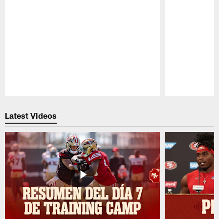
Pause
Play
Latest Videos