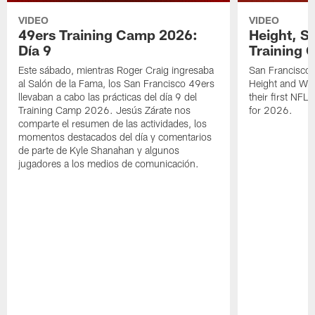
VIDEO
VIDEO
49ers Training Camp 2026:
Height, St
Día 9
Training 
Este sábado, mientras Roger Craig ingresaba
San Francisco 
al Salón de la Fama, los San Francisco 49ers
Height and WR 
llevaban a cabo las prácticas del día 9 del
their first NFL
Training Camp 2026. Jesús Zárate nos
for 2026.
comparte el resumen de las actividades, los
momentos destacados del día y comentarios
de parte de Kyle Shanahan y algunos
jugadores a los medios de comunicación.