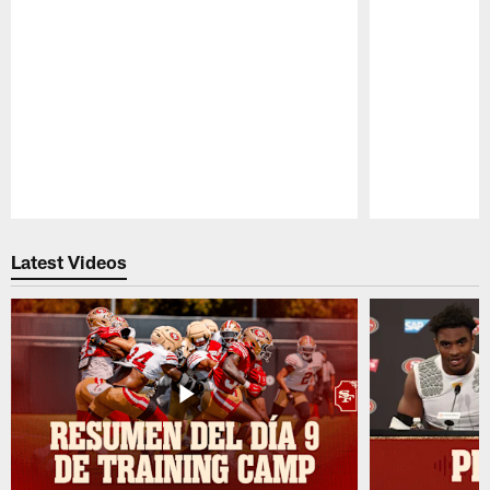
Pause
Play
Latest Videos