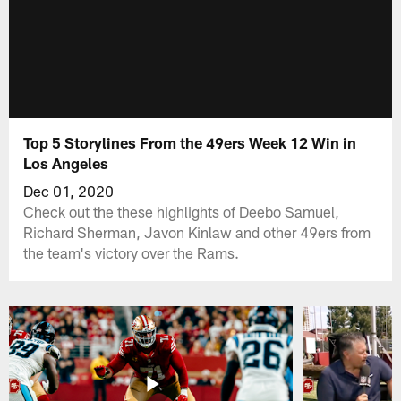
Top 5 Storylines From the 49ers Week 12 Win in
Los Angeles
Dec 01, 2020
Check out the these highlights of Deebo Samuel,
Richard Sherman, Javon Kinlaw and other 49ers from
the team's victory over the Rams.