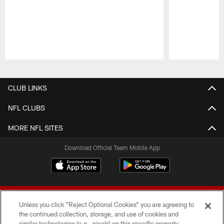
Pause
Play
CLUB LINKS
NFL CLUBS
MORE NFL SITES
Download Official Team Mobile App
Unless you click “Reject Optional Cookies” you are agreeing to
the continued collection, storage, and use of cookies and
similar technologies (e.g., pixels) on this specific property,