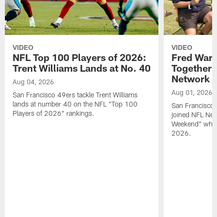
VIDEO
VIDEO
NFL Top 100 Players of 2026:
Fred Warn
Trent Williams Lands at No. 40
Together 
Network
Aug 04, 2026
Aug 01, 2026
San Francisco 49ers tackle Trent Williams
lands at number 40 on the NFL "Top 100
San Francisco 
Players of 2026" rankings.
joined NFL Net
Weekend" while
2026.