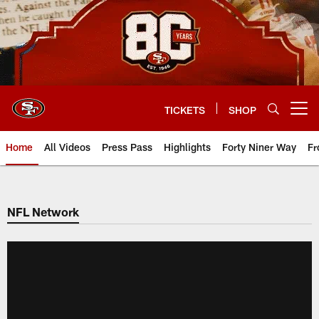
Skip
to
main
content
TICKETS
SHOP
Open menu button
Home
All Videos
Press Pass
Highlights
Forty Niner Way
Fr
NFL Network