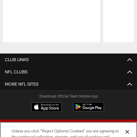
Pause
Play
CLUB LINKS
NFL CLUBS
MORE NFL SITES
Download Official Team Mobile App
Unless you click “Reject Optional Cookies” you are agreeing to
the continued collection, storage, and use of cookies and