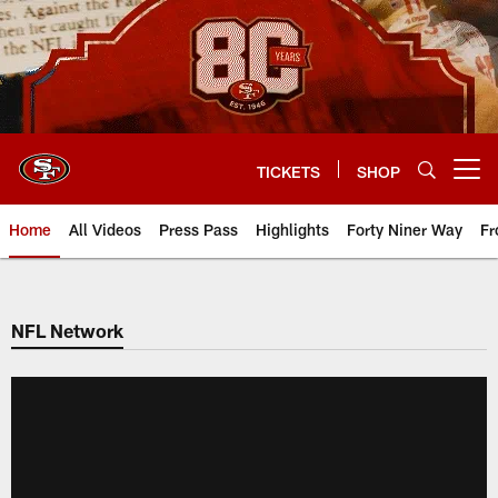
Skip
to
main
content
TICKETS
SHOP
Open menu button
Home
All Videos
Press Pass
Highlights
Forty Niner Way
Fr
NFL Network