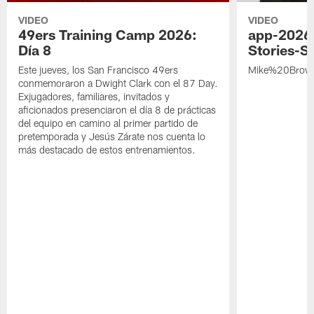
VIDEO
VIDEO
49ers Training Camp 2026:
app-2026
Día 8
Stories-S
Este jueves, los San Francisco 49ers
Mike%20Brow
conmemoraron a Dwight Clark con el 87 Day.
Exjugadores, familiares, invitados y
aficionados presenciaron el día 8 de prácticas
del equipo en camino al primer partido de
pretemporada y Jesús Zárate nos cuenta lo
más destacado de estos entrenamientos.