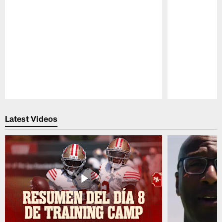
Pause
Play
Latest Videos