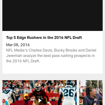
Top 5 Edge Rushers in the 2016 NFL Draft
Mar 08, 2016
NFL Media's Charles Davis, Bucky Brooks and Daniel
Jeremiah analyze the best pass rushing prospects in
the 2016 NFL Draft.