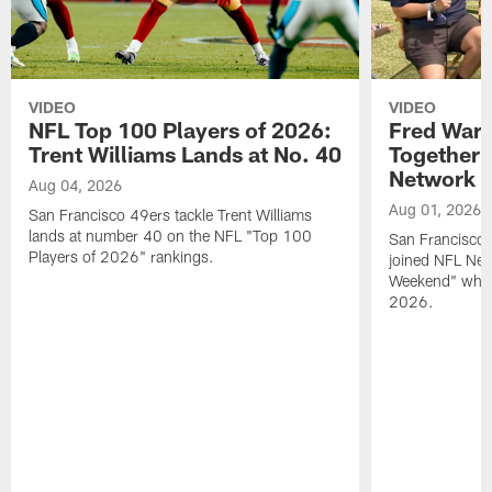
VIDEO
VIDEO
NFL Top 100 Players of 2026:
Fred Warn
Trent Williams Lands at No. 40
Together 
Network
Aug 04, 2026
Aug 01, 2026
San Francisco 49ers tackle Trent Williams
lands at number 40 on the NFL "Top 100
San Francisco 
Players of 2026" rankings.
joined NFL Net
Weekend" while
2026.