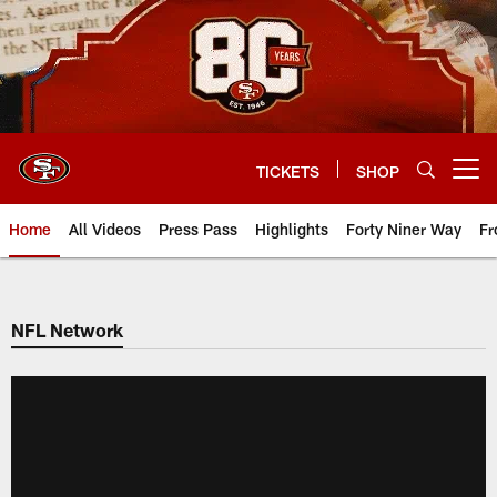
Skip
to
main
content
TICKETS
SHOP
Open menu button
Home
All Videos
Press Pass
Highlights
Forty Niner Way
Fr
NFL Network