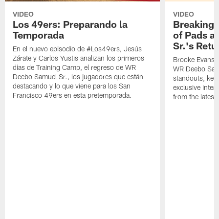
VIDEO
VIDEO
Los 49ers: Preparando la
Breaking 
Temporada
of Pads a
Sr.'s Retu
En el nuevo episodio de #Los49ers, Jesús
Zárate y Carlos Yustis analizan los primeros
Brooke Evans a
días de Training Camp, el regreso de WR
WR Deebo Samue
Deebo Samuel Sr., los jugadores que están
standouts, key 
destacando y lo que viene para los San
exclusive inte
Francisco 49ers en esta pretemporada.
from the lates