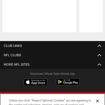
Pause
Play
CLUB LINKS
NFL CLUBS
MORE NFL SITES
Download Official Team Mobile App
Unless you click “Reject Optional Cookies” you are agreeing to
the continued collection, storage, and use of cookies and