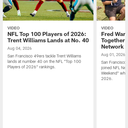
VIDEO
VIDEO
NFL Top 100 Players of 2026:
Fred Warn
Trent Williams Lands at No. 40
Together 
Network
Aug 04, 2026
Aug 01, 2026
San Francisco 49ers tackle Trent Williams
lands at number 40 on the NFL "Top 100
San Francisco 
Players of 2026" rankings.
joined NFL Net
Weekend" while
2026.