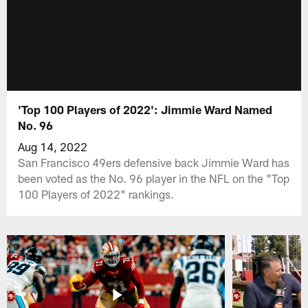
'Top 100 Players of 2022': Jimmie Ward Named
No. 96
Aug 14, 2022
San Francisco 49ers defensive back Jimmie Ward has
been voted as the No. 96 player in the NFL on the "Top
100 Players of 2022" rankings.