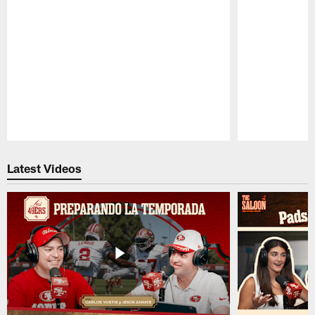
Pause
Play
Latest Videos