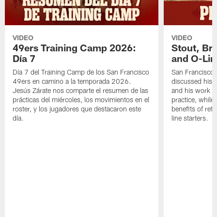
VIDEO
VIDEO
49ers Training Camp 2026:
Stout, Br
Día 7
and O-Lin
Día 7 del Training Camp de los San Francisco
San Francisco
49ers en camino a la temporada 2026.
discussed his 
Jesús Zárate nos comparte el resumen de las
and his work a
prácticas del miércoles, los movimientos en el
practice, while
roster, y los jugadores que destacaron este
benefits of ret
día.
line starters.