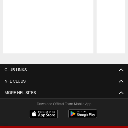
Pause
Play
CLUB LINKS
NFL CLUBS
MORE NFL SITES
Download Official Team Mobile App