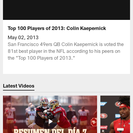
Top 100 Players of 2013: Colin Kaepernick
May 02, 2013
San Francisco 49ers QB Colin Kaepernick is voted the
81st best player in the NFL according to his peers on
the "Top 100 Players of 2013."
Latest Videos