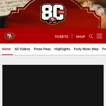
Skip
to
main
content
TICKETS
SHOP
Open menu button
Home
All Videos
Press Pass
Highlights
Forty Niner Way
Fr