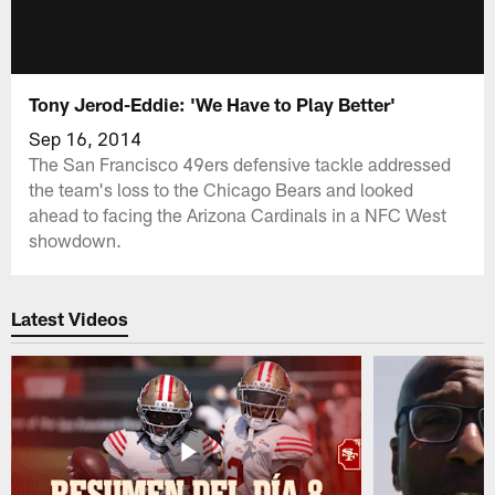
Tony Jerod-Eddie: 'We Have to Play Better'
Sep 16, 2014
The San Francisco 49ers defensive tackle addressed
the team's loss to the Chicago Bears and looked
ahead to facing the Arizona Cardinals in a NFC West
showdown.
Latest Videos