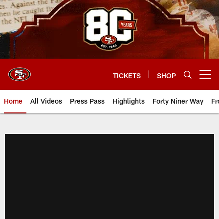
Skip
to
main
content
TICKETS
SHOP
Open menu button
Home
All Videos
Press Pass
Highlights
Forty Niner Way
Fr