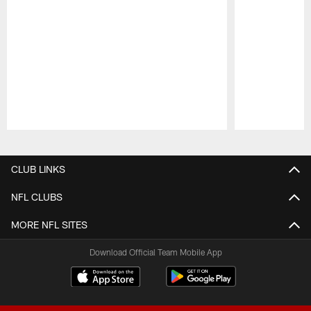
Pause
Play
CLUB LINKS
NFL CLUBS
MORE NFL SITES
Download Official Team Mobile App