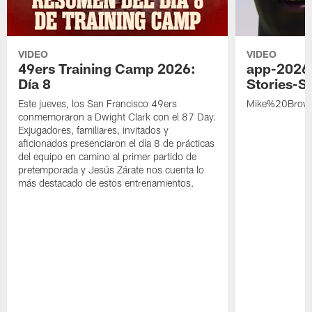
VIDEO
VIDEO
49ers Training Camp 2026:
app-2026
Día 8
Stories-S
Este jueves, los San Francisco 49ers
Mike%20Brow
conmemoraron a Dwight Clark con el 87 Day.
Exjugadores, familiares, invitados y
aficionados presenciaron el día 8 de prácticas
del equipo en camino al primer partido de
pretemporada y Jesús Zárate nos cuenta lo
más destacado de estos entrenamientos.