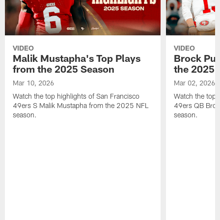
VIDEO
VIDEO
Malik Mustapha's Top Plays
Brock Pur
from the 2025 Season
the 2025 
Mar 10, 2026
Mar 02, 2026
Watch the top highlights of San Francisco
Watch the top 
49ers S Malik Mustapha from the 2025 NFL
49ers QB Broc
season.
season.