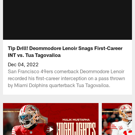
Tip Drill! Deommodore Lenoir Snags First-Career
INT vs. Tua Tagovailoa
Dec 04, 2022
San Francisco 49ers cornerback Deommodore Lenoir
recorded his first-career interception on a pass thrown
by Miami Dolphins quarterback Tua Tagovailoa.