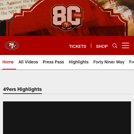
Skip
to
main
content
TICKETS
SHOP
Open menu button
Home
All Videos
Press Pass
Highlights
Forty Niner Way
Fr
49ers Highlights