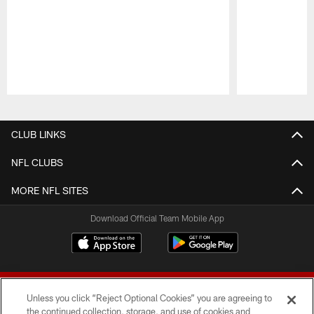
Pause
Play
CLUB LINKS
NFL CLUBS
MORE NFL SITES
Download Official Team Mobile App
Unless you click “Reject Optional Cookies” you are agreeing to
the continued collection, storage, and use of cookies and