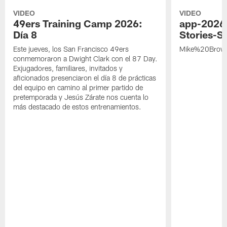
VIDEO
VIDEO
49ers Training Camp 2026:
app-2026
Día 8
Stories-S
Este jueves, los San Francisco 49ers
Mike%20Brow
conmemoraron a Dwight Clark con el 87 Day.
Exjugadores, familiares, invitados y
aficionados presenciaron el día 8 de prácticas
del equipo en camino al primer partido de
pretemporada y Jesús Zárate nos cuenta lo
más destacado de estos entrenamientos.