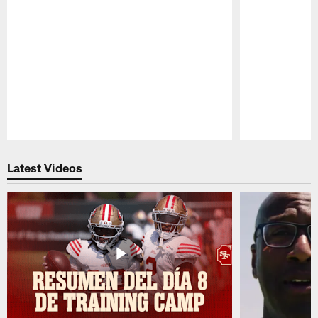
Pause
Play
Latest Videos