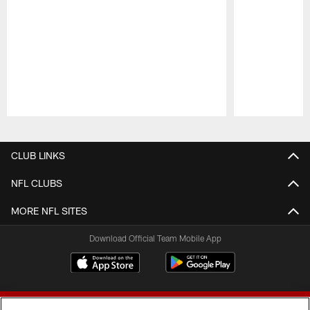
Pause
Play
CLUB LINKS
NFL CLUBS
MORE NFL SITES
Download Official Team Mobile App