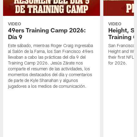
VIDEO
VIDEO
49ers Training Camp 2026:
Height, St
Día 9
Training 
Este sábado, mientras Roger Craig ingresaba
San Francisco 
al Salón de la Fama, los San Francisco 49ers
Height and WR 
llevaban a cabo las prácticas del día 9 del
their first NFL
Training Camp 2026. Jesús Zárate nos
for 2026.
comparte el resumen de las actividades, los
momentos destacados del día y comentarios
de parte de Kyle Shanahan y algunos
jugadores a los medios de comunicación.