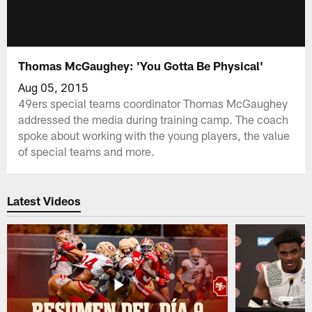
Thomas McGaughey: 'You Gotta Be Physical'
Aug 05, 2015
49ers special teams coordinator Thomas McGaughey
addressed the media during training camp. The coach
spoke about working with the young players, the value
of special teams and more.
Latest Videos