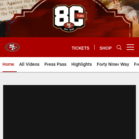
Skip
to
main
content
TICKETS
SHOP
Open menu button
Home
All Videos
Press Pass
Highlights
Forty Niner Way
Fr