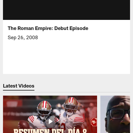
The Roman Empire: Debut Episode
Sep 26, 2008
Latest Videos