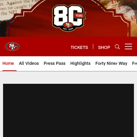
Skip
to
main
content
TICKETS
SHOP
Open menu button
Home
All Videos
Press Pass
Highlights
Forty Niner Way
Fr