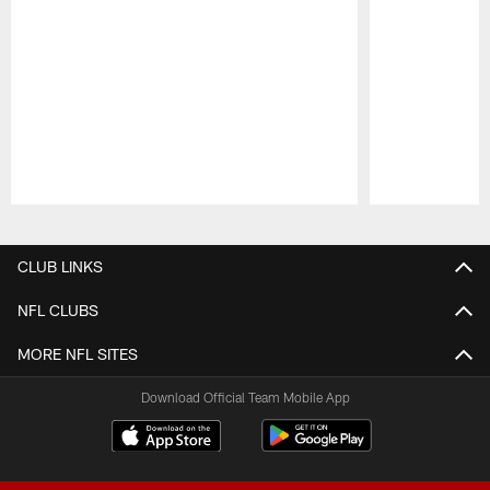
Pause
Play
CLUB LINKS
NFL CLUBS
MORE NFL SITES
Download Official Team Mobile App