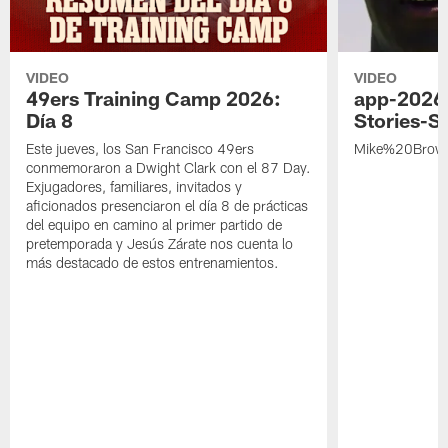
VIDEO
VIDEO
49ers Training Camp 2026:
app-2026
Día 8
Stories-S
Este jueves, los San Francisco 49ers
Mike%20Brow
conmemoraron a Dwight Clark con el 87 Day.
Exjugadores, familiares, invitados y
aficionados presenciaron el día 8 de prácticas
del equipo en camino al primer partido de
pretemporada y Jesús Zárate nos cuenta lo
más destacado de estos entrenamientos.