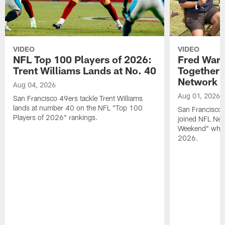
VIDEO
VIDEO
NFL Top 100 Players of 2026:
Fred Warn
Trent Williams Lands at No. 40
Together 
Network
Aug 04, 2026
Aug 01, 2026
San Francisco 49ers tackle Trent Williams
lands at number 40 on the NFL "Top 100
San Francisco 
Players of 2026" rankings.
joined NFL Net
Weekend" while
2026.