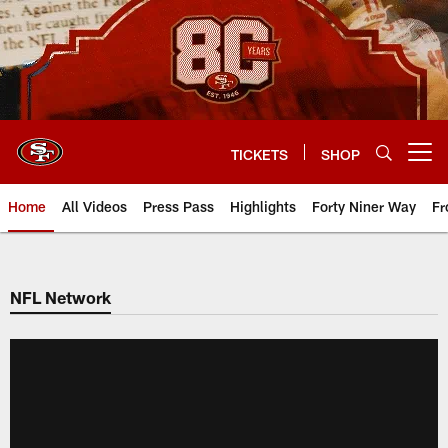
Skip
to
main
content
TICKETS
SHOP
Open menu button
Home
All Videos
Press Pass
Highlights
Forty Niner Way
Fr
NFL Network