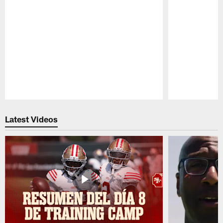
Pause
Play
Latest Videos