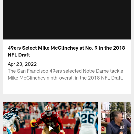
49ers Select Mike McGlinchey at No. 9 in the 2018
NFL Draft
Apr 23, 2022
The San Francisco 49ers selected Notre Dame tackle
Mike McGlinchey ninth-overall in the 2018 NFL Draft.