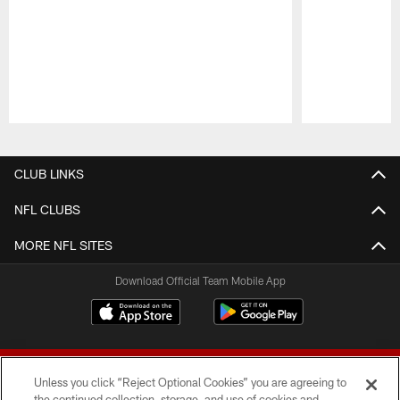
Pause
Play
CLUB LINKS
NFL CLUBS
MORE NFL SITES
Download Official Team Mobile App
Unless you click “Reject Optional Cookies” you are agreeing to
the continued collection, storage, and use of cookies and