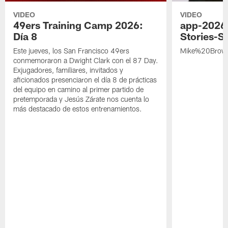
VIDEO
VIDEO
49ers Training Camp 2026:
app-2026
Día 8
Stories-S
Este jueves, los San Francisco 49ers
Mike%20Brow
conmemoraron a Dwight Clark con el 87 Day.
Exjugadores, familiares, invitados y
aficionados presenciaron el día 8 de prácticas
del equipo en camino al primer partido de
pretemporada y Jesús Zárate nos cuenta lo
más destacado de estos entrenamientos.