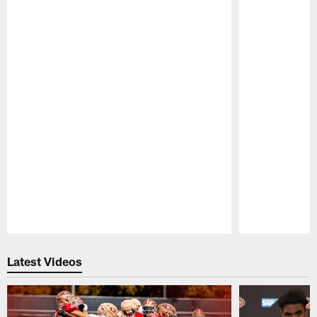
Pause
Play
Latest Videos