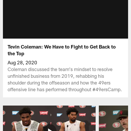
Tevin Coleman: We Have to Fight to Get Back to
the Top
Aug 28, 2020
Coleman discussed the team's mindset to resolve
unfinished business from 2019, rehabbing his
shoulder during the offseason and how the 49ers
offensive line has performed throughout #49ersCamp.