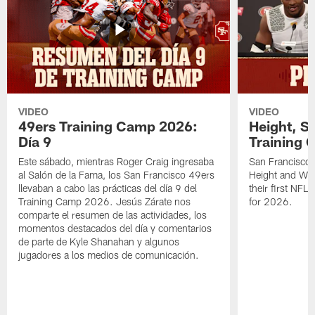
VIDEO
VIDEO
49ers Training Camp 2026:
Height, St
Día 9
Training 
Este sábado, mientras Roger Craig ingresaba
San Francisco 
al Salón de la Fama, los San Francisco 49ers
Height and WR 
llevaban a cabo las prácticas del día 9 del
their first NFL
Training Camp 2026. Jesús Zárate nos
for 2026.
comparte el resumen de las actividades, los
momentos destacados del día y comentarios
de parte de Kyle Shanahan y algunos
jugadores a los medios de comunicación.