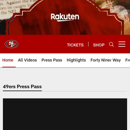
Skip
to
main
content
TICKETS
SHOP
Open menu button
Home
All Videos
Press Pass
Highlights
Forty Niner Way
Fr
49ers Press Pass