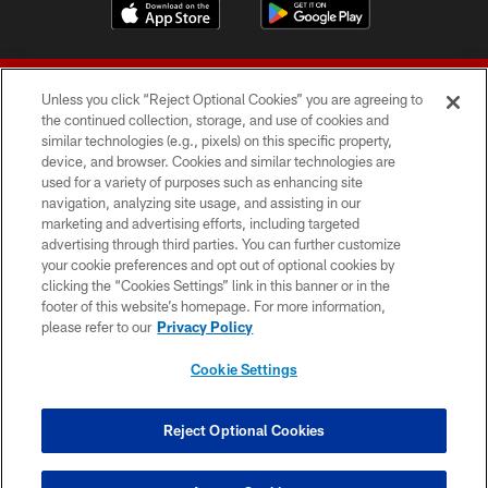
Unless you click “Reject Optional Cookies” you are agreeing to
the continued collection, storage, and use of cookies and
similar technologies (e.g., pixels) on this specific property,
device, and browser. Cookies and similar technologies are
© 2026 Forty Niners Football Company LLC
used for a variety of purposes such as enhancing site
navigation, analyzing site usage, and assisting in our
TERMS AND CONDITIONS
marketing and advertising efforts, including targeted
advertising through third parties. You can further customize
PRIVACY POLICY
your cookie preferences and opt out of optional cookies by
clicking the “Cookies Settings” link in this banner or in the
ACCESSIBILITY
footer of this website’s homepage. For more information,
CONTACT US
please refer to our
Privacy Policy
AD CHOICES
Cookie Settings
YOUR PRIVACY CHOICES
COOKIE SETTINGS
Reject Optional Cookies
PREFERENCE CENTER