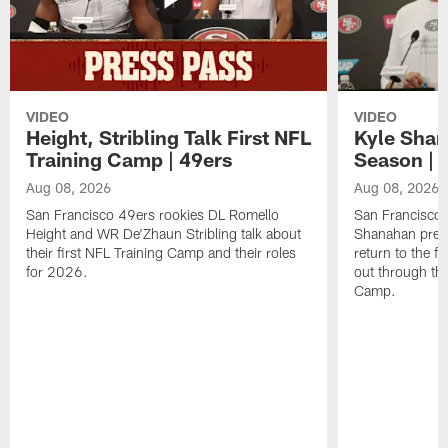
VIDEO
VIDEO
Height, Stribling Talk First NFL
Kyle Shan
Training Camp | 49ers
Season | 
Aug 08, 2026
Aug 08, 2026
San Francisco 49ers rookies DL Romello
San Francisco 
Height and WR De'Zhaun Stribling talk about
Shanahan prev
their first NFL Training Camp and their roles
return to the f
for 2026.
out through the
Camp.