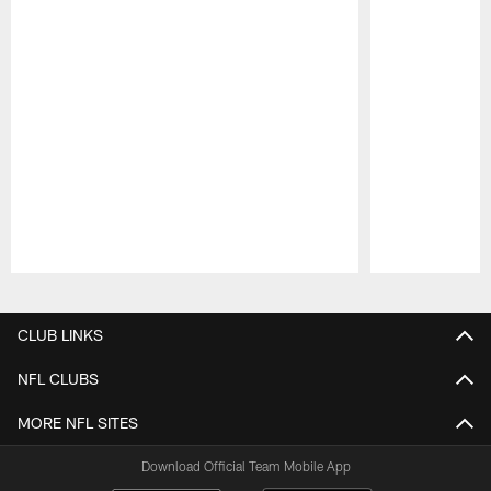
Pause
Play
CLUB LINKS
NFL CLUBS
MORE NFL SITES
Download Official Team Mobile App