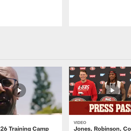
VIDEO
26 Training Camp
Jones, Robinson, Col