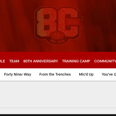
ULE
TEAM
80TH ANNIVERSARY
TRAINING CAMP
COMMUNIT
Forty Niner Way
From the Trenches
Mic'd Up
You've G