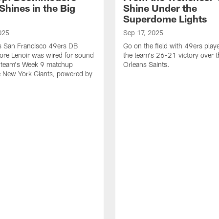
Shines in the Big
Shine Under the
Superdome Lights
025
Sep 17, 2025
as San Francisco 49ers DB
Go on the field with 49ers play
e Lenoir was wired for sound
the team's 26-21 victory over 
e team's Week 9 matchup
Orleans Saints.
e New York Giants, powered by