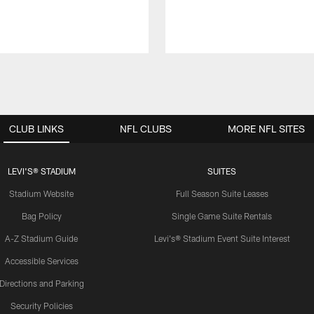
CLUB LINKS
NFL CLUBS
MORE NFL SITES
LEVI'S® STADIUM
SUITES
Stadium Website
Full Season Suite Leases
Bag Policy
Single Game Suite Rentals
A-Z Stadium Guide
Levi's® Stadium Event Suite Interest
Accessible Services
Directions and Parking
Security Policies