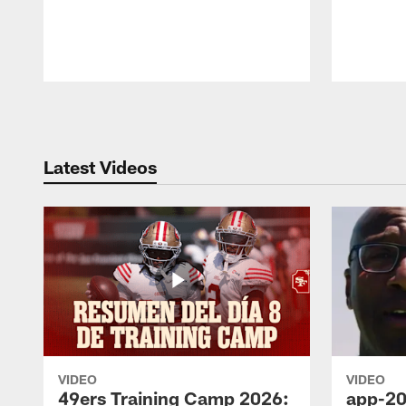
Pause
Play
Latest Videos
VIDEO
VIDEO
49ers Training Camp 2026:
app-20