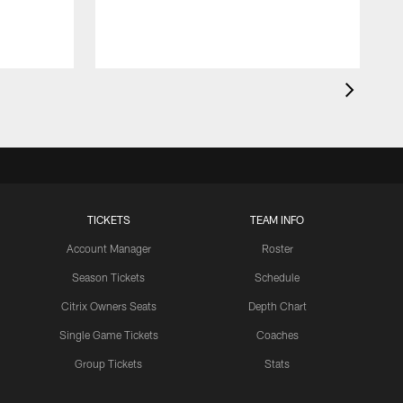
TICKETS
TEAM INFO
Account Manager
Roster
Season Tickets
Schedule
Citrix Owners Seats
Depth Chart
Single Game Tickets
Coaches
Group Tickets
Stats