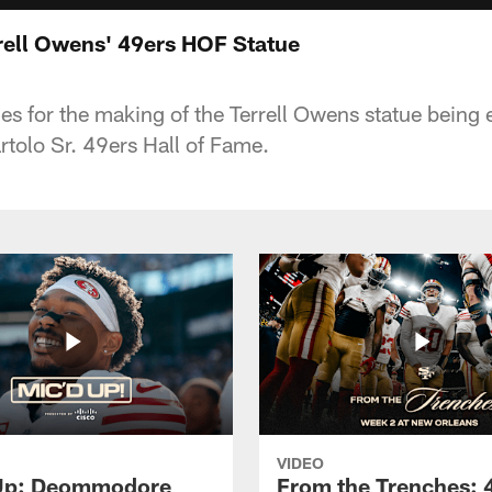
rell Owens' 49ers HOF Statue
s for the making of the Terrell Owens statue being 
tolo Sr. 49ers Hall of Fame.
VIDEO
 Up: Deommodore
From the Trenches: 