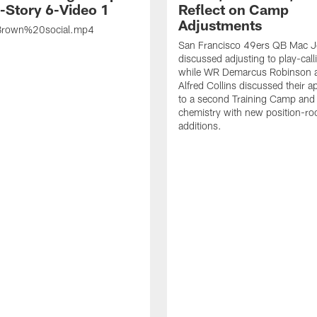
s-Story 6-Video 1
Reflect on Camp
Adjustments
rown%20social.mp4
San Francisco 49ers QB Mac 
discussed adjusting to play-call
while WR Demarcus Robinson 
Alfred Collins discussed their 
to a second Training Camp and 
chemistry with new position-r
additions.