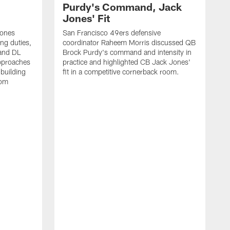
Purdy's Command, Jack
Jones' Fit
Jones
San Francisco 49ers defensive
ing duties,
coordinator Raheem Morris discussed QB
and DL
Brock Purdy's command and intensity in
approaches
practice and highlighted CB Jack Jones'
building
fit in a competitive cornerback room.
oom
D
F
t
c
m
l