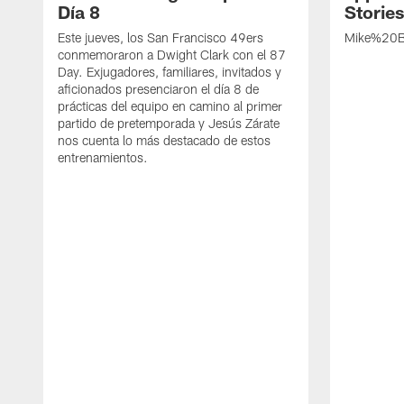
Día 8
Storie
Este jueves, los San Francisco 49ers
Mike%20B
conmemoraron a Dwight Clark con el 87
Day. Exjugadores, familiares, invitados y
aficionados presenciaron el día 8 de
prácticas del equipo en camino al primer
partido de pretemporada y Jesús Zárate
nos cuenta lo más destacado de estos
entrenamientos.