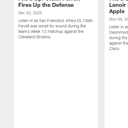
Fires Up the Defense
Lenoir 
Apple
Dec 02, 2025
Nov 04, 2
Listen in as San Francisco 49ers DL Clelin
Ferrell was wired for sound during the
Listen in 
team's Week 13 matchup against the
Deommodor
Cleveland Browns.
during th
against th
‪Cisco.