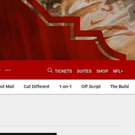
Y
TICKETS
SUITES
SHOP
NFL+
ot Mail
Cut Different
1-on-1
Off Script
The Build