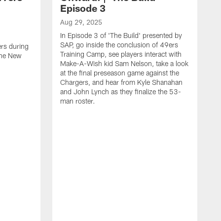
Episode 3
Aug 29, 2025
In Episode 3 of 'The Build' presented by
SAP, go inside the conclusion of 49ers
ers during
Training Camp, see players interact with
the New
Make-A-Wish kid Sam Nelson, take a look
at the final preseason game against the
Chargers, and hear from Kyle Shanahan
and John Lynch as they finalize the 53-
man roster.
A
T
n
F
c