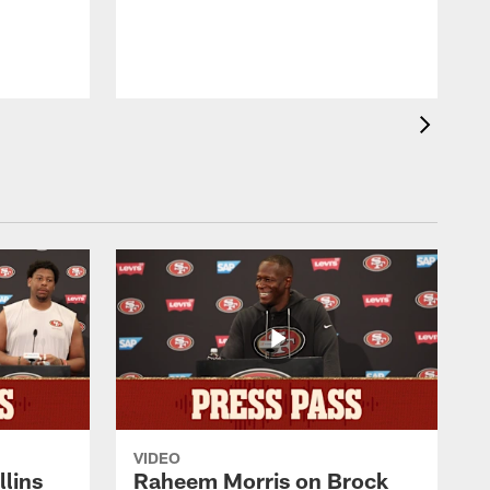
b
VIDEO
lins
Raheem Morris on Brock