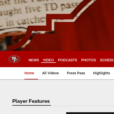
Skip
to
main
content
NEWS
VIDEO
PODCASTS
PHOTOS
SCHED
Home
All Videos
Press Pass
Highlights
Player Features