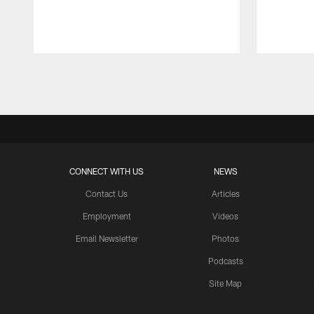
Pause
Play
CONNECT WITH US
NEWS
Contact Us
Articles
Employment
Videos
Email Newsletter
Photos
Podcasts
Site Map