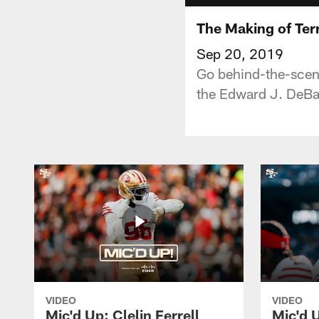
The Making of Ter
Sep 20, 2019
Go behind-the-scene
the Edward J. DeBar
VIDEO
VIDEO
Mic'd Up: Clelin Ferrell
Mic'd