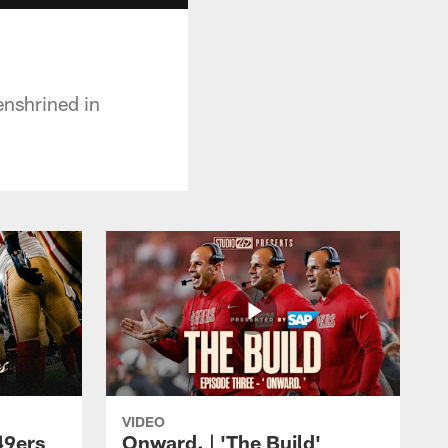
enshrined in
VIDEO
49ers
Onward. | 'The Build'