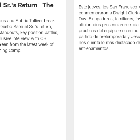
 Sr.'s Return | The
Este jueves, los San Francisco
conmemoraron a Dwight Clark 
Day. Exjugadores, familiares, in
ns and Aubrie Tolliver break
aficionados presenciaron el día
eebo Samuel Sr.'s return,
prácticas del equipo en camino 
standouts, key position battles,
partido de pretemporada y Jesú
lusive interview with CB
nos cuenta lo más destacado d
een from the latest week of
entrenamientos.
ining Camp.