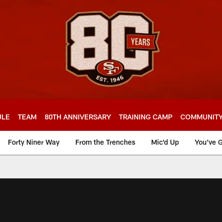
ULE
TEAM
80TH ANNIVERSARY
TRAINING CAMP
COMMUNIT
Forty Niner Way
From the Trenches
Mic'd Up
You've G