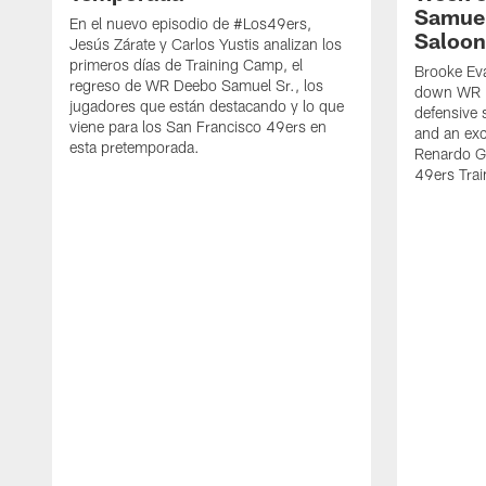
Samuel
En el nuevo episodio de #Los49ers,
Saloon
Jesús Zárate y Carlos Yustis analizan los
primeros días de Training Camp, el
Brooke Eva
regreso de WR Deebo Samuel Sr., los
down WR D
jugadores que están destacando y lo que
defensive 
viene para los San Francisco 49ers en
and an exc
esta pretemporada.
Renardo Gr
49ers Tra