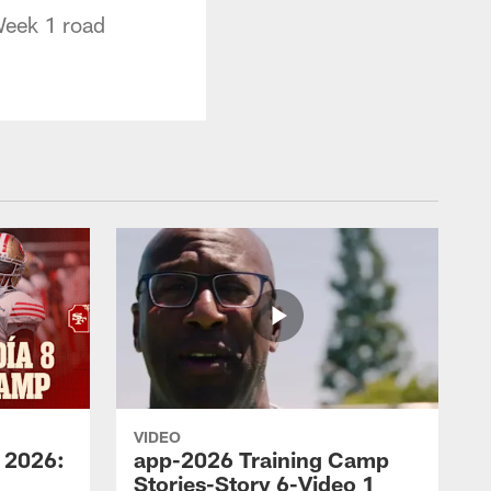
Week 1 road
VIDEO
 2026:
app-2026 Training Camp
Stories-Story 6-Video 1