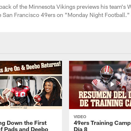
rback of the Minnesota Vikings previews his team's 
e San Francisco 49ers on "Monday Night Football."
VIDEO
ng Down the First
49ers Training Camp
f Pads and Deebo
Día 8