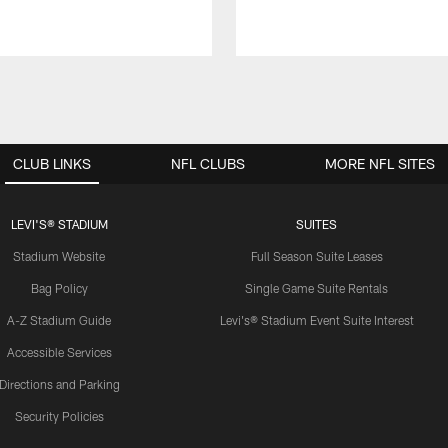
CLUB LINKS
NFL CLUBS
MORE NFL SITES
LEVI'S® STADIUM
SUITES
Stadium Website
Full Season Suite Leases
Bag Policy
Single Game Suite Rentals
A-Z Stadium Guide
Levi's® Stadium Event Suite Interest
Accessible Services
Directions and Parking
Security Policies