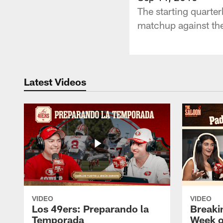
The starting quarte
matchup against th
Latest Videos
VIDEO
VIDEO
Los 49ers: Preparando la
Breaki
Temporada
Week o