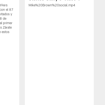
 49ers
Mike%20Brown%20social.mp4
con el 87
vitados y
 8 de
al primer
s Zárate
e estos
S
d
w
A
t
c