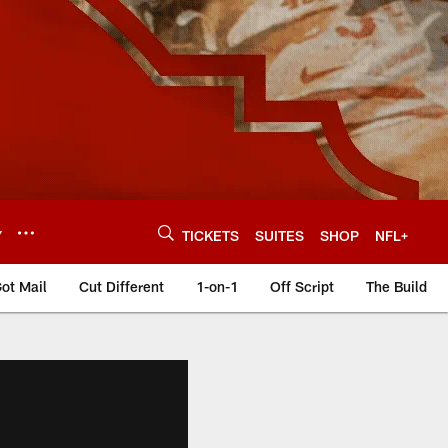
Y
TICKETS
SUITES
SHOP
NFL+
ot Mail
Cut Different
1-on-1
Off Script
The Build