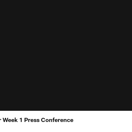
r Week 1 Press Conference