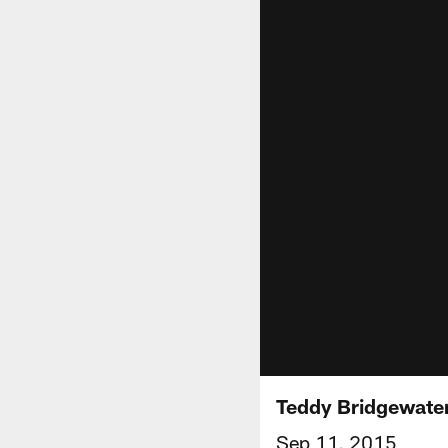
Teddy Bridgewate
Sep 11, 2015