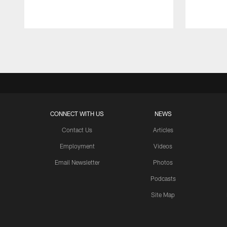
Pause
Play
CONNECT WITH US
NEWS
Contact Us
Articles
Employment
Videos
Email Newsletter
Photos
Podcasts
Site Map