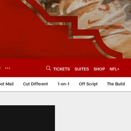
Y
TICKETS
SUITES
SHOP
NFL+
ot Mail
Cut Different
1-on-1
Off Script
The Build