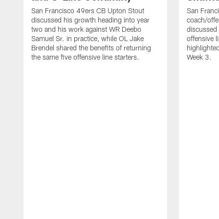
San Francisco 49ers CB Upton Stout
San Franci
discussed his growth heading into year
coach/offe
two and his work against WR Deebo
discussed
Samuel Sr. in practice, while OL Jake
offensive 
Brendel shared the benefits of returning
highlighte
the same five offensive line starters.
Week 3.