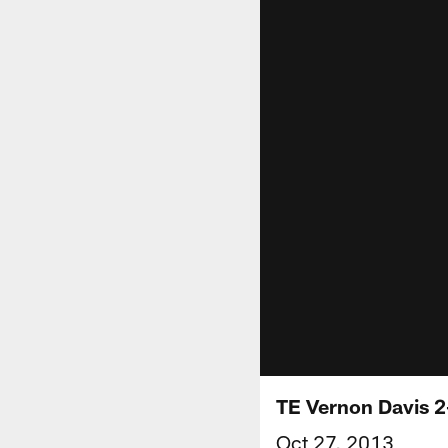
TE Vernon Davis 
Oct 27, 2013