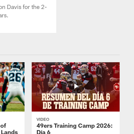
n Davis for the 2-
ars.
VIDEO
 of
49ers Training Camp 2026:
s Lands
Día 6