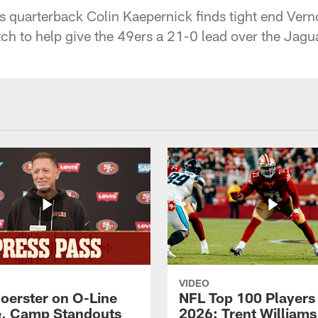
 quarterback Colin Kaepernick finds tight end Verno
h to help give the 49ers a 21-0 lead over the Jagu
VIDEO
Foerster on O-Line
NFL Top 100 Players
e, Camp Standouts
2026: Trent William