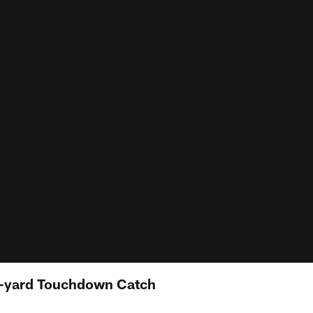
2-yard Touchdown Catch