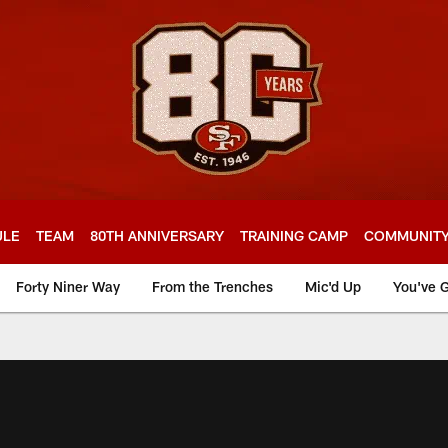
ULE
TEAM
80TH ANNIVERSARY
TRAINING CAMP
COMMUNIT
Forty Niner Way
From the Trenches
Mic'd Up
You've G