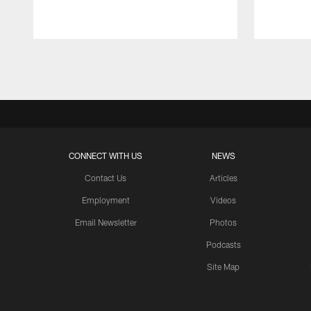
Pause
Play
CONNECT WITH US
NEWS
Contact Us
Articles
Employment
Videos
Email Newsletter
Photos
Podcasts
Site Map