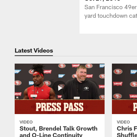
San Francisco 49ers
yard touchdown catc
Latest Videos
VIDEO
VIDEO
Stout, Brendel Talk Growth
Chris 
and O-Line Continuity
Shuffl