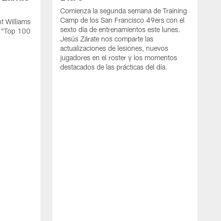
Comienza la segunda semana de Training
Camp de los San Francisco 49ers con el
t Williams
sexto día de entrenamientos este lunes.
L "Top 100
Jesús Zárate nos comparte las
actualizaciones de lesiones, nuevos
jugadores en el roster y los momentos
destacados de las prácticas del día.
S
s
c
s
a
F