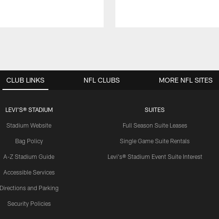
CLUB LINKS
NFL CLUBS
MORE NFL SITES
LEVI'S® STADIUM
SUITES
Stadium Website
Full Season Suite Leases
Bag Policy
Single Game Suite Rentals
A-Z Stadium Guide
Levi's® Stadium Event Suite Interest
Accessible Services
Directions and Parking
Security Policies