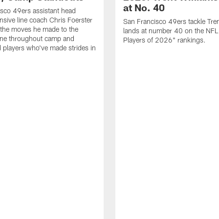
at No. 40
sco 49ers assistant head
nsive line coach Chris Foerster
San Francisco 49ers tackle Tren
 the moves he made to the
lands at number 40 on the NF
line throughout camp and
Players of 2026" rankings.
d players who've made strides in