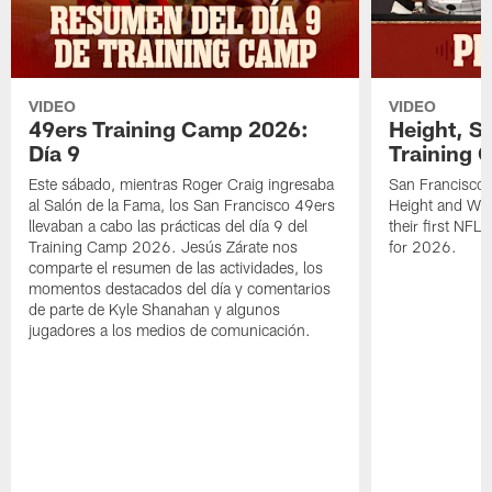
VIDEO
VIDEO
49ers Training Camp 2026:
Height, St
Día 9
Training 
Este sábado, mientras Roger Craig ingresaba
San Francisco 
al Salón de la Fama, los San Francisco 49ers
Height and WR 
llevaban a cabo las prácticas del día 9 del
their first NFL
Training Camp 2026. Jesús Zárate nos
for 2026.
comparte el resumen de las actividades, los
momentos destacados del día y comentarios
de parte de Kyle Shanahan y algunos
jugadores a los medios de comunicación.