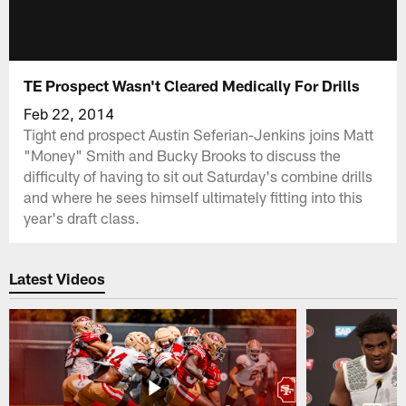
TE Prospect Wasn't Cleared Medically For Drills
Feb 22, 2014
Tight end prospect Austin Seferian-Jenkins joins Matt
"Money" Smith and Bucky Brooks to discuss the
difficulty of having to sit out Saturday's combine drills
and where he sees himself ultimately fitting into this
year's draft class.
Latest Videos