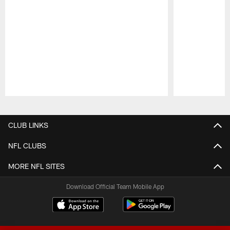
Pause
Play
CLUB LINKS
NFL CLUBS
MORE NFL SITES
Download Official Team Mobile App