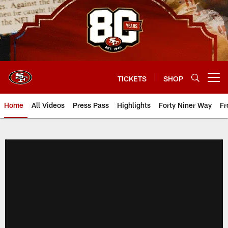
Skip
to
main
content
TICKETS
SHOP
Open menu button
Home
All Videos
Press Pass
Highlights
Forty Niner Way
Fr