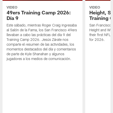
VIDEO
VIDEO
49ers Training Camp 2026:
Height, St
Día 9
Training 
Este sábado, mientras Roger Craig ingresaba
San Francisco 
al Salón de la Fama, los San Francisco 49ers
Height and WR 
llevaban a cabo las prácticas del día 9 del
their first NFL
Training Camp 2026. Jesús Zárate nos
for 2026.
comparte el resumen de las actividades, los
momentos destacados del día y comentarios
de parte de Kyle Shanahan y algunos
jugadores a los medios de comunicación.