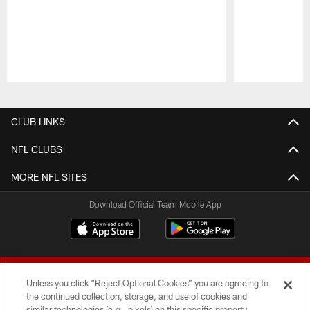
Pause
Play
CLUB LINKS
NFL CLUBS
MORE NFL SITES
Download Official Team Mobile App
Unless you click “Reject Optional Cookies” you are agreeing to
the continued collection, storage, and use of cookies and
similar technologies (e.g., pixels) on this specific property,