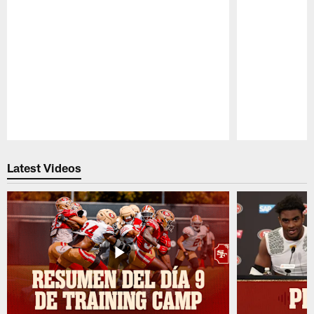
Pause
Play
Latest Videos