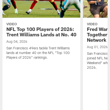
VIDEO
VIDEO
NFL Top 100 Players of 2026:
Fred Warn
Trent Williams Lands at No. 40
Together 
Network
Aug 04, 2026
Aug 01, 2026
San Francisco 49ers tackle Trent Williams
lands at number 40 on the NFL "Top 100
San Francisco 
Players of 2026" rankings.
joined NFL Net
Weekend" while
2026.