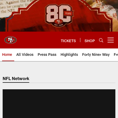
Skip
to
main
content
TICKETS
SHOP
Open menu button
Home
All Videos
Press Pass
Highlights
Forty Niner Way
Fr
NFL Network