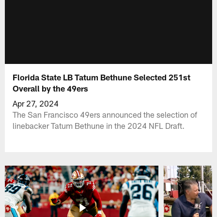
Florida State LB Tatum Bethune Selected 251st
Overall by the 49ers
Apr 27, 2024
The San Francisco 49ers announced the selection of
linebacker Tatum Bethune in the 2024 NFL Draft.