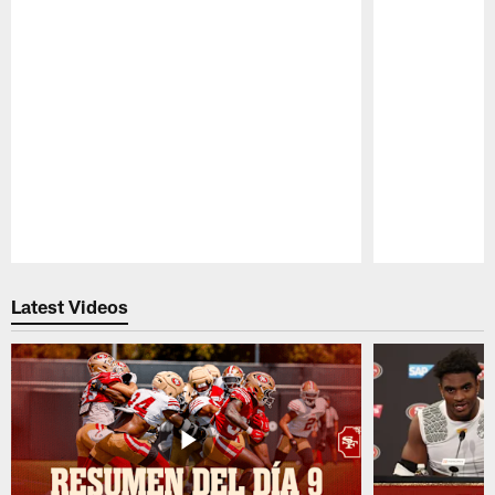
Pause
Play
Latest Videos