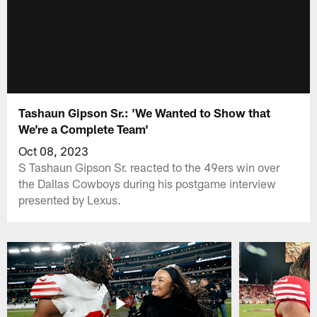
Tashaun Gipson Sr.: 'We Wanted to Show that
We're a Complete Team'
Oct 08, 2023
S Tashaun Gipson Sr. reacted to the 49ers win over
the Dallas Cowboys during his postgame interview
presented by Lexus.