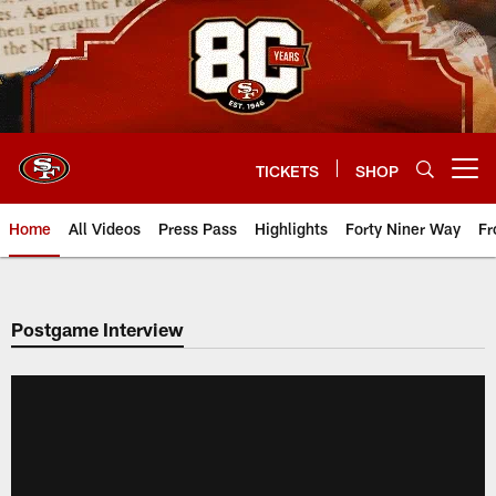
Skip
to
main
content
TICKETS
SHOP
Open menu button
Home
All Videos
Press Pass
Highlights
Forty Niner Way
Fr
Postgame Interview