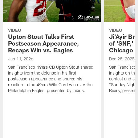
VIDEO
VIDEO
Upton Stout Talks First
Ji'Ayir Br
Postseason Appearance,
of 'SNF,' 
Recaps Win vs. Eagles
Chicago 
Jan 11, 2026
Dec 28, 2025
San Francisco 49ers CB Upton Stout shared
San Francisco 
insights from the defense in his first
insights on the
postseason appearance and shared his
contest and sha
reaction to the 49ers Wild Card win over the
"Sunday Night 
Philadelphia Eagles, presented by Lexus.
Bears, present