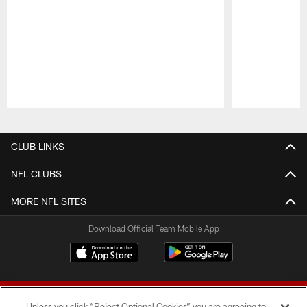
Pause
Play
CLUB LINKS
NFL CLUBS
MORE NFL SITES
Download Official Team Mobile App
Unless you click “Reject Optional Cookies” you are agreeing to