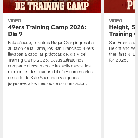
VIDEO
VIDEO
49ers Training Camp 2026:
Height, St
Día 9
Training 
Este sábado, mientras Roger Craig ingresaba
San Francisco 
al Salón de la Fama, los San Francisco 49ers
Height and WR 
llevaban a cabo las prácticas del día 9 del
their first NFL
Training Camp 2026. Jesús Zárate nos
for 2026.
comparte el resumen de las actividades, los
momentos destacados del día y comentarios
de parte de Kyle Shanahan y algunos
jugadores a los medios de comunicación.