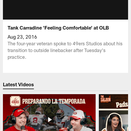
Tank Carradine 'Feeling Comfortable' at OLB
Aug 23, 2016
The four-year veteran spoke to 49ers Studios about his
transition to outside linebacker after Tuesday's
practice.
Latest Videos