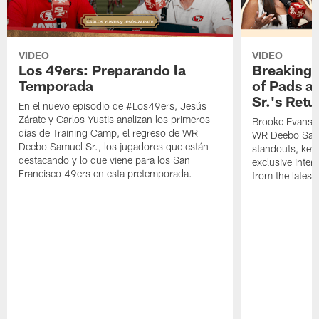
VIDEO
VIDEO
Los 49ers: Preparando la
Breaking 
Temporada
of Pads a
Sr.'s Retu
En el nuevo episodio de #Los49ers, Jesús
Zárate y Carlos Yustis analizan los primeros
Brooke Evans a
días de Training Camp, el regreso de WR
WR Deebo Samue
Deebo Samuel Sr., los jugadores que están
standouts, key 
destacando y lo que viene para los San
exclusive inte
Francisco 49ers en esta pretemporada.
from the lates