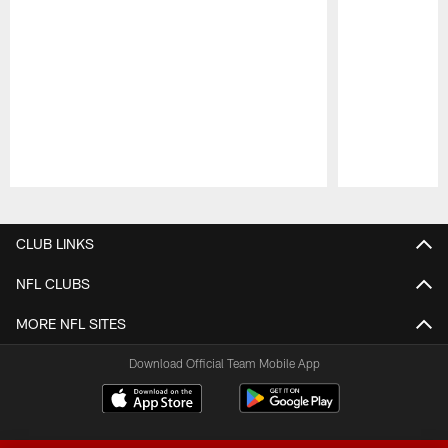
Pause
Play
CLUB LINKS
NFL CLUBS
MORE NFL SITES
Download Official Team Mobile App