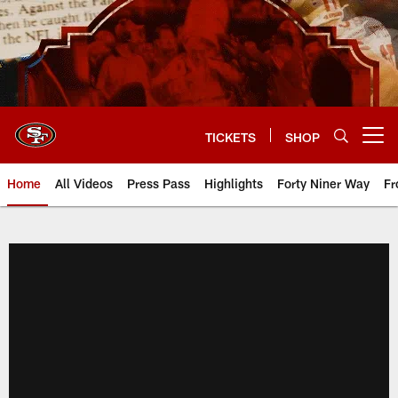
Skip
to
main
content
TICKETS
SHOP
Open menu button
Home
All Videos
Press Pass
Highlights
Forty Niner Way
Fr