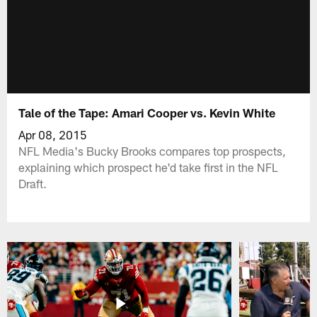
Tale of the Tape: Amari Cooper vs. Kevin White
Apr 08, 2015
NFL Media's Bucky Brooks compares top prospects,
explaining which prospect he'd take first in the NFL
Draft.