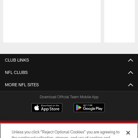
Pause
Play
CLUB LINKS
NFL CLUBS
MORE NFL SITES
Download Official Team Mobile App
Unless you click “Reject Optional Cookies” you are agreeing to
the continued collection, storage, and use of cookies and