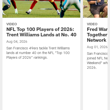
VIDEO
VIDEO
NFL Top 100 Players of 2026:
Fred Warn
Trent Williams Lands at No. 40
Together 
Network
Aug 04, 2026
Aug 01, 2026
San Francisco 49ers tackle Trent Williams
lands at number 40 on the NFL "Top 100
San Francisco 
Players of 2026" rankings.
joined NFL Net
Weekend" while
2026.