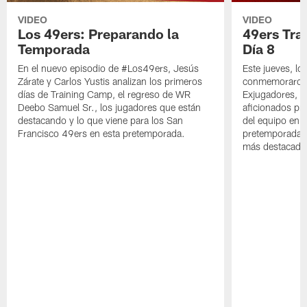
VIDEO
VIDEO
Los 49ers: Preparando la
49ers Tra
Temporada
Día 8
En el nuevo episodio de #Los49ers, Jesús
Este jueves, l
Zárate y Carlos Yustis analizan los primeros
conmemoraron 
días de Training Camp, el regreso de WR
Exjugadores, fa
Deebo Samuel Sr., los jugadores que están
aficionados pre
destacando y lo que viene para los San
del equipo en c
Francisco 49ers en esta pretemporada.
pretemporada y
más destacado 