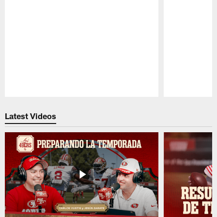
Pause
Play
Latest Videos