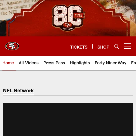
Skip
to
main
content
TICKETS
SHOP
Open menu button
Home
All Videos
Press Pass
Highlights
Forty Niner Way
Fr
NFL Network