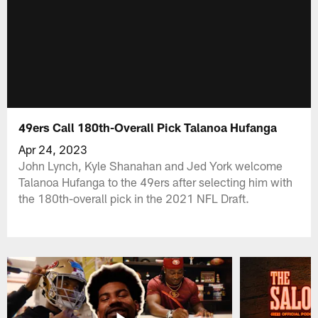
49ers Call 180th-Overall Pick Talanoa Hufanga
Apr 24, 2023
John Lynch, Kyle Shanahan and Jed York welcome
Talanoa Hufanga to the 49ers after selecting him with
the 180th-overall pick in the 2021 NFL Draft.