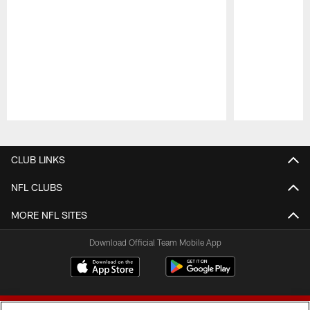
Pause
Play
CLUB LINKS
NFL CLUBS
MORE NFL SITES
Download Official Team Mobile App