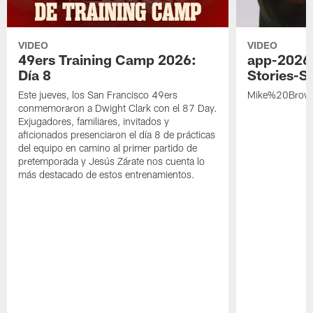
VIDEO
VIDEO
49ers Training Camp 2026:
app-2026
Día 8
Stories-S
Este jueves, los San Francisco 49ers
Mike%20Brow
conmemoraron a Dwight Clark con el 87 Day.
Exjugadores, familiares, invitados y
aficionados presenciaron el día 8 de prácticas
del equipo en camino al primer partido de
pretemporada y Jesús Zárate nos cuenta lo
más destacado de estos entrenamientos.