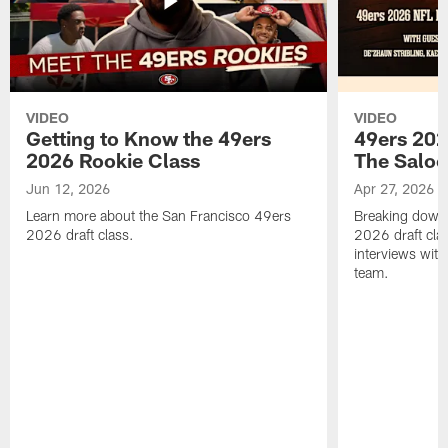
VIDEO
VIDEO
Getting to Know the 49ers
49ers 202
2026 Rookie Class
The Salo
Jun 12, 2026
Apr 27, 2026
Learn more about the San Francisco 49ers
Breaking down 
2026 draft class.
2026 draft cla
interviews with
team.