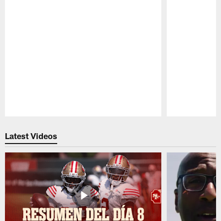
Pause
Play
Latest Videos