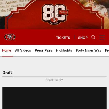
Skip
to
main
content
TICKETS
SHOP
Open menu button
Home
All Videos
Press Pass
Highlights
Forty Niner Way
Fr
Draft
Presented By