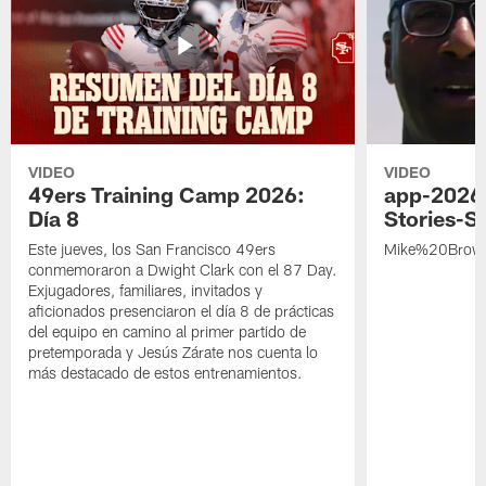
VIDEO
VIDEO
49ers Training Camp 2026:
app-2026
Día 8
Stories-S
Este jueves, los San Francisco 49ers
Mike%20Brow
conmemoraron a Dwight Clark con el 87 Day.
Exjugadores, familiares, invitados y
aficionados presenciaron el día 8 de prácticas
del equipo en camino al primer partido de
pretemporada y Jesús Zárate nos cuenta lo
más destacado de estos entrenamientos.