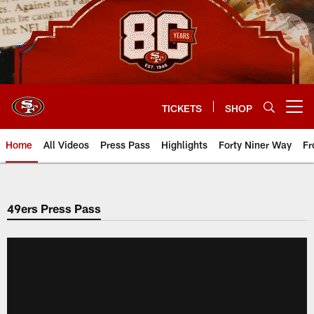
Skip
to
main
content
TICKETS
SHOP
Open menu button
Home
All Videos
Press Pass
Highlights
Forty Niner Way
Fr
49ers Press Pass