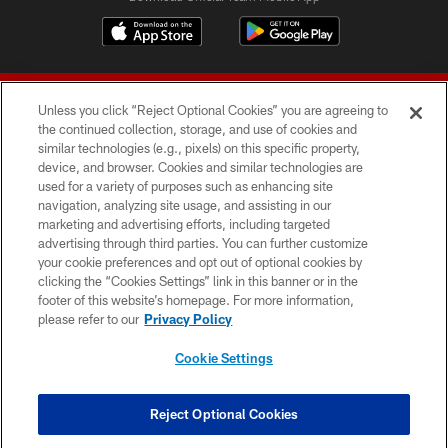
Unless you click “Reject Optional Cookies” you are agreeing to
the continued collection, storage, and use of cookies and
similar technologies (e.g., pixels) on this specific property,
device, and browser. Cookies and similar technologies are
© 2026 Forty Niners Football Company LLC
used for a variety of purposes such as enhancing site
navigation, analyzing site usage, and assisting in our
TERMS AND CONDITIONS
marketing and advertising efforts, including targeted
advertising through third parties. You can further customize
PRIVACY POLICY
your cookie preferences and opt out of optional cookies by
clicking the “Cookies Settings” link in this banner or in the
ACCESSIBILITY
footer of this website’s homepage. For more information,
CONTACT US
please refer to our
Privacy Policy
AD CHOICES
Cookie Settings
YOUR PRIVACY CHOICES
COOKIE SETTINGS
Reject Optional Cookies
PREFERENCE CENTER