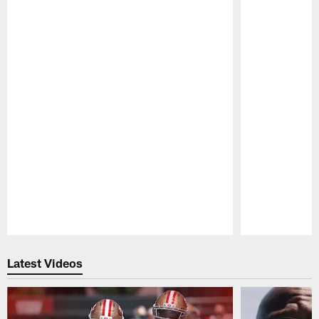
Pause
Play
Latest Videos