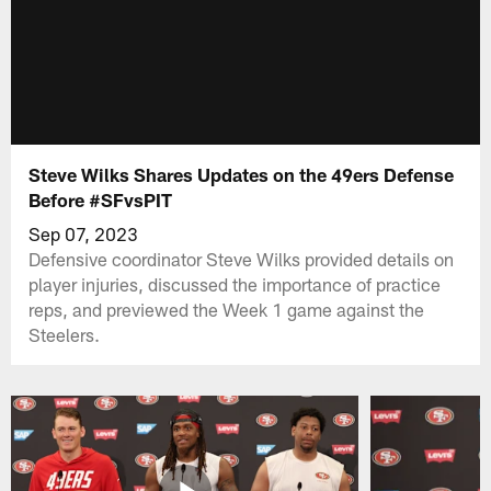
Steve Wilks Shares Updates on the 49ers Defense
Before #SFvsPIT
Sep 07, 2023
Defensive coordinator Steve Wilks provided details on
player injuries, discussed the importance of practice
reps, and previewed the Week 1 game against the
Steelers.