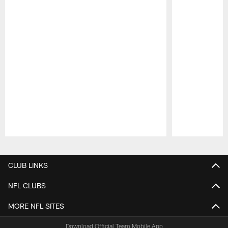
Pause
Play
CLUB LINKS
NFL CLUBS
MORE NFL SITES
Download Official Team Mobile App