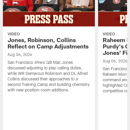
VIDEO
VIDEO
Jones, Robinson, Collins
Raheem M
Reflect on Camp Adjustments
Purdy's 
Jones' Fit
Aug 06, 2026
Aug 06, 2026
San Francisco 49ers QB Mac Jones
discussed adjusting to play-calling duties,
San Francisco 
while WR Demarcus Robinson and DL Alfred
Raheem Morris
Collins discussed their approaches to a
command and in
second Training Camp and building chemistry
highlighted CB 
with new position-room additions.
competitive co