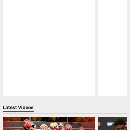
Pause
Play
Latest Videos