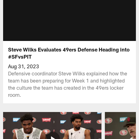
Steve Wilks Evaluates 49ers Defense Heading into
#SFvsPIT
Aug 31, 2023
Defensive coordinator Steve Wilks explained how the
team has been preparing for Week 1 and highlighted
the culture the team has created in the 49ers locker
room.