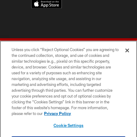
Unless you click “Reject Optional Cookies” you are agreeing to
the continued collection, storage, and use of cookies and
similar technologies (e.g., pixels) on this specific property,
device, and browser. Cookies and similar technologies are
© 2026 Forty Niners Football Company LLC
used for a variety of purposes such as enhancing site
navigation, analyzing site usage, and assisting in our
TERMS AND CONDITIONS
marketing and advertising efforts, including targeted
advertising through third parties. You can further customize
PRIVACY POLICY
your cookie preferences and opt out of optional cookies by
clicking the “Cookies Settings” link in this banner or in the
ACCESSIBILITY
footer of this website’s homepage. For more information,
CONTACT US
please refer to our
Privacy Policy
AD CHOICES
Cookie Settings
YOUR PRIVACY CHOICES