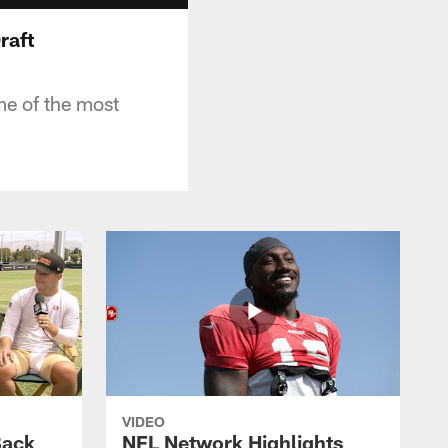
raft
me of the most
VIDEO
Back
NFL Network Highlights