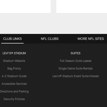
CLUB LINKS
NFL CLUBS
MORE NFL SITES
LEVI'S® STADIUM
SUITES
Stadium Website
Full Season Suite Leases
Bag Policy
Single Game Suite Rentals
A-Z Stadium Guide
Levi's® Stadium Event Suite Interest
Accessible Services
Directions and Parking
Security Policies