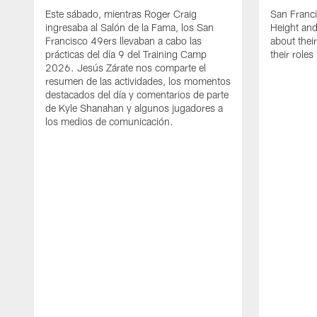
Este sábado, mientras Roger Craig
San Franc
ingresaba al Salón de la Fama, los San
Height and
Francisco 49ers llevaban a cabo las
about thei
prácticas del día 9 del Training Camp
their role
2026. Jesús Zárate nos comparte el
resumen de las actividades, los momentos
destacados del día y comentarios de parte
de Kyle Shanahan y algunos jugadores a
los medios de comunicación.