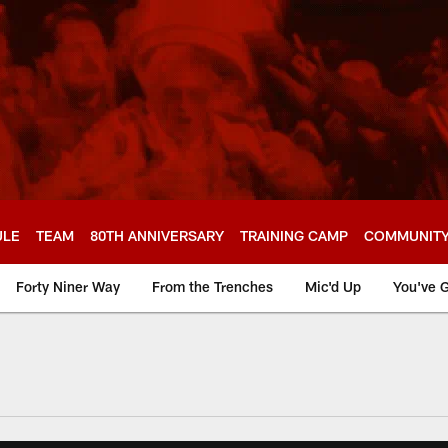
ULE
TEAM
80TH ANNIVERSARY
TRAINING CAMP
COMMUNIT
Forty Niner Way
From the Trenches
Mic'd Up
You've G