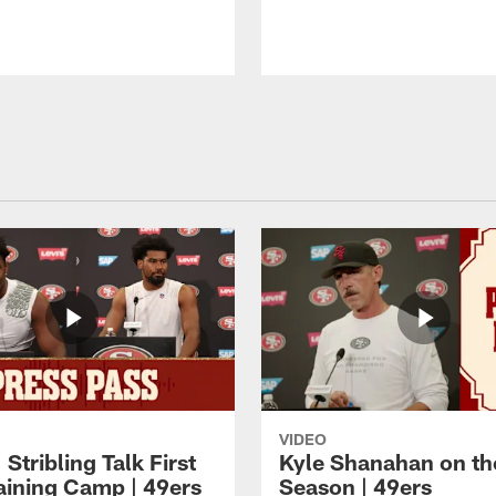
VIDEO
 Stribling Talk First
Kyle Shanahan on th
aining Camp | 49ers
Season | 49ers