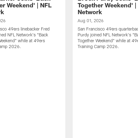
er Weekend' | NFL
Together Weekend' |
rk
Network
026
Aug 01, 2026
sco 49ers linebacker Fred
San Francisco 49ers quarterba
ined NFL Network's "Back
Purdy joined NFL Network's "B
Weekend" while at 49ers
Together Weekend" while at 49
Camp 2026.
Training Camp 2026.