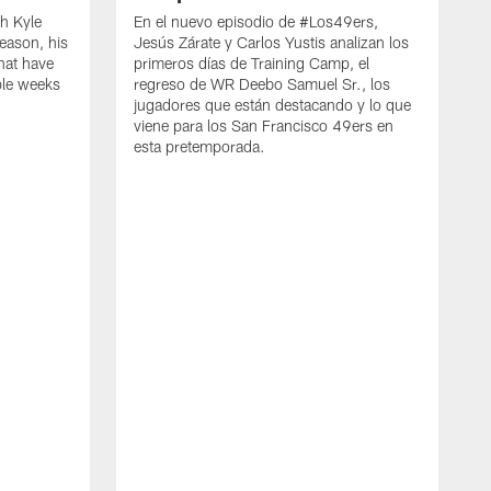
h Kyle
En el nuevo episodio de #Los49ers,
eason, his
Jesús Zárate y Carlos Yustis analizan los
that have
primeros días de Training Camp, el
ple weeks
regreso de WR Deebo Samuel Sr., los
jugadores que están destacando y lo que
viene para los San Francisco 49ers en
esta pretemporada.
B
d
d
a
R