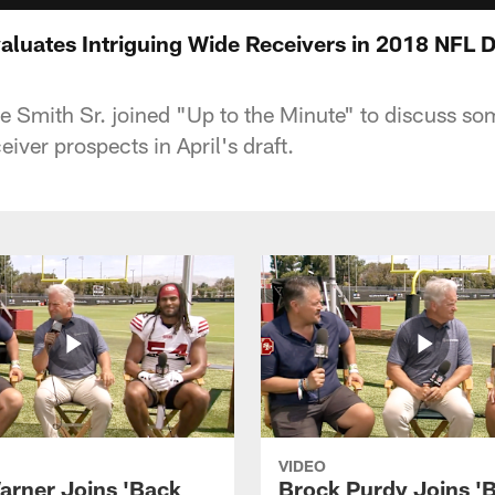
aluates Intriguing Wide Receivers in 2018 NFL D
 Smith Sr. joined "Up to the Minute" to discuss so
eiver prospects in April's draft.
VIDEO
arner Joins 'Back
Brock Purdy Joins '