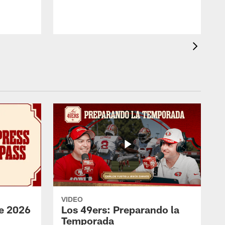
VIDEO
e 2026
Los 49ers: Preparando la
Temporada