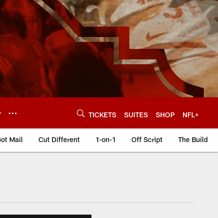
Y
TICKETS
SUITES
SHOP
NFL+
ot Mail
Cut Different
1-on-1
Off Script
The Build