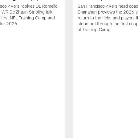
isco 49ers rookies DL Romello
San Francisco 49ers head coac
 WR De'Zhaun Stribling talk
Shanahan previews the 2026 s
r first NFL Training Camp and
return to the field, and players 
s for 2026.
stood out through the first cou
of Training Camp.