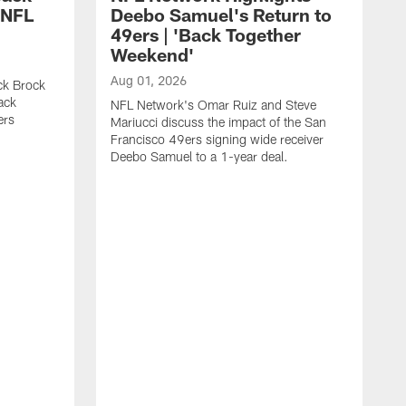
 NFL
Deebo Samuel's Return to
49ers | 'Back Together
Weekend'
Aug 01, 2026
ck Brock
ack
NFL Network's Omar Ruiz and Steve
ers
Mariucci discuss the impact of the San
Francisco 49ers signing wide receiver
Deebo Samuel to a 1-year deal.
J
S
K
1