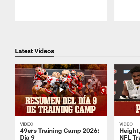
Pause
Play
Latest Videos
VIDEO
VIDEO
49ers Training Camp 2026:
Height,
Día 9
NFL Tr