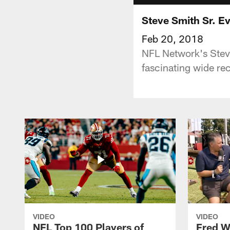
Steve Smith Sr. Ev
Feb 20, 2018
NFL Network's Steve
fascinating wide rec
VIDEO
VIDEO
NFL Top 100 Players of
Fred W