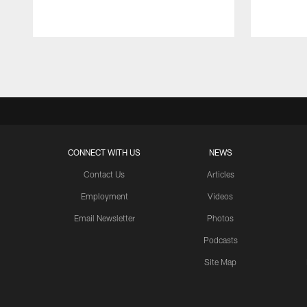
Pause
Play
CONNECT WITH US
NEWS
Contact Us
Articles
Employment
Videos
Email Newsletter
Photos
Podcasts
Site Map