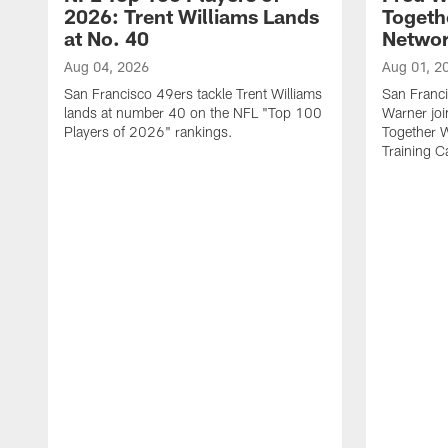
2026: Trent Williams Lands
Togeth
at No. 40
Netwo
Aug 04, 2026
Aug 01, 2
San Francisco 49ers tackle Trent Williams
San Franci
lands at number 40 on the NFL "Top 100
Warner jo
Players of 2026" rankings.
Together 
Training 