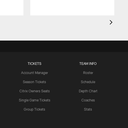
TICKETS
TEAM INFO
Account Manager
Roster
Season Tickets
Schedule
Citrix Owners Seats
Depth Chart
Single Game Tickets
Coaches
Group Tickets
Stats