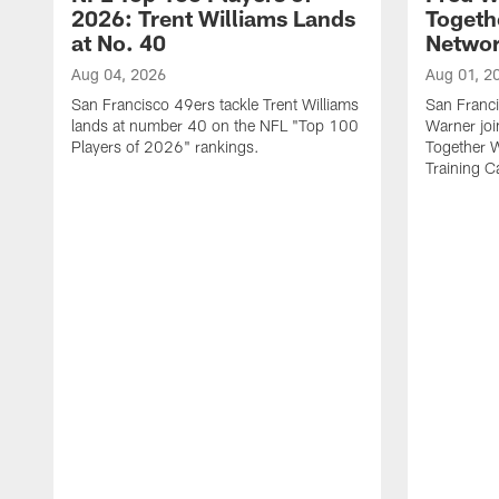
2026: Trent Williams Lands
Togeth
at No. 40
Netwo
Aug 04, 2026
Aug 01, 2
San Francisco 49ers tackle Trent Williams
San Franci
lands at number 40 on the NFL "Top 100
Warner jo
Players of 2026" rankings.
Together 
Training 