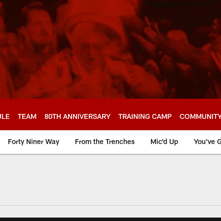
ULE
TEAM
80TH ANNIVERSARY
TRAINING CAMP
COMMUNIT
Forty Niner Way
From the Trenches
Mic'd Up
You've G