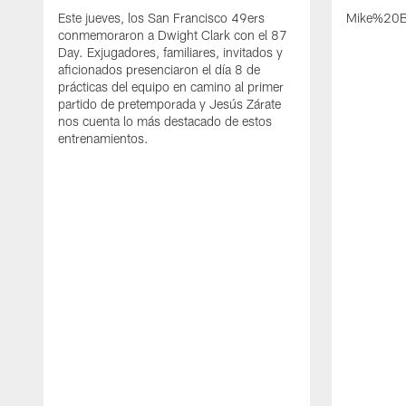
Este jueves, los San Francisco 49ers
Mike%20B
conmemoraron a Dwight Clark con el 87
Day. Exjugadores, familiares, invitados y
aficionados presenciaron el día 8 de
prácticas del equipo en camino al primer
partido de pretemporada y Jesús Zárate
nos cuenta lo más destacado de estos
entrenamientos.