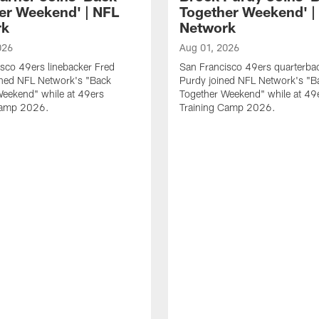
er Weekend' | NFL
Together Weekend' |
rk
Network
026
Aug 01, 2026
sco 49ers linebacker Fred
San Francisco 49ers quarterba
ined NFL Network's "Back
Purdy joined NFL Network's "B
Weekend" while at 49ers
Together Weekend" while at 49
Camp 2026.
Training Camp 2026.