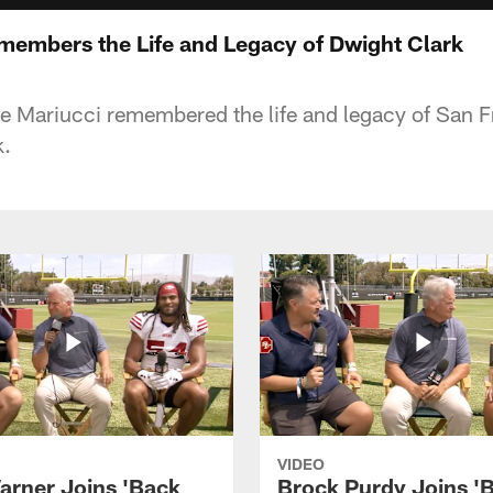
members the Life and Legacy of Dwight Clark
e Mariucci remembered the life and legacy of San 
k.
VIDEO
arner Joins 'Back
Brock Purdy Joins '