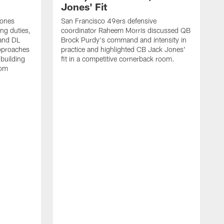
Jones' Fit
Jones
San Francisco 49ers defensive
ing duties,
coordinator Raheem Morris discussed QB
and DL
Brock Purdy's command and intensity in
approaches
practice and highlighted CB Jack Jones'
building
fit in a competitive cornerback room.
oom
D
F
t
c
m
l