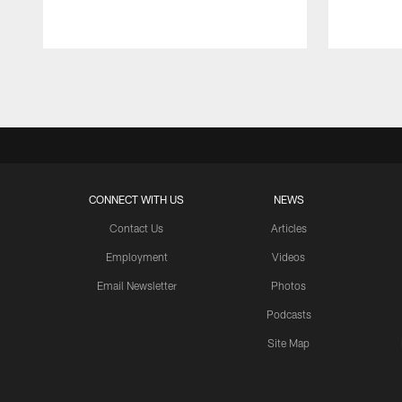
Pause
Play
CONNECT WITH US
NEWS
Contact Us
Articles
Employment
Videos
Email Newsletter
Photos
Podcasts
Site Map