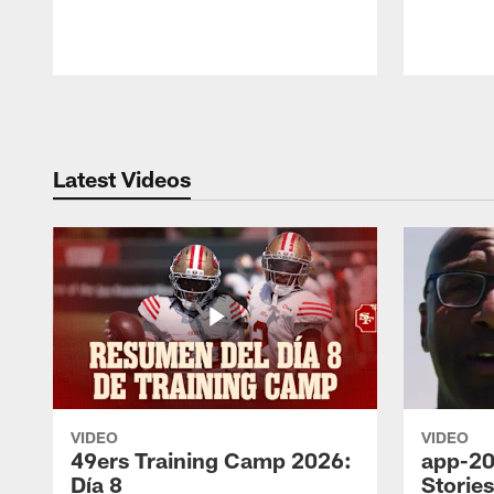
Pause
Play
Latest Videos
VIDEO
VIDEO
49ers Training Camp 2026:
app-20
Día 8
Storie