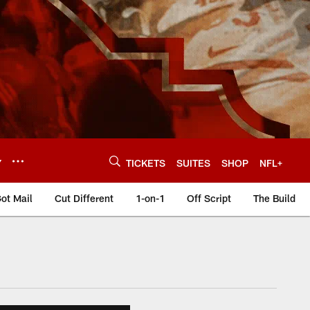
Y
TICKETS
SUITES
SHOP
NFL+
ot Mail
Cut Different
1-on-1
Off Script
The Build