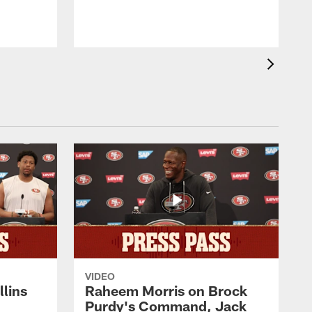
VIDEO
lins
Raheem Morris on Brock
Purdy's Command, Jack