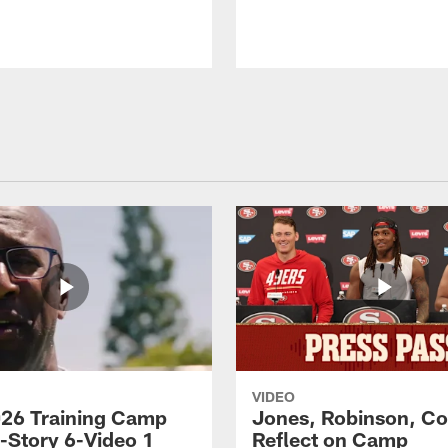
VIDEO
26 Training Camp
Jones, Robinson, Col
s-Story 6-Video 1
Reflect on Camp