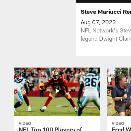
Steve Mariucci Re
Aug 07, 2023
NFL Network's Stev
legend Dwight Clar
VIDEO
VIDEO
NFL Top 100 Players of
Fred W