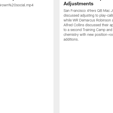
Adjustments
rown%20social.mp4
San Francisco 49ers QB Mac 
discussed adjusting to play-call
while WR Demarcus Robinson 
Alfred Collins discussed their 
to a second Training Camp and 
chemistry with new position-r
additions.