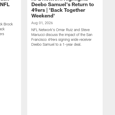
 NFL
Deebo Samuel's Return to
49ers | 'Back Together
Weekend'
Aug 01, 2026
ck Brock
ack
NFL Network's Omar Ruiz and Steve
ers
Mariucci discuss the impact of the San
Francisco 49ers signing wide receiver
Deebo Samuel to a 1-year deal.
J
S
K
1