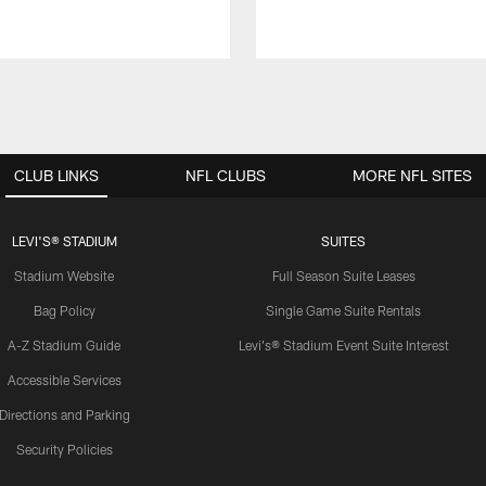
CLUB LINKS
NFL CLUBS
MORE NFL SITES
LEVI'S® STADIUM
SUITES
Stadium Website
Full Season Suite Leases
Bag Policy
Single Game Suite Rentals
A-Z Stadium Guide
Levi's® Stadium Event Suite Interest
Accessible Services
Directions and Parking
Security Policies