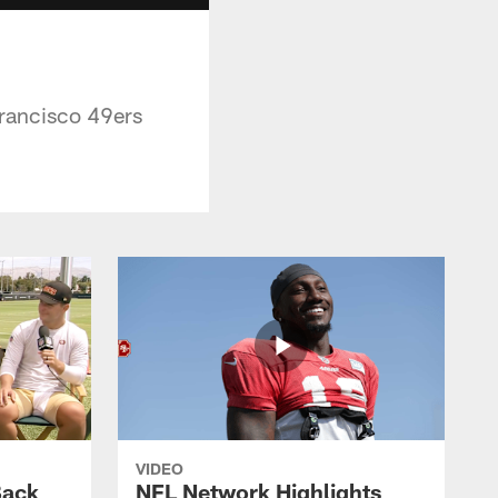
Francisco 49ers
VIDEO
Back
NFL Network Highlights