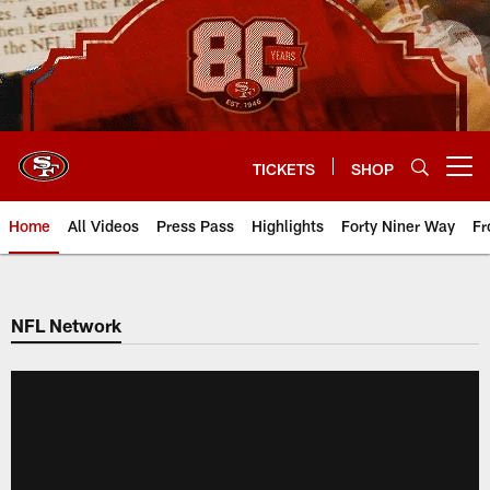
Skip
to
main
content
TICKETS
SHOP
Open menu button
Home
All Videos
Press Pass
Highlights
Forty Niner Way
Fr
NFL Network