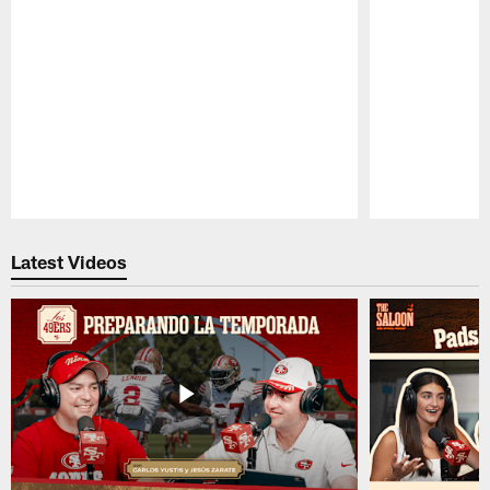
Pause
Play
Latest Videos