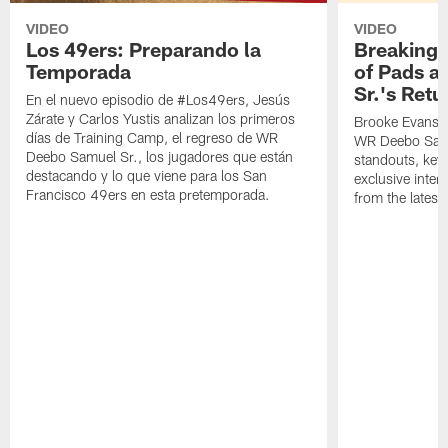
VIDEO
VIDEO
Los 49ers: Preparando la
Breaking 
Temporada
of Pads a
Sr.'s Retu
En el nuevo episodio de #Los49ers, Jesús
Zárate y Carlos Yustis analizan los primeros
Brooke Evans a
días de Training Camp, el regreso de WR
WR Deebo Samue
Deebo Samuel Sr., los jugadores que están
standouts, key 
destacando y lo que viene para los San
exclusive inte
Francisco 49ers en esta pretemporada.
from the lates