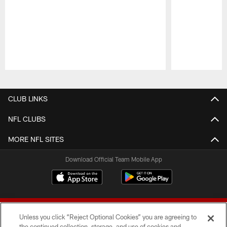
Pause
Play
CLUB LINKS
NFL CLUBS
MORE NFL SITES
Download Official Team Mobile App
Unless you click “Reject Optional Cookies” you are agreeing to
the continued collection, storage, and use of cookies and