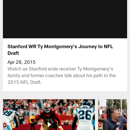
Stanford WR Ty Montgomery's Journey to NFL
Draft
Apr 28, 2015
Watch as Stanford wide receiver Ty Montgomery's
family and former coaches talk about his path to the
2015 NFL Draft.