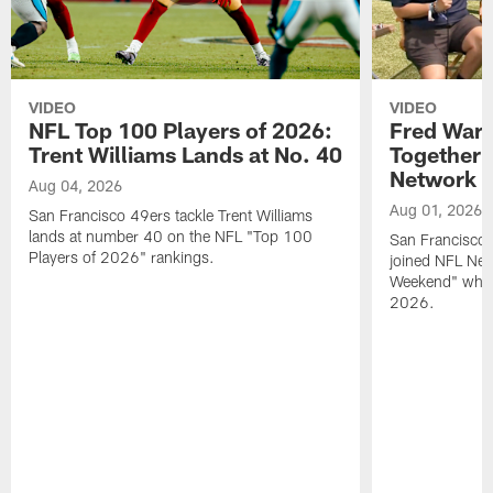
VIDEO
VIDEO
NFL Top 100 Players of 2026:
Fred Warn
Trent Williams Lands at No. 40
Together 
Network
Aug 04, 2026
Aug 01, 2026
San Francisco 49ers tackle Trent Williams
lands at number 40 on the NFL "Top 100
San Francisco 
Players of 2026" rankings.
joined NFL Net
Weekend" while
2026.