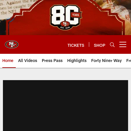
Skip
to
main
content
TICKETS
SHOP
Open menu button
Home
All Videos
Press Pass
Highlights
Forty Niner Way
Fr