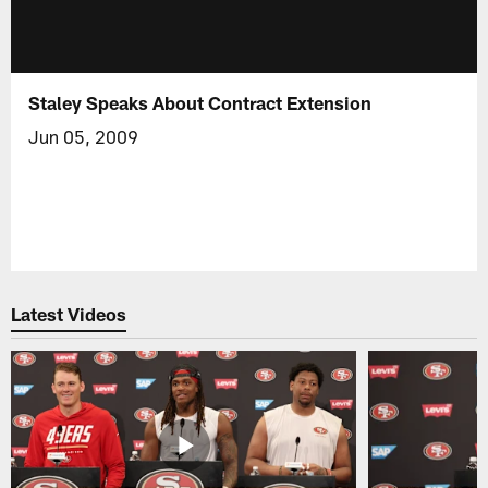
Staley Speaks About Contract Extension
Jun 05, 2009
Latest Videos