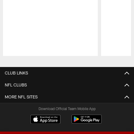
Pause
Play
CLUB LINKS
NFL CLUBS
MORE NFL SITES
Download Official Team Mobile App