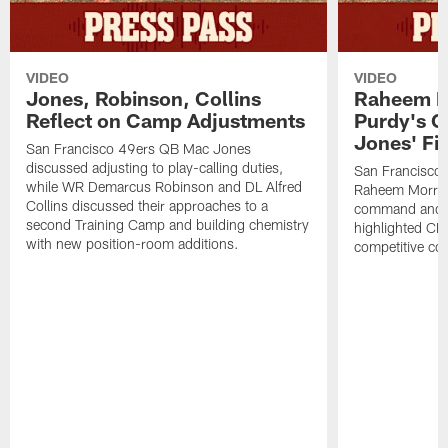
VIDEO
VIDEO
Jones, Robinson, Collins
Raheem M
Reflect on Camp Adjustments
Purdy's 
Jones' Fit
San Francisco 49ers QB Mac Jones
discussed adjusting to play-calling duties,
San Francisco 
while WR Demarcus Robinson and DL Alfred
Raheem Morris
Collins discussed their approaches to a
command and in
second Training Camp and building chemistry
highlighted CB 
with new position-room additions.
competitive co