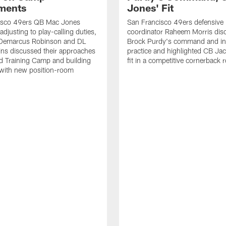
ments
Jones' Fit
isco 49ers QB Mac Jones
San Francisco 49ers defensive
djusting to play-calling duties,
coordinator Raheem Morris di
Demarcus Robinson and DL
Brock Purdy's command and int
lins discussed their approaches
practice and highlighted CB Ja
d Training Camp and building
fit in a competitive cornerback
 with new position-room