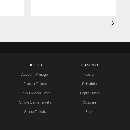
TICKETS
TEAM INFO
Account Manager
Roster
Season Tickets
Schedule
Citrix Owners Seats
Depth Chart
Single Game Tickets
Coaches
Group Tickets
Stats