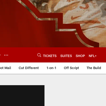
Y
TICKETS
SUITES
SHOP
NFL+
ot Mail
Cut Different
1-on-1
Off Script
The Build