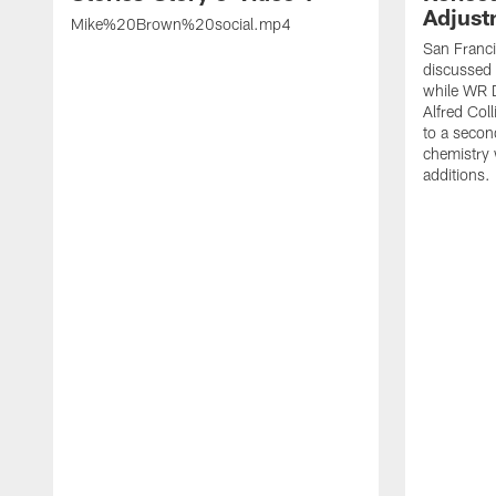
Adjust
Mike%20Brown%20social.mp4
San Franc
discussed a
while WR 
Alfred Col
to a secon
chemistry
additions.