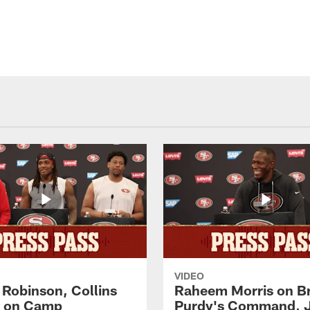
VIDEO
 Robinson, Collins
Raheem Morris on B
t on Camp
Purdy's Command, 