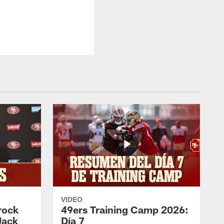
VIDEO
rock
49ers Training Camp 2026:
Jack
Día 7