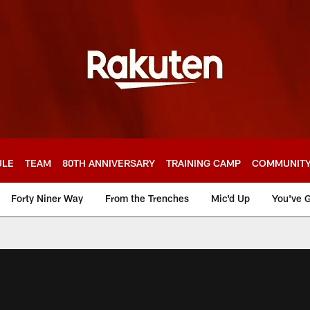
ULE
TEAM
80TH ANNIVERSARY
TRAINING CAMP
COMMUNIT
Forty Niner Way
From the Trenches
Mic'd Up
You've G