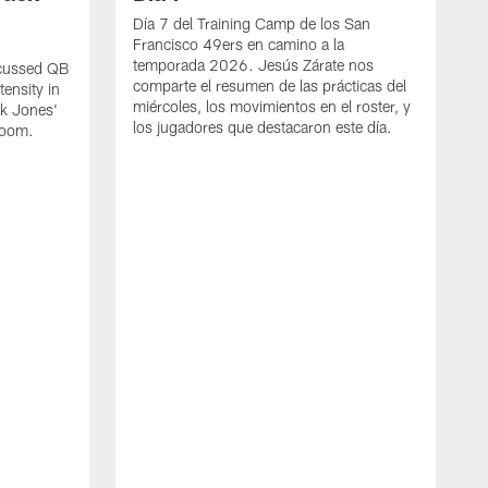
Día 7 del Training Camp de los San
Francisco 49ers en camino a la
temporada 2026. Jesús Zárate nos
scussed QB
comparte el resumen de las prácticas del
ensity in
miércoles, los movimientos en el roster, y
ck Jones'
los jugadores que destacaron este día.
 room.
S
d
t
S
B
t