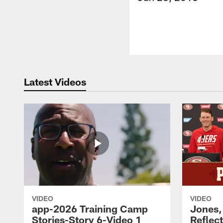
Latest Videos
VIDEO
VIDEO
app-2026 Training Camp
Jones,
Stories-Story 6-Video 1
Reflec