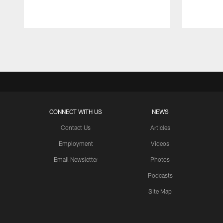
Pause
Play
CONNECT WITH US
NEWS
Contact Us
Articles
Employment
Videos
Email Newsletter
Photos
Podcasts
Site Map