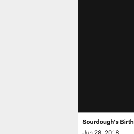
Sourdough's Birt
Jun 28, 2018