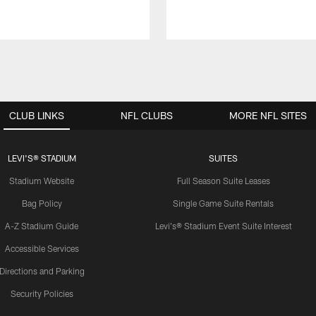
CLUB LINKS
NFL CLUBS
MORE NFL SITES
LEVI'S® STADIUM
SUITES
Stadium Website
Full Season Suite Leases
Bag Policy
Single Game Suite Rentals
A-Z Stadium Guide
Levi's® Stadium Event Suite Interest
Accessible Services
Directions and Parking
Security Policies