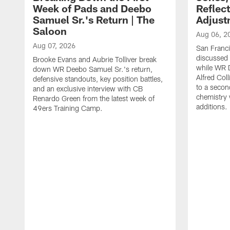
Week of Pads and Deebo
Reflec
Samuel Sr.'s Return | The
Adjust
Saloon
Aug 06, 2
Aug 07, 2026
San Franc
discussed a
Brooke Evans and Aubrie Tolliver break
while WR 
down WR Deebo Samuel Sr.'s return,
Alfred Col
defensive standouts, key position battles,
to a secon
and an exclusive interview with CB
chemistry
Renardo Green from the latest week of
additions.
49ers Training Camp.