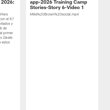
 2026:
app-2026 Training Camp
Stories-Story 6-Video 1
 49ers
Mike%20Brown%20social.mp4
con el 87
vitados y
 8 de
al primer
s Zárate
e estos
S
d
w
A