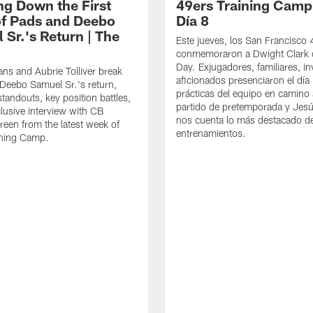
ng Down the First
49ers Training Camp
f Pads and Deebo
Día 8
 Sr.'s Return | The
Este jueves, los San Francisco
conmemoraron a Dwight Clark 
Day. Exjugadores, familiares, in
ns and Aubrie Tolliver break
aficionados presenciaron el día
eebo Samuel Sr.'s return,
prácticas del equipo en camino 
standouts, key position battles,
partido de pretemporada y Jesú
lusive interview with CB
nos cuenta lo más destacado d
een from the latest week of
entrenamientos.
ining Camp.