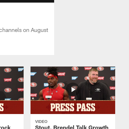
al channels on August
VIDEO
rock
Stout, Brendel Talk Growth