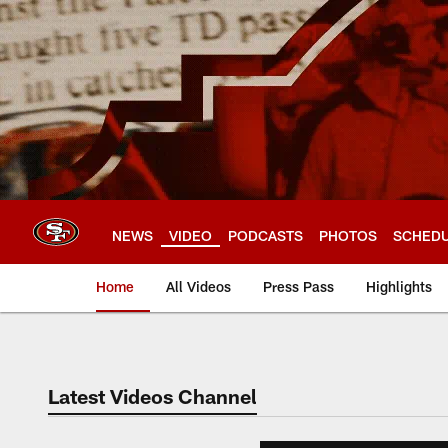
Skip
to
main
content
NEWS
VIDEO
PODCASTS
PHOTOS
SCHED
Home
All Videos
Press Pass
Highlights
Latest Videos Channel