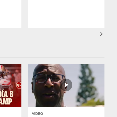
W
VIDEO