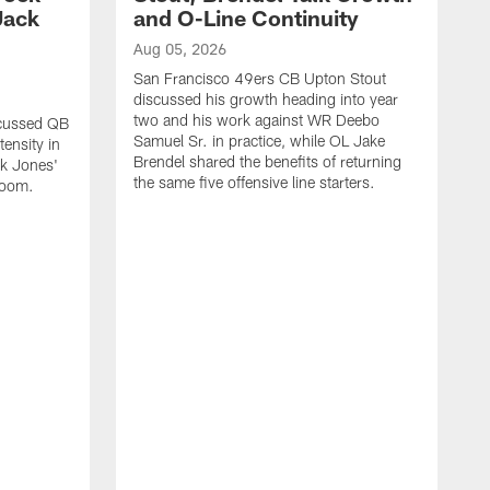
Jack
and O-Line Continuity
Aug 05, 2026
San Francisco 49ers CB Upton Stout
discussed his growth heading into year
two and his work against WR Deebo
scussed QB
Samuel Sr. in practice, while OL Jake
ensity in
Brendel shared the benefits of returning
ck Jones'
the same five offensive line starters.
 room.
A
S
c
d
o
h