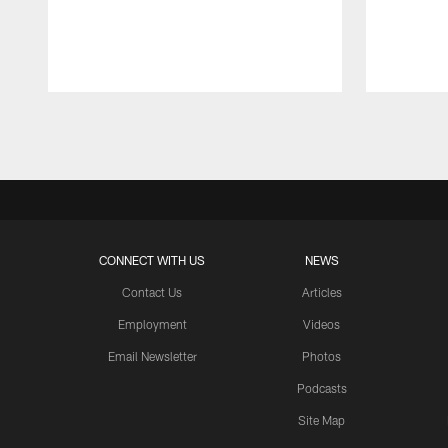
Pause
Play
CONNECT WITH US
NEWS
Contact Us
Articles
Employment
Videos
Email Newsletter
Photos
Podcasts
Site Map