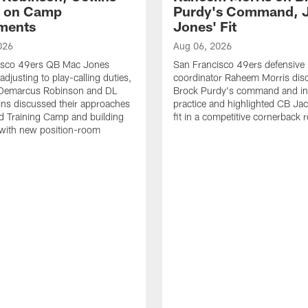
t on Camp
Purdy's Command, 
ments
Jones' Fit
026
Aug 06, 2026
isco 49ers QB Mac Jones
San Francisco 49ers defensive
djusting to play-calling duties,
coordinator Raheem Morris di
Demarcus Robinson and DL
Brock Purdy's command and int
lins discussed their approaches
practice and highlighted CB Ja
d Training Camp and building
fit in a competitive cornerback
 with new position-room