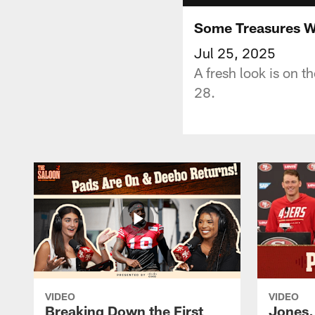
Some Treasures W
Jul 25, 2025
A fresh look is on t
28.
VIDEO
VIDEO
Breaking Down the First
Jones,