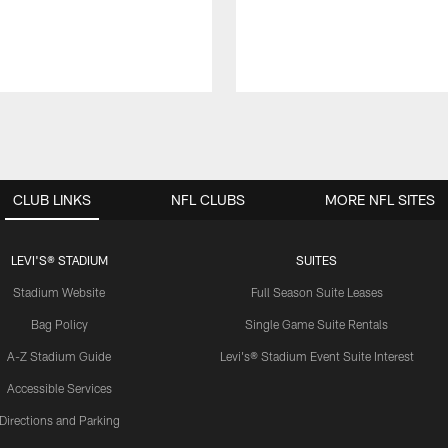
CLUB LINKS
NFL CLUBS
MORE NFL SITES
LEVI'S® STADIUM
SUITES
Stadium Website
Full Season Suite Leases
Bag Policy
Single Game Suite Rentals
A-Z Stadium Guide
Levi's® Stadium Event Suite Interest
Accessible Services
Directions and Parking