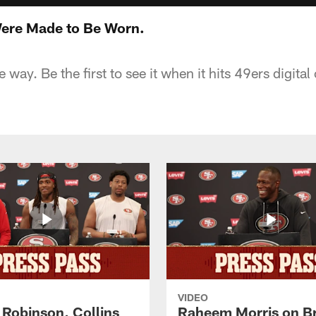
ere Made to Be Worn.
he way. Be the first to see it when it hits 49ers digit
VIDEO
 Robinson, Collins
Raheem Morris on B