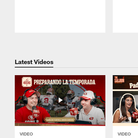
Pause
Play
Latest Videos
VIDEO
VIDEO