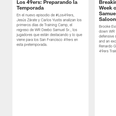
Los 49ers: Preparando la
Breaki
Temporada
Week o
Samuel
En el nuevo episodio de #Los49ers,
Saloon
Jesús Zárate y Carlos Yustis analizan los
primeros días de Training Camp, el
Brooke Eva
regreso de WR Deebo Samuel Sr., los
down WR D
jugadores que están destacando y lo que
defensive 
viene para los San Francisco 49ers en
and an exc
esta pretemporada.
Renardo Gr
49ers Tra