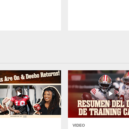
VIDEO