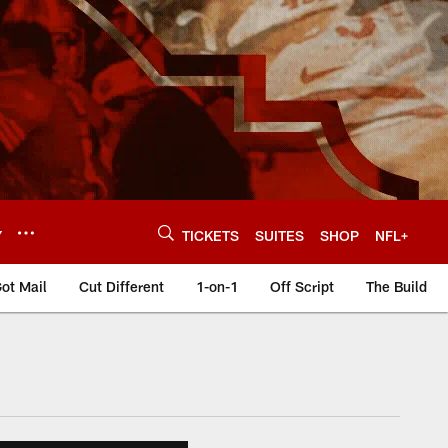
Y
TICKETS
SUITES
SHOP
NFL+
ot Mail
Cut Different
1-on-1
Off Script
The Build