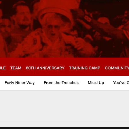
ULE
TEAM
80TH ANNIVERSARY
TRAINING CAMP
COMMUNIT
Forty Niner Way
From the Trenches
Mic'd Up
You've G