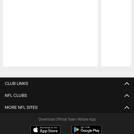
Pause
Play
CLUB LINKS
NFL CLUBS
MORE NFL SITES
Download Official Team Mobile App