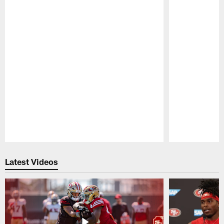
Pause
Play
Latest Videos