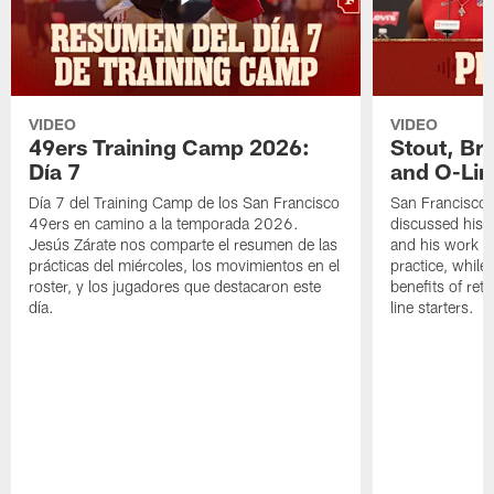
VIDEO
VIDEO
49ers Training Camp 2026:
Stout, Br
Día 7
and O-Lin
Día 7 del Training Camp de los San Francisco
San Francisco
49ers en camino a la temporada 2026.
discussed his 
Jesús Zárate nos comparte el resumen de las
and his work a
prácticas del miércoles, los movimientos en el
practice, while
roster, y los jugadores que destacaron este
benefits of ret
día.
line starters.