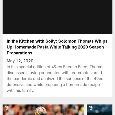
In the Kitchen with Solly: Solomon Thomas Whips
Up Homemade Pasta While Talking 2020 Season
Preparations
May 12, 2020
In this special edition of 49ers Face to Face, Thomas
discussed staying connected with teammates amid
the pandemic and analyzed the success of the 49ers
defensive line while preparing a homemade recipe
with his family.