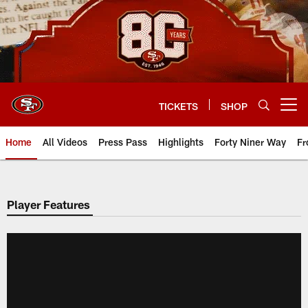
Skip
to
main
content
TICKETS
SHOP
Open menu button
Home
All Videos
Press Pass
Highlights
Forty Niner Way
Fr
Player Features