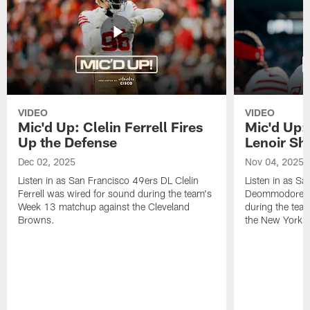
VIDEO
VIDEO
Mic'd Up: Clelin Ferrell Fires
Mic'd Up
Up the Defense
Lenoir Shi
Dec 02, 2025
Nov 04, 2025
Listen in as San Francisco 49ers DL Clelin
Listen in as S
Ferrell was wired for sound during the team's
Deommodore Le
Week 13 matchup against the Cleveland
during the tea
Browns.
the New York G