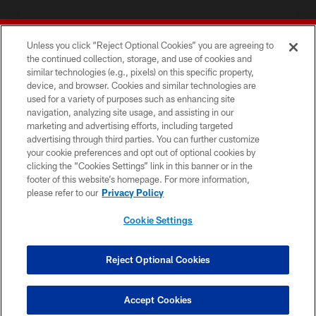
Unless you click “Reject Optional Cookies” you are agreeing to
the continued collection, storage, and use of cookies and
similar technologies (e.g., pixels) on this specific property,
device, and browser. Cookies and similar technologies are
© 2026 Forty Niners Football Company LLC
used for a variety of purposes such as enhancing site
navigation, analyzing site usage, and assisting in our
TERMS AND CONDITIONS
marketing and advertising efforts, including targeted
advertising through third parties. You can further customize
PRIVACY POLICY
your cookie preferences and opt out of optional cookies by
clicking the “Cookies Settings” link in this banner or in the
ACCESSIBILITY
footer of this website’s homepage. For more information,
CONTACT US
please refer to our
Privacy Policy
AD CHOICES
Cookie Settings
YOUR PRIVACY CHOICES
COOKIE SETTINGS
Reject Optional Cookies
PREFERENCE CENTER
Accept Cookies