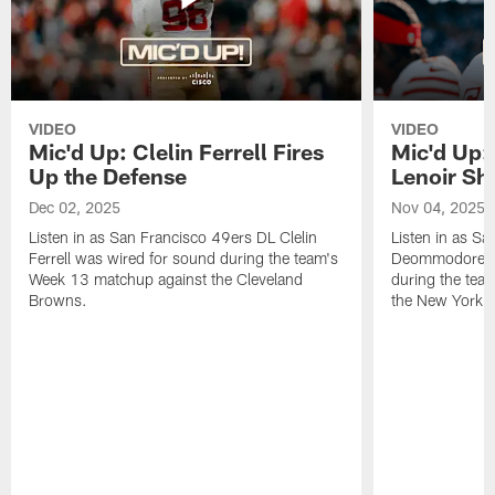
VIDEO
VIDEO
Mic'd Up: Clelin Ferrell Fires
Mic'd Up
Up the Defense
Lenoir Shi
Dec 02, 2025
Nov 04, 2025
Listen in as San Francisco 49ers DL Clelin
Listen in as S
Ferrell was wired for sound during the team's
Deommodore Le
Week 13 matchup against the Cleveland
during the tea
Browns.
the New York G