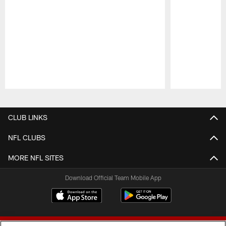
Pause
Play
CLUB LINKS
NFL CLUBS
MORE NFL SITES
Download Official Team Mobile App