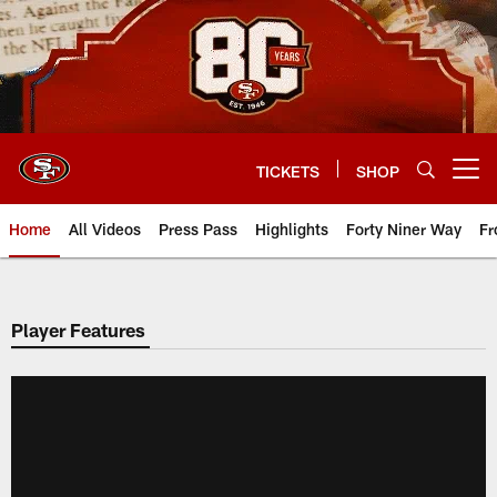
Skip
to
main
content
TICKETS
SHOP
Open menu button
Home
All Videos
Press Pass
Highlights
Forty Niner Way
Fr
Player Features