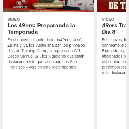
VIDEO
VIDEO
Los 49ers: Preparando la
49ers Tra
Temporada
Día 8
En el nuevo episodio de #Los49ers, Jesús
Este jueves, l
Zárate y Carlos Yustis analizan los primeros
conmemoraron 
días de Training Camp, el regreso de WR
Exjugadores, fa
Deebo Samuel Sr., los jugadores que están
aficionados pre
destacando y lo que viene para los San
del equipo en c
Francisco 49ers en esta pretemporada.
pretemporada y
más destacado 