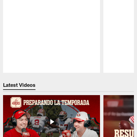
Pause
Play
Latest Videos