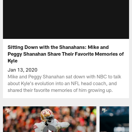
Sitting Down with the Shanahans: Mike and
Peggy Shanahan Share Their Favorite Memories of
Kyle
Jan 13, 2020
Mike and Peggy Shanahan sat down with NBC to talk
about Kyle's evolution into an NFL head coach, and
shared their favorite memories of him growing up.