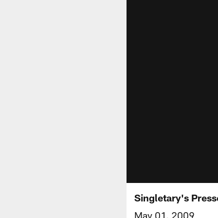
Singletary's Pres
May 01, 2009