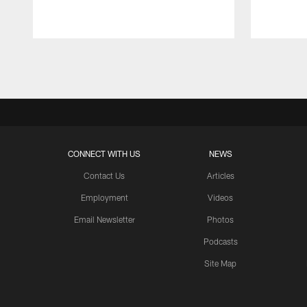
Pause
Play
CONNECT WITH US
NEWS
Contact Us
Articles
Employment
Videos
Email Newsletter
Photos
Podcasts
Site Map