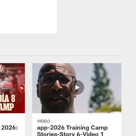
VIDEO
 2026:
app-2026 Training Camp
Stories-Story 6-Video 1