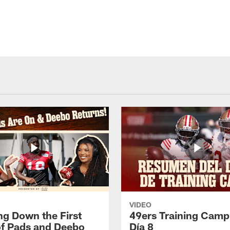
VIDEO
ng Down the First
49ers Training Camp
f Pads and Deebo
Día 8