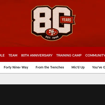
ULE
TEAM
80TH ANNIVERSARY
TRAINING CAMP
COMMUNIT
Forty Niner Way
From the Trenches
Mic'd Up
You've G