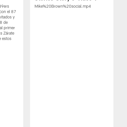
 49ers
Mike%20Brown%20social.mp4
con el 87
vitados y
 8 de
al primer
s Zárate
e estos
S
d
w
A
t
c