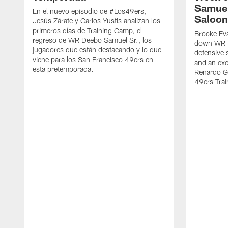
Samuel
En el nuevo episodio de #Los49ers,
Saloon
Jesús Zárate y Carlos Yustis analizan los
primeros días de Training Camp, el
Brooke Eva
regreso de WR Deebo Samuel Sr., los
down WR D
jugadores que están destacando y lo que
defensive 
viene para los San Francisco 49ers en
and an exc
esta pretemporada.
Renardo Gr
49ers Tra