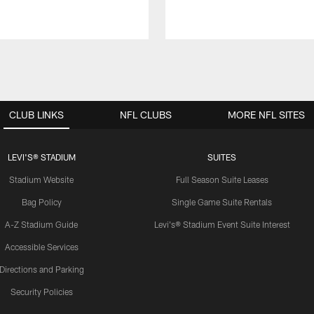
CLUB LINKS
NFL CLUBS
MORE NFL SITES
LEVI'S® STADIUM
SUITES
Stadium Website
Full Season Suite Leases
Bag Policy
Single Game Suite Rentals
A-Z Stadium Guide
Levi's® Stadium Event Suite Interest
Accessible Services
Directions and Parking
Security Policies