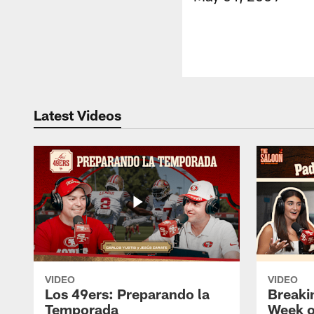
Latest Videos
VIDEO
VIDEO
Los 49ers: Preparando la
Breaki
Temporada
Week o