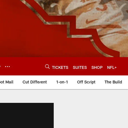
Y
TICKETS
SUITES
SHOP
NFL+
ot Mail
Cut Different
1-on-1
Off Script
The Build