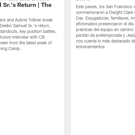
 Sr.'s Return | The
Este jueves, los San Francisco
conmemoraron a Dwight Clark 
Day. Exjugadores, familiares, in
ns and Aubrie Tolliver break
aficionados presenciaron el día
eebo Samuel Sr.'s return,
prácticas del equipo en camino 
standouts, key position battles,
partido de pretemporada y Jesú
lusive interview with CB
nos cuenta lo más destacado d
een from the latest week of
entrenamientos.
ining Camp.