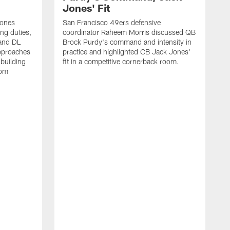
Jones' Fit
Jones
San Francisco 49ers defensive
ing duties,
coordinator Raheem Morris discussed QB
and DL
Brock Purdy's command and intensity in
approaches
practice and highlighted CB Jack Jones'
building
fit in a competitive cornerback room.
oom
D
F
t
c
m
l