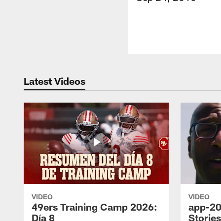
Latest Videos
VIDEO
VIDEO
49ers Training Camp 2026:
app-20
Día 8
Storie