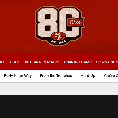
ULE
TEAM
80TH ANNIVERSARY
TRAINING CAMP
COMMUNIT
Forty Niner Way
From the Trenches
Mic'd Up
You've G