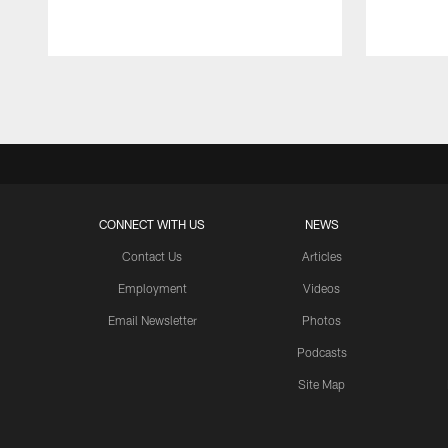
Pause
Play
CONNECT WITH US
NEWS
Contact Us
Articles
Employment
Videos
Email Newsletter
Photos
Podcasts
Site Map