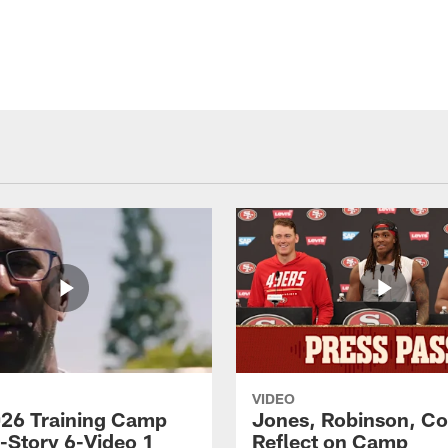
VIDEO
26 Training Camp
Jones, Robinson, Col
s-Story 6-Video 1
Reflect on Camp