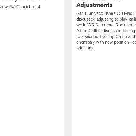
Adjustments
rown%20social.mp4
San Francisco 49ers QB Mac 
discussed adjusting to play-call
while WR Demarcus Robinson 
Alfred Collins discussed their 
to a second Training Camp and 
chemistry with new position-r
additions.