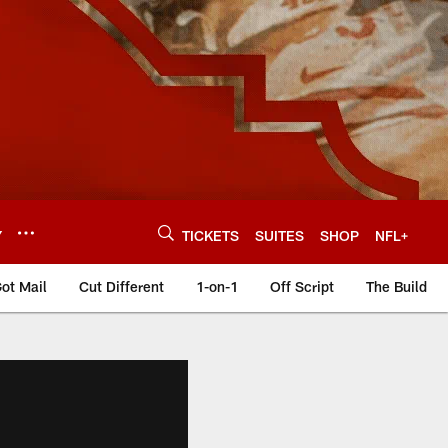
Y
TICKETS
SUITES
SHOP
NFL+
ot Mail
Cut Different
1-on-1
Off Script
The Build