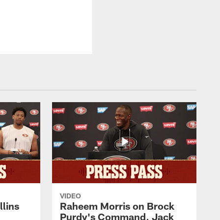
VIDEO
lins
Raheem Morris on Brock
Purdy's Command, Jack