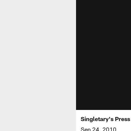
Singletary's Pres
Sep 24, 2010