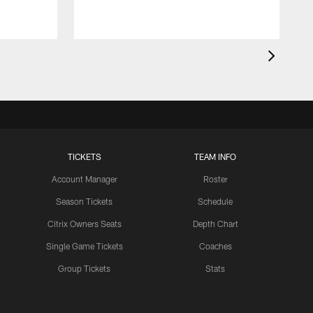
TICKETS
TEAM INFO
Account Manager
Roster
Season Tickets
Schedule
Citrix Owners Seats
Depth Chart
Single Game Tickets
Coaches
Group Tickets
Stats