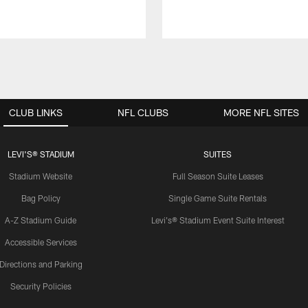
CLUB LINKS
NFL CLUBS
MORE NFL SITES
LEVI'S® STADIUM
SUITES
Stadium Website
Full Season Suite Leases
Bag Policy
Single Game Suite Rentals
A-Z Stadium Guide
Levi's® Stadium Event Suite Interest
Accessible Services
Directions and Parking
Security Policies