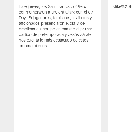
Este jueves, los San Francisco 49ers
Mike%20B
conmemoraron a Dwight Clark con el 87
Day. Exjugadores, familiares, invitados y
aficionados presenciaron el día 8 de
prácticas del equipo en camino al primer
partido de pretemporada y Jesús Zárate
nos cuenta lo más destacado de estos
entrenamientos.