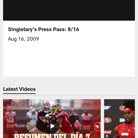
Singletary's Press Pass: 8/16
Aug 16, 2009
Latest Videos