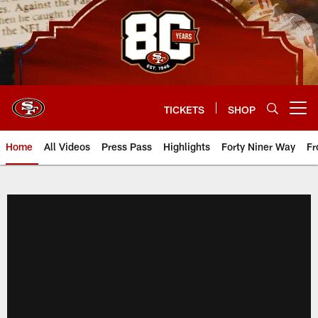
Skip
to
main
content
TICKETS
SHOP
Open menu button
Home
All Videos
Press Pass
Highlights
Forty Niner Way
Fr