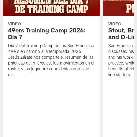
VIDEO
VIDEO
49ers Training Camp 2026:
Stout, Br
Día 7
and O-Lin
Día 7 del Training Camp de los San Francisco
San Francisco
49ers en camino a la temporada 2026.
discussed his 
Jesús Zárate nos comparte el resumen de las
and his work a
prácticas del miércoles, los movimientos en el
practice, while
roster, y los jugadores que destacaron este
benefits of ret
día.
line starters.