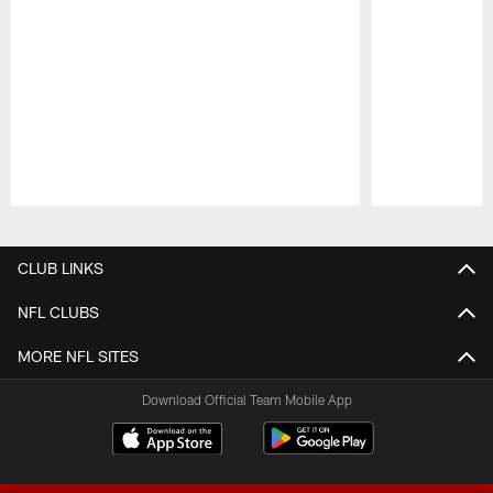
Pause
Play
CLUB LINKS
NFL CLUBS
MORE NFL SITES
Download Official Team Mobile App