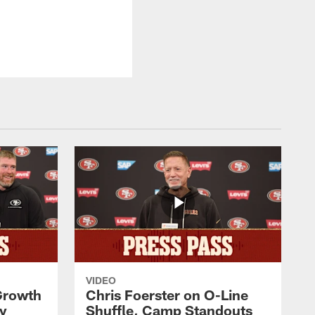
VIDEO
 Growth
Chris Foerster on O-Line
ty
Shuffle, Camp Standouts