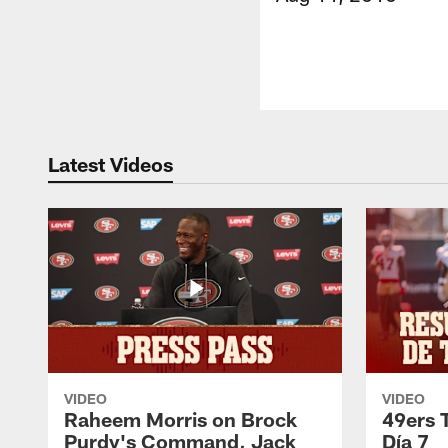
Latest Videos
VIDEO
VIDEO
Raheem Morris on Brock
49ers 
Purdy's Command, Jack
Día 7