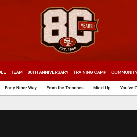
ULE
TEAM
80TH ANNIVERSARY
TRAINING CAMP
COMMUNIT
Forty Niner Way
From the Trenches
Mic'd Up
You've G