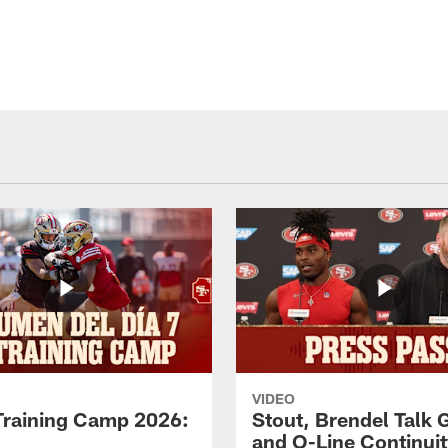
VIDEO
Training Camp 2026:
Stout, Brendel Talk
and O-Line Continui