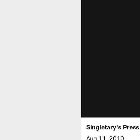
Singletary's Pres
Aug 11, 2010