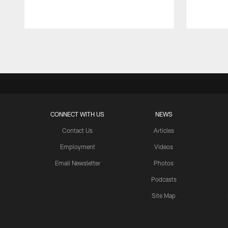
Pause
Play
CONNECT WITH US
NEWS
Contact Us
Articles
Employment
Videos
Email Newsletter
Photos
Podcasts
Site Map