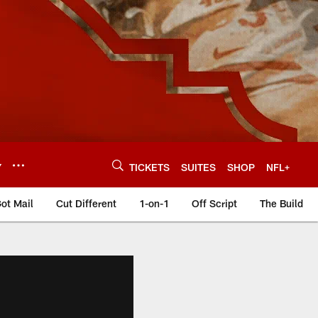
Y
TICKETS
SUITES
SHOP
NFL+
ot Mail
Cut Different
1-on-1
Off Script
The Build