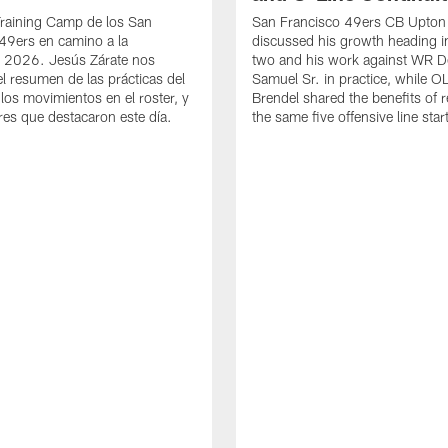
Training Camp de los San
San Francisco 49ers CB Upton
49ers en camino a la
discussed his growth heading i
 2026. Jesús Zárate nos
two and his work against WR 
l resumen de las prácticas del
Samuel Sr. in practice, while O
 los movimientos en el roster, y
Brendel shared the benefits of r
res que destacaron este día.
the same five offensive line star