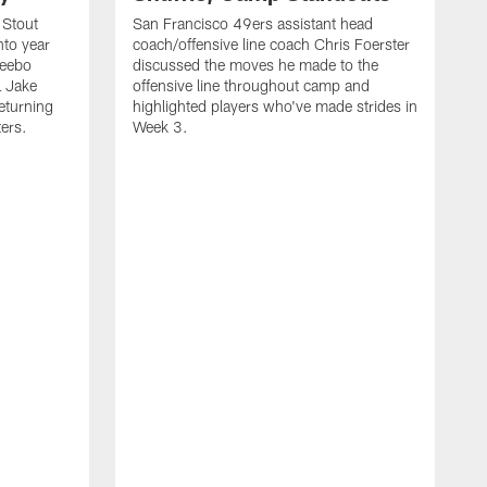
 Stout
San Francisco 49ers assistant head
nto year
coach/offensive line coach Chris Foerster
Deebo
discussed the moves he made to the
L Jake
offensive line throughout camp and
eturning
highlighted players who've made strides in
ters.
Week 3.
S
l
P