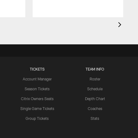
TICKETS
TEAM INFO
Account Manager
Roster
Season Tickets
Schedule
Citrix Owners Seats
Depth Chart
Single Game Tickets
Coaches
Group Tickets
Stats