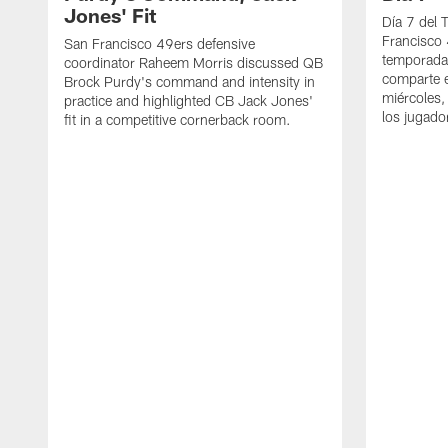
Jones' Fit
Día 7 del 
Francisco 
San Francisco 49ers defensive
temporada
coordinator Raheem Morris discussed QB
comparte e
Brock Purdy's command and intensity in
miércoles,
practice and highlighted CB Jack Jones'
los jugado
fit in a competitive cornerback room.