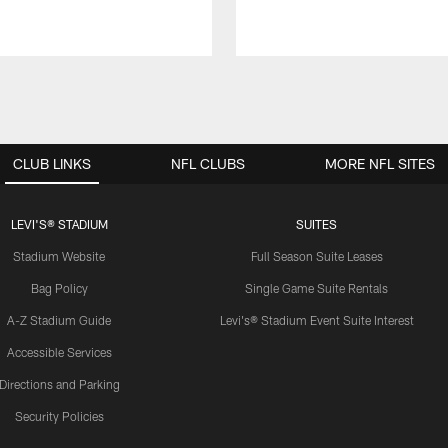
CLUB LINKS
NFL CLUBS
MORE NFL SITES
LEVI'S® STADIUM
SUITES
Stadium Website
Full Season Suite Leases
Bag Policy
Single Game Suite Rentals
A-Z Stadium Guide
Levi's® Stadium Event Suite Interest
Accessible Services
Directions and Parking
Security Policies