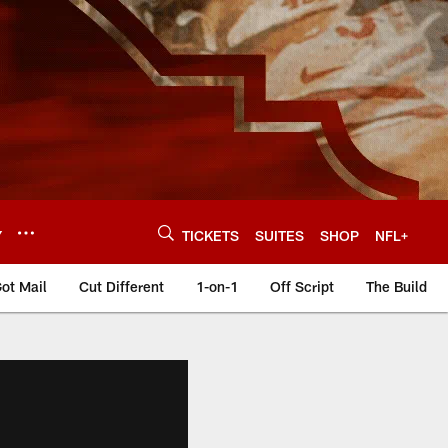
Y
TICKETS
SUITES
SHOP
NFL+
ot Mail
Cut Different
1-on-1
Off Script
The Build