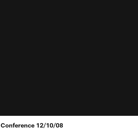
s Conference 12/10/08