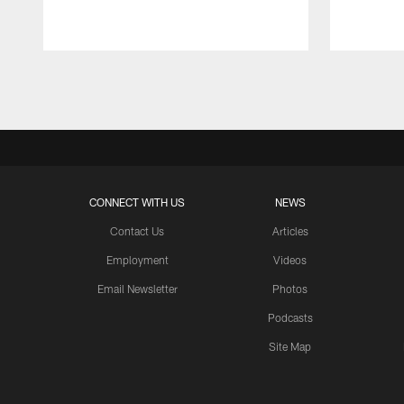
Pause
Play
CONNECT WITH US
NEWS
Contact Us
Articles
Employment
Videos
Email Newsletter
Photos
Podcasts
Site Map