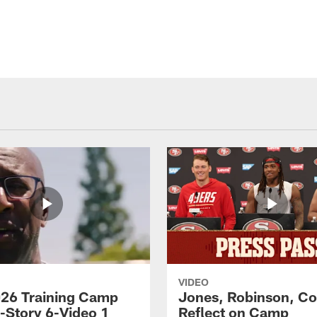
VIDEO
26 Training Camp
Jones, Robinson, Col
s-Story 6-Video 1
Reflect on Camp