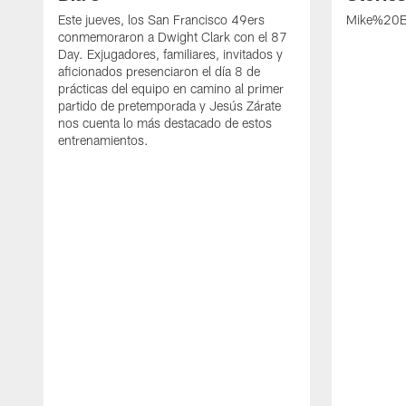
Este jueves, los San Francisco 49ers
Mike%20B
conmemoraron a Dwight Clark con el 87
Day. Exjugadores, familiares, invitados y
aficionados presenciaron el día 8 de
prácticas del equipo en camino al primer
partido de pretemporada y Jesús Zárate
nos cuenta lo más destacado de estos
entrenamientos.