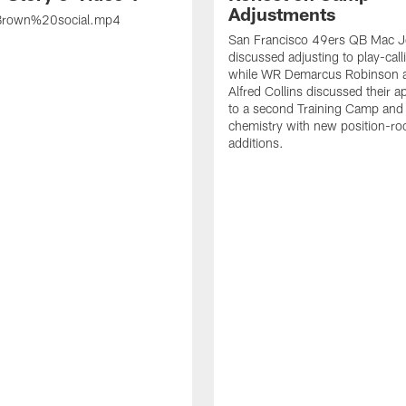
Adjustments
rown%20social.mp4
San Francisco 49ers QB Mac 
discussed adjusting to play-call
while WR Demarcus Robinson 
Alfred Collins discussed their 
to a second Training Camp and 
chemistry with new position-r
additions.