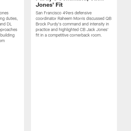
Jones' Fit
Jones
San Francisco 49ers defensive
ing duties,
coordinator Raheem Morris discussed QB
and DL
Brock Purdy's command and intensity in
approaches
practice and highlighted CB Jack Jones'
building
fit in a competitive cornerback room.
oom
D
F
t
c
m
l