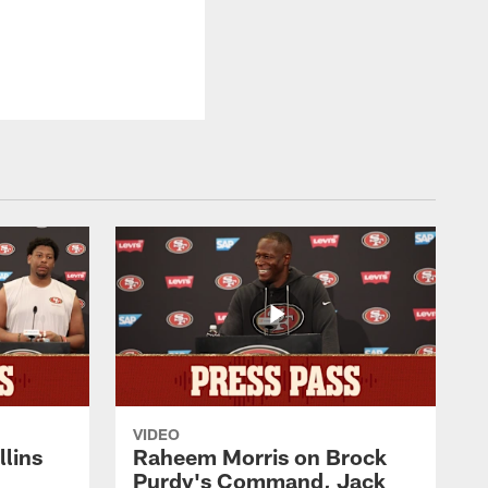
VIDEO
lins
Raheem Morris on Brock
Purdy's Command, Jack