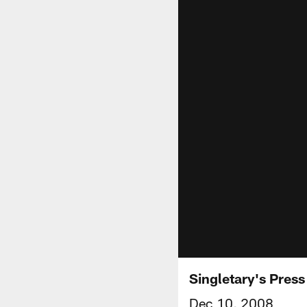
Singletary's Pres
Dec 10, 2008