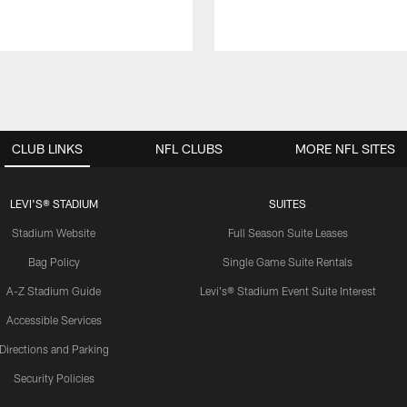
CLUB LINKS
NFL CLUBS
MORE NFL SITES
LEVI'S® STADIUM
SUITES
Stadium Website
Full Season Suite Leases
Bag Policy
Single Game Suite Rentals
A-Z Stadium Guide
Levi's® Stadium Event Suite Interest
Accessible Services
Directions and Parking
Security Policies