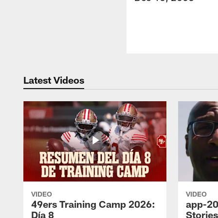
Latest Videos
VIDEO
VIDEO
49ers Training Camp 2026:
app-20
Día 8
Storie