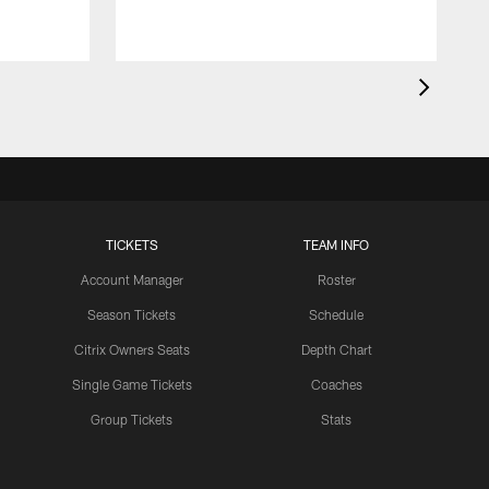
TICKETS
TEAM INFO
Account Manager
Roster
Season Tickets
Schedule
Citrix Owners Seats
Depth Chart
Single Game Tickets
Coaches
Group Tickets
Stats