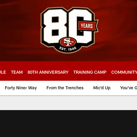
ULE
TEAM
80TH ANNIVERSARY
TRAINING CAMP
COMMUNIT
Forty Niner Way
From the Trenches
Mic'd Up
You've G