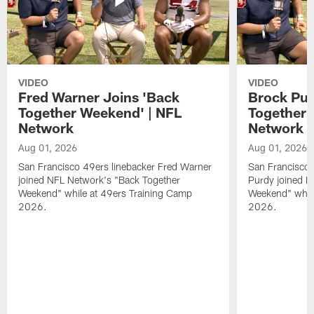
VIDEO
VIDEO
Fred Warner Joins 'Back
Brock Pur
Together Weekend' | NFL
Together 
Network
Network
Aug 01, 2026
Aug 01, 2026
San Francisco 49ers linebacker Fred Warner
San Francisco 
joined NFL Network's "Back Together
Purdy joined N
Weekend" while at 49ers Training Camp
Weekend" while
2026.
2026.