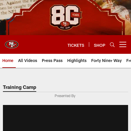
Skip
to
main
content
TICKETS
SHOP
Open menu button
Home
All Videos
Press Pass
Highlights
Forty Niner Way
Fr
Training Camp
Presented By