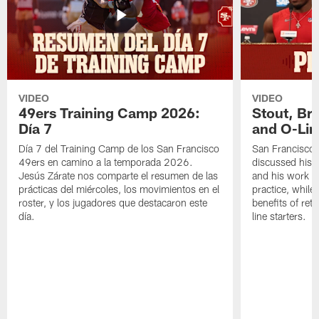
VIDEO
VIDEO
49ers Training Camp 2026:
Stout, Br
Día 7
and O-Lin
Día 7 del Training Camp de los San Francisco
San Francisco
49ers en camino a la temporada 2026.
discussed his 
Jesús Zárate nos comparte el resumen de las
and his work a
prácticas del miércoles, los movimientos en el
practice, while
roster, y los jugadores que destacaron este
benefits of ret
día.
line starters.