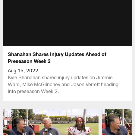
Shanahan Shares Injury Updates Ahead of
Preseason Week 2
Aug 15, 2022
Kyle Shanahan shared injury updates on Jimmie
Ward, Mike McGlinchey and Jason Verrett heading
into preseason Week 2.