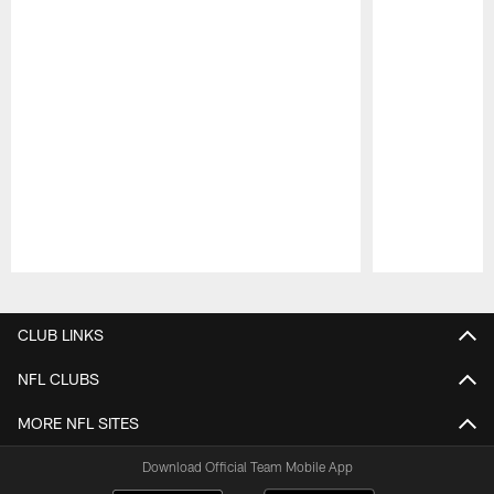
Pause
Play
CLUB LINKS
NFL CLUBS
MORE NFL SITES
Download Official Team Mobile App