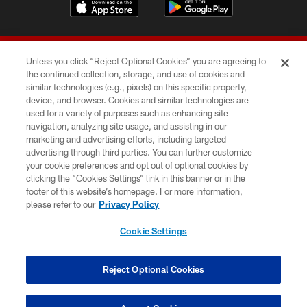
Unless you click “Reject Optional Cookies” you are agreeing to
the continued collection, storage, and use of cookies and
similar technologies (e.g., pixels) on this specific property,
device, and browser. Cookies and similar technologies are
© 2026 Forty Niners Football Company LLC
used for a variety of purposes such as enhancing site
navigation, analyzing site usage, and assisting in our
TERMS AND CONDITIONS
marketing and advertising efforts, including targeted
advertising through third parties. You can further customize
PRIVACY POLICY
your cookie preferences and opt out of optional cookies by
clicking the “Cookies Settings” link in this banner or in the
ACCESSIBILITY
footer of this website’s homepage. For more information,
CONTACT US
please refer to our
Privacy Policy
AD CHOICES
Cookie Settings
YOUR PRIVACY CHOICES
COOKIE SETTINGS
Reject Optional Cookies
PREFERENCE CENTER