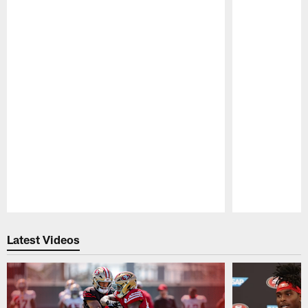
Pause
Play
Latest Videos