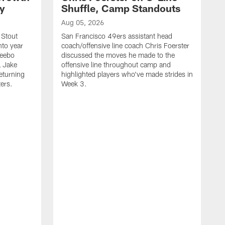
ty
Shuffle, Camp Standouts
Aug 05, 2026
 Stout
San Francisco 49ers assistant head
nto year
coach/offensive line coach Chris Foerster
Deebo
discussed the moves he made to the
L Jake
offensive line throughout camp and
eturning
highlighted players who've made strides in
ters.
Week 3.
A
S
s
c
s