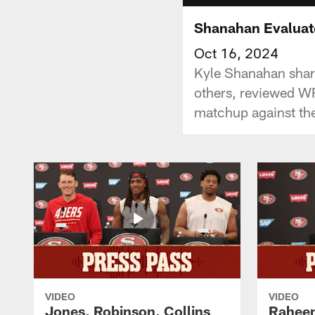
Shanahan Evaluat
Oct 16, 2024
Kyle Shanahan shar
others, reviewed WR
matchup against the
VIDEO
VIDEO
Jones, Robinson, Collins
Raheem