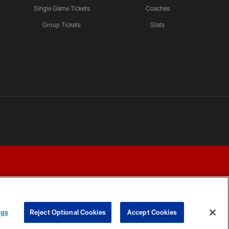
Single Game Tickets
Coaches
Group Tickets
Stats
ngs
Reject Optional Cookies
Accept Cookies
Y CHOICES
COOKIE SETTINGS
PREFERENCE CENTER