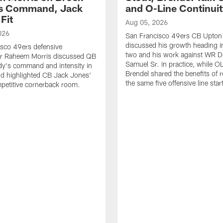
's Command, Jack
and O-Line Continui
Fit
Aug 05, 2026
026
San Francisco 49ers CB Upton
discussed his growth heading i
sco 49ers defensive
two and his work against WR 
or Raheem Morris discussed QB
Samuel Sr. in practice, while O
dy's command and intensity in
Brendel shared the benefits of r
nd highlighted CB Jack Jones'
the same five offensive line star
ompetitive cornerback room.