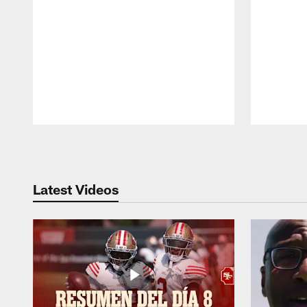
Pause
Play
Latest Videos