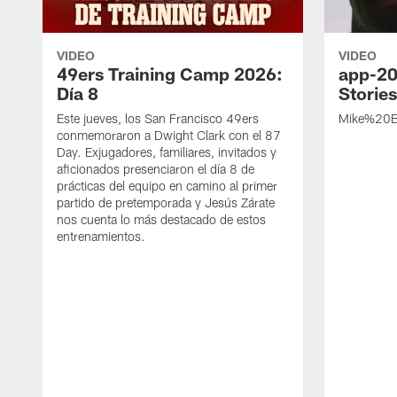
VIDEO
VIDEO
49ers Training Camp 2026:
app-20
Día 8
Storie
Este jueves, los San Francisco 49ers
Mike%20B
conmemoraron a Dwight Clark con el 87
Day. Exjugadores, familiares, invitados y
aficionados presenciaron el día 8 de
prácticas del equipo en camino al primer
partido de pretemporada y Jesús Zárate
nos cuenta lo más destacado de estos
entrenamientos.