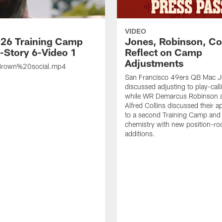
VIDEO
26 Training Camp
Jones, Robinson, Col
s-Story 6-Video 1
Reflect on Camp
Adjustments
rown%20social.mp4
San Francisco 49ers QB Mac 
discussed adjusting to play-call
while WR Demarcus Robinson 
Alfred Collins discussed their 
to a second Training Camp and 
chemistry with new position-r
additions.