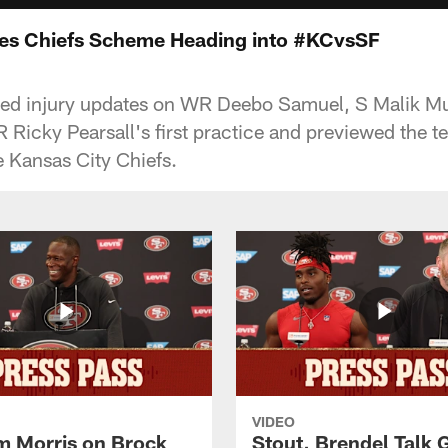
es Chiefs Scheme Heading into #KCvsSF
ed injury updates on WR Deebo Samuel, S Malik M
 Ricky Pearsall's first practice and previewed the 
 Kansas City Chiefs.
VIDEO
 Morris on Brock
Stout, Brendel Talk