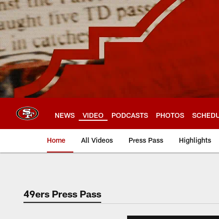
Skip
to
main
content
NEWS
VIDEO
PODCASTS
PHOTOS
SCHED
Home
All Videos
Press Pass
Highlights
49ers Press Pass