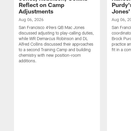
Reflect on Camp
Purdy
Adjustments
Jones' 
Aug 06, 2026
Aug 06, 2
San Francisco 49ers QB Mac Jones
San Franci
discussed adjusting to play-calling duties,
coordinat
while WR Demarcus Robinson and DL
Brock Pur
Alfred Collins discussed their approaches
practice a
to a second Training Camp and building
fit in a c
chemistry with new position-room
additions.