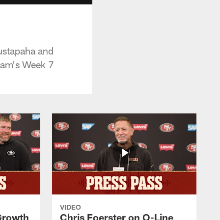
ustapaha and
team's Week 7
VIDEO
 Growth
Chris Foerster on O-Line