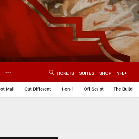
Y
TICKETS
SUITES
SHOP
NFL+
ot Mail
Cut Different
1-on-1
Off Script
The Build