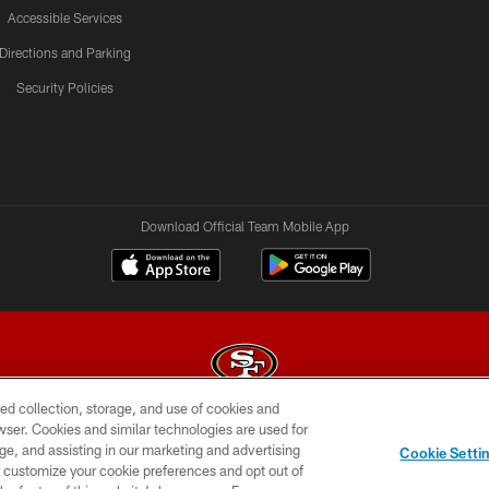
Accessible Services
Directions and Parking
Security Policies
Download Official Team Mobile App
ed collection, storage, and use of cookies and
rowser. Cookies and similar technologies are used for
© 2026 Forty Niners Football Company LLC
ge, and assisting in our marketing and advertising
Cookie Setti
BILITY
CONTACT US
AD CHOICES
YOUR PRIVAC
er customize your cookie preferences and opt out of