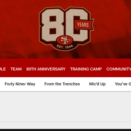
ULE
TEAM
80TH ANNIVERSARY
TRAINING CAMP
COMMUNIT
Forty Niner Way
From the Trenches
Mic'd Up
You've G