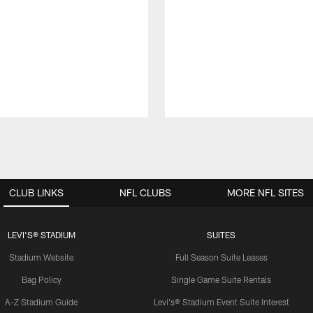
CLUB LINKS
NFL CLUBS
MORE NFL SITES
LEVI'S® STADIUM
SUITES
Stadium Website
Full Season Suite Leases
Bag Policy
Single Game Suite Rentals
A-Z Stadium Guide
Levi's® Stadium Event Suite Interest