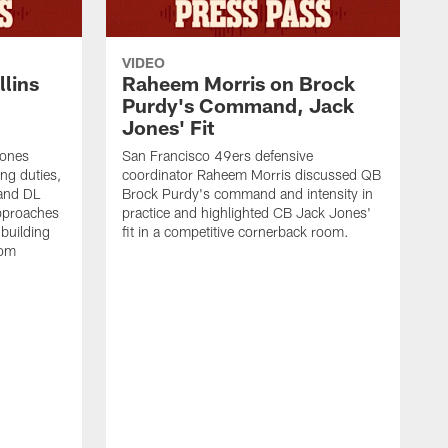
VIDEO
lins
Raheem Morris on Brock
Purdy's Command, Jack
Jones' Fit
Jones
San Francisco 49ers defensive
ing duties,
coordinator Raheem Morris discussed QB
and DL
Brock Purdy's command and intensity in
approaches
practice and highlighted CB Jack Jones'
building
fit in a competitive cornerback room.
oom
D
F