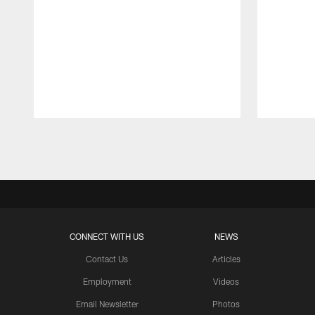
Pause
Play
CONNECT WITH US
NEWS
Contact Us
Articles
Employment
Videos
Email Newsletter
Photos