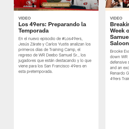
VIDEO
VIDEO
Los 49ers: Preparando la
Breaki
Temporada
Week o
Samuel
En el nuevo episodio de #Los49ers,
Saloon
Jesús Zárate y Carlos Yustis analizan los
primeros días de Training Camp, el
Brooke Eva
regreso de WR Deebo Samuel Sr., los
down WR D
jugadores que están destacando y lo que
defensive 
viene para los San Francisco 49ers en
and an exc
esta pretemporada.
Renardo Gr
49ers Tra