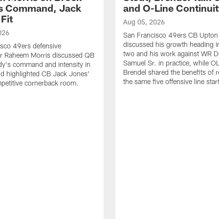
's Command, Jack
and O-Line Continui
Fit
Aug 05, 2026
026
San Francisco 49ers CB Upton
discussed his growth heading i
sco 49ers defensive
two and his work against WR 
or Raheem Morris discussed QB
Samuel Sr. in practice, while O
dy's command and intensity in
Brendel shared the benefits of r
nd highlighted CB Jack Jones'
the same five offensive line star
ompetitive cornerback room.