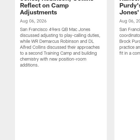
Reflect on Camp
Purdy
Adjustments
Jones' 
Aug 06, 2026
Aug 06, 2
San Francisco 49ers QB Mac Jones
San Franci
discussed adjusting to play-calling duties,
coordinat
while WR Demarcus Robinson and DL
Brock Pur
Alfred Collins discussed their approaches
practice a
to a second Training Camp and building
fit in a c
chemistry with new position-room
additions.