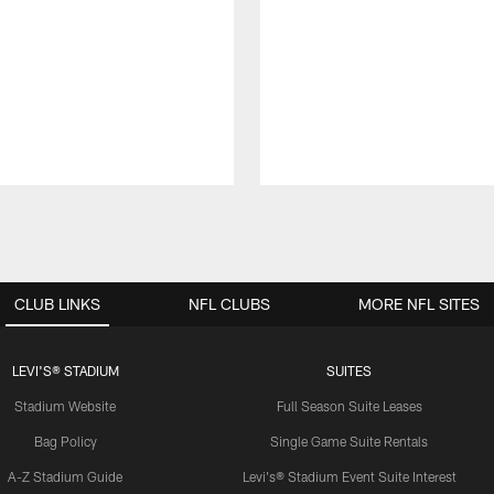
CLUB LINKS
NFL CLUBS
MORE NFL SITES
LEVI'S® STADIUM
SUITES
Stadium Website
Full Season Suite Leases
Bag Policy
Single Game Suite Rentals
A-Z Stadium Guide
Levi's® Stadium Event Suite Interest