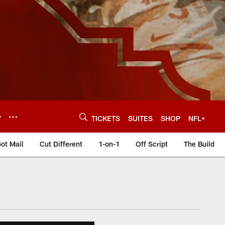
Y
TICKETS
SUITES
SHOP
NFL+
ot Mail
Cut Different
1-on-1
Off Script
The Build