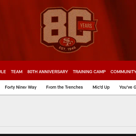
ULE
TEAM
80TH ANNIVERSARY
TRAINING CAMP
COMMUNIT
Forty Niner Way
From the Trenches
Mic'd Up
You've G