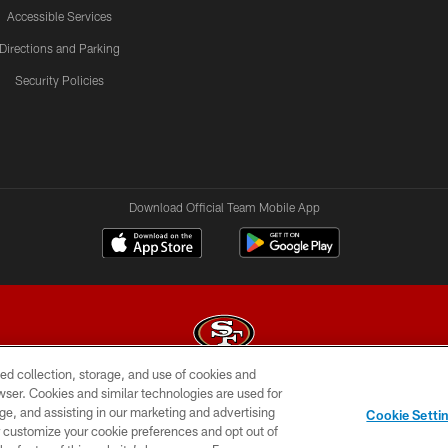
Accessible Services
Directions and Parking
Security Policies
Download Official Team Mobile App
ed collection, storage, and use of cookies and
rowser. Cookies and similar technologies are used for
© 2026 Forty Niners Football Company LLC
ge, and assisting in our marketing and advertising
Cookie Setti
BILITY
CONTACT US
AD CHOICES
YOUR PRIVAC
er customize your cookie preferences and opt out of