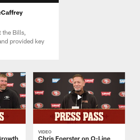
Caffrey
the Bills,
and provided key
VIDEO
 Growth
Chris Foerster on O-Line