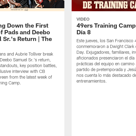
VIDEO
ng Down the First
49ers Training Camp
f Pads and Deebo
Día 8
 Sr.'s Return | The
Este jueves, los San Francisco
conmemoraron a Dwight Clark 
Day. Exjugadores, familiares, in
ns and Aubrie Tolliver break
aficionados presenciaron el día
eebo Samuel Sr.'s return,
prácticas del equipo en camino 
standouts, key position battles,
partido de pretemporada y Jesú
lusive interview with CB
nos cuenta lo más destacado d
een from the latest week of
entrenamientos.
ining Camp.