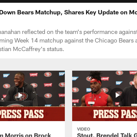
Down Bears Matchup, Shares Key Update on Mc
nahan reflected on the team's performance against 
ming Week 14 matchup against the Chicago Bears 
tian McCaffrey's status.
VIDEO
 Morris on Brock
Stout, Brendel Talk