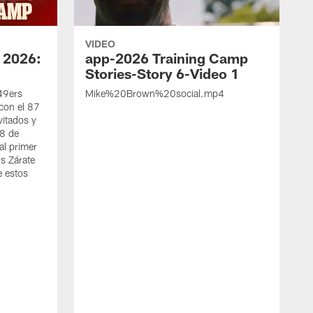
VIDEO
 2026:
app-2026 Training Camp
Stories-Story 6-Video 1
 49ers
Mike%20Brown%20social.mp4
con el 87
vitados y
 8 de
al primer
s Zárate
e estos