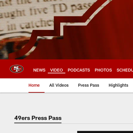
Skip
to
main
content
NEWS
VIDEO
PODCASTS
PHOTOS
SCHED
Home
All Videos
Press Pass
Highlights
49ers Press Pass