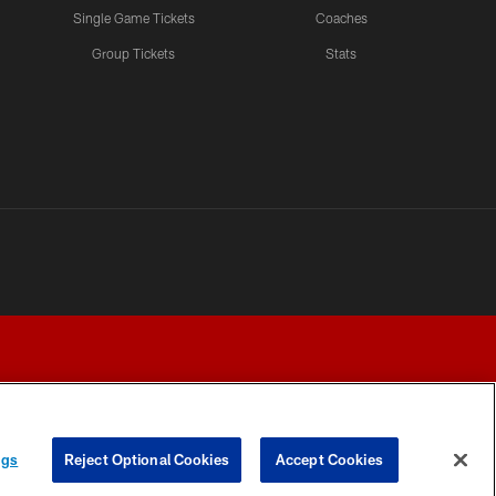
Single Game Tickets
Coaches
Group Tickets
Stats
ngs
Reject Optional Cookies
Accept Cookies
Y CHOICES
COOKIE SETTINGS
PREFERENCE CENTER