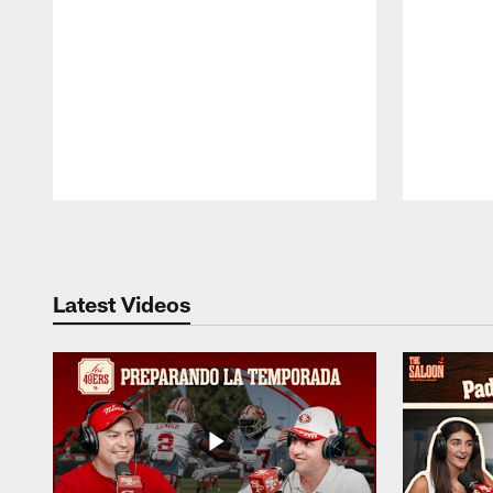
Pause
Play
Latest Videos