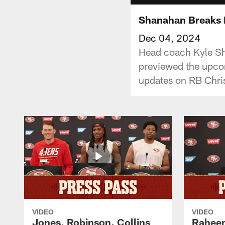
Shanahan Breaks 
Dec 04, 2024
Head coach Kyle Sha
previewed the upco
updates on RB Chris
VIDEO
VIDEO
Jones, Robinson, Collins
Raheem