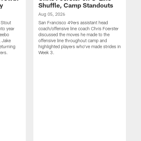
ty
Shuffle, Camp Standouts
Aug 05, 2026
 Stout
San Francisco 49ers assistant head
nto year
coach/offensive line coach Chris Foerster
Deebo
discussed the moves he made to the
L Jake
offensive line throughout camp and
eturning
highlighted players who've made strides in
ters.
Week 3.
A
S
s
c
s