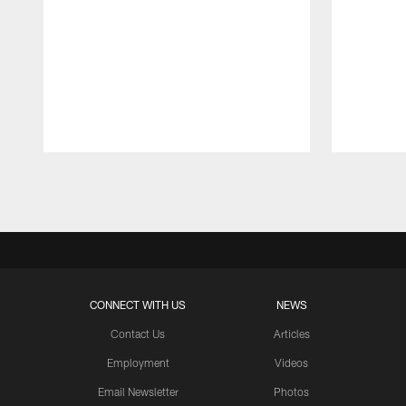
Pause
Play
CONNECT WITH US
NEWS
Contact Us
Articles
Employment
Videos
Email Newsletter
Photos