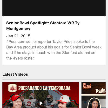
Senior Bowl Spotlight: Stanford WR Ty
Montgomery
Jan 21, 2015
49ers.com senior reporter Taylor Price spoke to the
Bay Area product about his goals for Senior Bowl week
and if he stays in touch with the Stanford alumni on
the 49ers roster.
Latest Videos