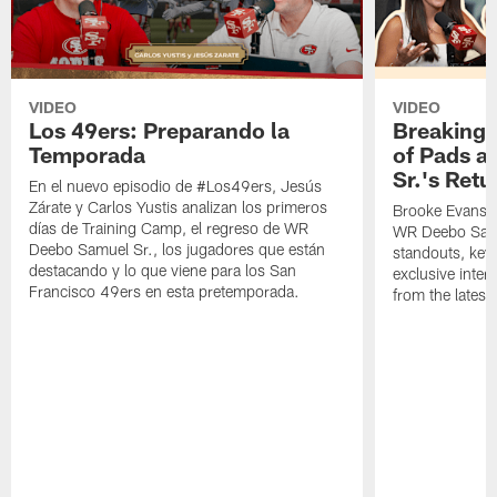
VIDEO
VIDEO
Los 49ers: Preparando la
Breaking 
Temporada
of Pads a
Sr.'s Retu
En el nuevo episodio de #Los49ers, Jesús
Zárate y Carlos Yustis analizan los primeros
Brooke Evans a
días de Training Camp, el regreso de WR
WR Deebo Samue
Deebo Samuel Sr., los jugadores que están
standouts, key 
destacando y lo que viene para los San
exclusive inte
Francisco 49ers en esta pretemporada.
from the lates