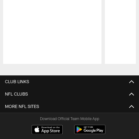
Pause
Play
CLUB LINKS
NFL CLUBS
MORE NFL SITES
Download Official Team Mobile App