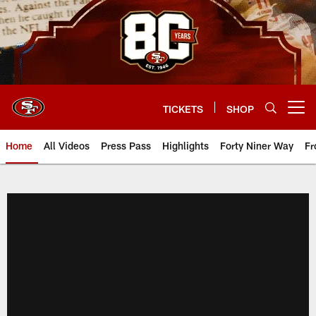
Skip
to
main
content
TICKETS
SHOP
Open menu button
Home
All Videos
Press Pass
Highlights
Forty Niner Way
Fr