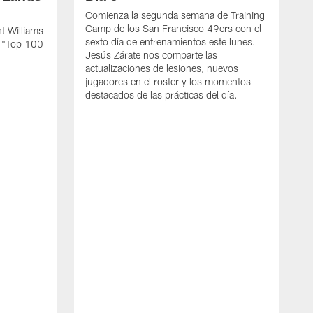
Comienza la segunda semana de Training
Camp de los San Francisco 49ers con el
t Williams
sexto día de entrenamientos este lunes.
L "Top 100
Jesús Zárate nos comparte las
actualizaciones de lesiones, nuevos
jugadores en el roster y los momentos
destacados de las prácticas del día.
S
s
c
s
a
F