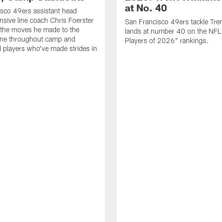
at No. 40
sco 49ers assistant head
nsive line coach Chris Foerster
San Francisco 49ers tackle Tren
 the moves he made to the
lands at number 40 on the NF
line throughout camp and
Players of 2026" rankings.
d players who've made strides in