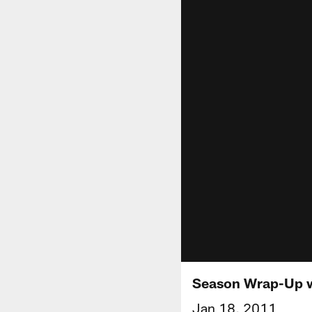
Season Wrap-Up w
Jan 18, 2011