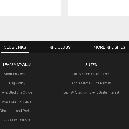
CLUB LINKS
NFL CLUBS
MORE NFL SITES
LEVI'S® STADIUM
SUITES
Stadium Website
Full Season Suite Leases
Bag Policy
Single Game Suite Rentals
A-Z Stadium Guide
Levi's® Stadium Event Suite Interest
Accessible Services
Directions and Parking
Security Policies