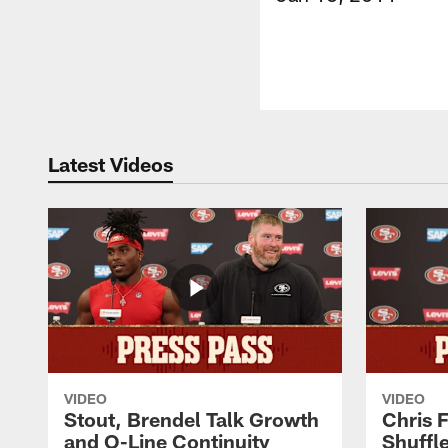
Latest Videos
VIDEO
VIDEO
Stout, Brendel Talk Growth
Chris 
and O-Line Continuity
Shuffl