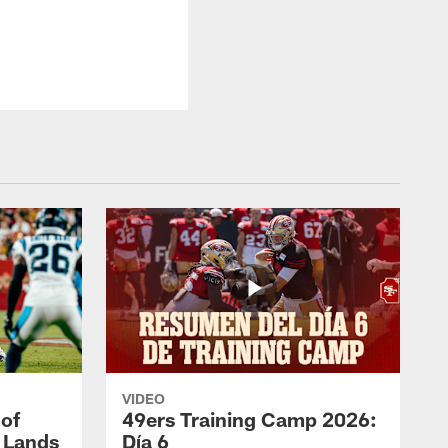
VIDEO
 of
49ers Training Camp 2026:
s Lands
Día 6