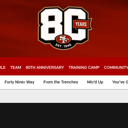
ULE
TEAM
80TH ANNIVERSARY
TRAINING CAMP
COMMUNIT
Forty Niner Way
From the Trenches
Mic'd Up
You've G