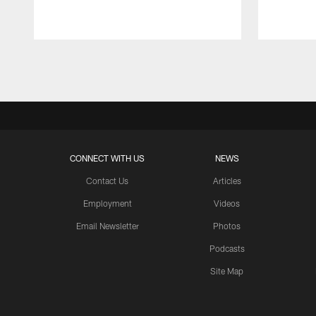
Pause
Play
CONNECT WITH US
NEWS
Contact Us
Articles
Employment
Videos
Email Newsletter
Photos
Podcasts
Site Map