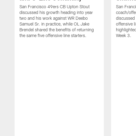
San Francisco 49ers CB Upton Stout
San Franci
discussed his growth heading into year
coach/offe
two and his work against WR Deebo
discussed
Samuel Sr. in practice, while OL Jake
offensive 
Brendel shared the benefits of returning
highlighte
the same five offensive line starters.
Week 3.