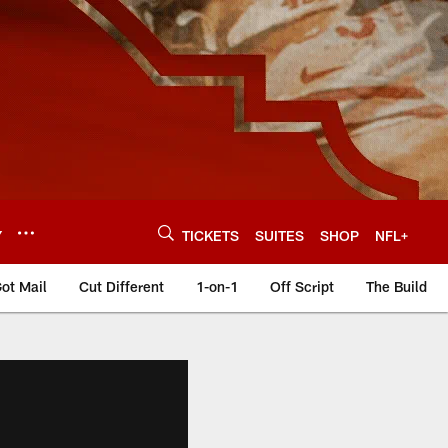
Y
TICKETS
SUITES
SHOP
NFL+
ot Mail
Cut Different
1-on-1
Off Script
The Build