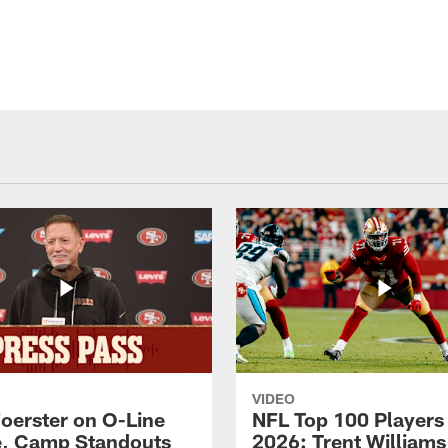
VIDEO
Foerster on O-Line
NFL Top 100 Players
e, Camp Standouts
2026: Trent William