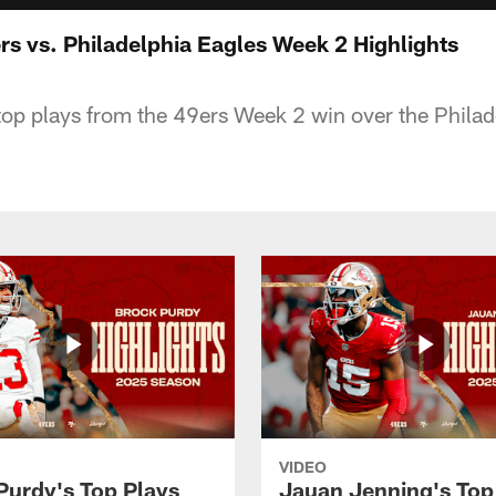
rs vs. Philadelphia Eagles Week 2 Highlights
op plays from the 49ers Week 2 win over the Philad
VIDEO
Purdy's Top Plays
Jauan Jenning's Top