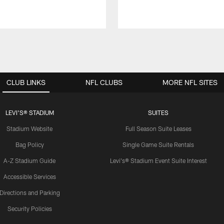
CLUB LINKS
NFL CLUBS
MORE NFL SITES
LEVI'S® STADIUM
SUITES
Stadium Website
Full Season Suite Leases
Bag Policy
Single Game Suite Rentals
A-Z Stadium Guide
Levi's® Stadium Event Suite Interest
Accessible Services
Directions and Parking
Security Policies