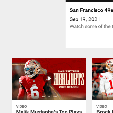
San Francisco 49e
Sep 19, 2021
Watch some of the t
VIDEO
VIDEO
Malik Mustapha's Top Plays
Brock 