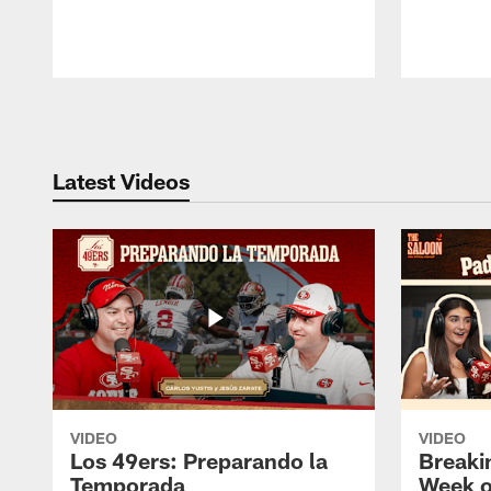
Pause
Play
Latest Videos
VIDEO
VIDEO
Los 49ers: Preparando la
Breaki
Temporada
Week o