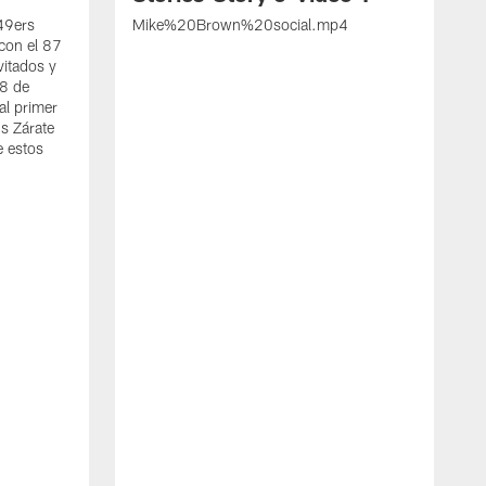
 49ers
Mike%20Brown%20social.mp4
con el 87
vitados y
 8 de
al primer
s Zárate
e estos
S
d
w
A
t
c