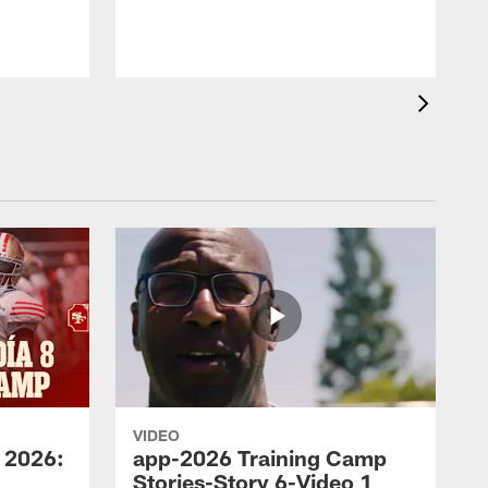
VIDEO
 2026:
app-2026 Training Camp
Stories-Story 6-Video 1