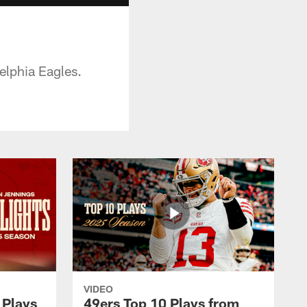
elphia Eagles.
VIDEO
 Plays
49ers Top 10 Plays from