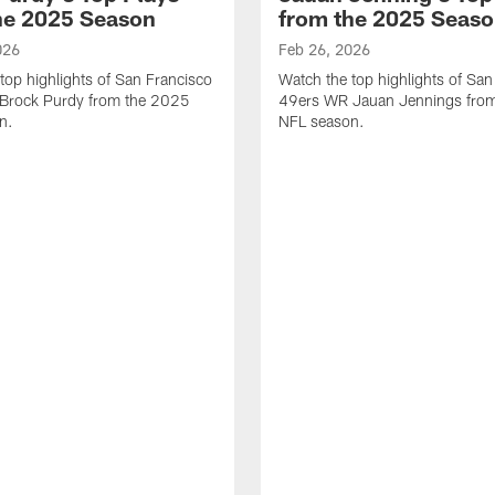
he 2025 Season
from the 2025 Seas
026
Feb 26, 2026
top highlights of San Francisco
Watch the top highlights of San
Brock Purdy from the 2025
49ers WR Jauan Jennings fro
n.
NFL season.