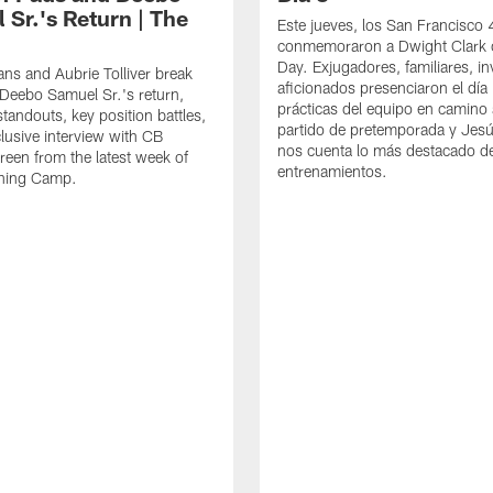
 Sr.'s Return | The
Este jueves, los San Francisco
conmemoraron a Dwight Clark 
Day. Exjugadores, familiares, in
ns and Aubrie Tolliver break
aficionados presenciaron el día
eebo Samuel Sr.'s return,
prácticas del equipo en camino 
standouts, key position battles,
partido de pretemporada y Jesú
lusive interview with CB
nos cuenta lo más destacado d
een from the latest week of
entrenamientos.
ining Camp.