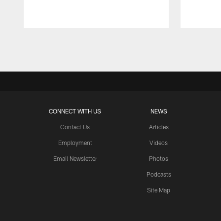
Pause
Play
CONNECT WITH US
NEWS
Contact Us
Articles
Employment
Videos
Email Newsletter
Photos
Podcasts
Site Map