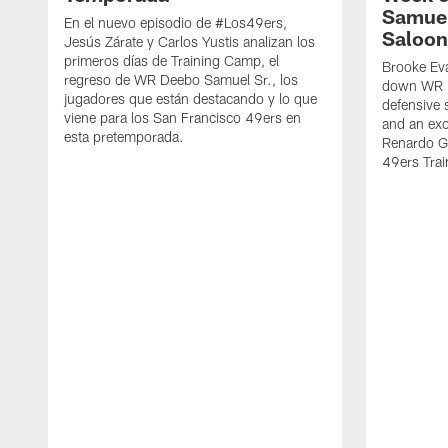
Samuel
En el nuevo episodio de #Los49ers,
Saloon
Jesús Zárate y Carlos Yustis analizan los
primeros días de Training Camp, el
Brooke Eva
regreso de WR Deebo Samuel Sr., los
down WR D
jugadores que están destacando y lo que
defensive 
viene para los San Francisco 49ers en
and an exc
esta pretemporada.
Renardo Gr
49ers Tra