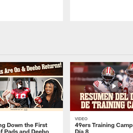
VIDEO
ng Down the First
49ers Training Camp
f Pads and Deebo
Día 8