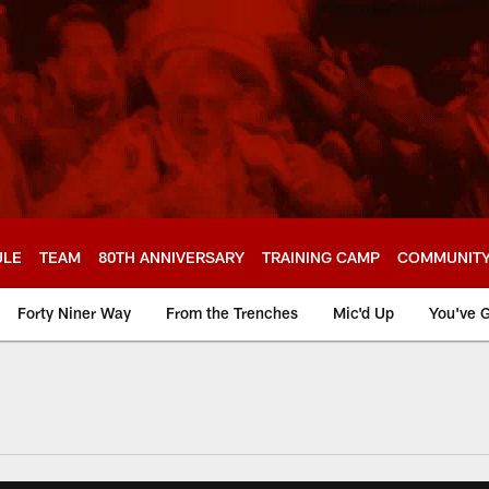
ULE
TEAM
80TH ANNIVERSARY
TRAINING CAMP
COMMUNIT
Forty Niner Way
From the Trenches
Mic'd Up
You've G