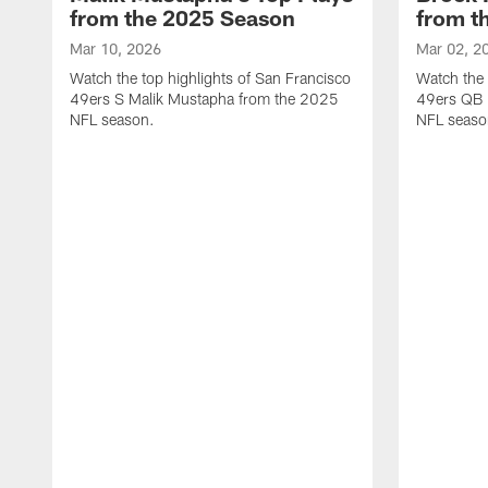
from the 2025 Season
from t
Mar 10, 2026
Mar 02, 2
Watch the top highlights of San Francisco
Watch the 
49ers S Malik Mustapha from the 2025
49ers QB 
NFL season.
NFL seaso