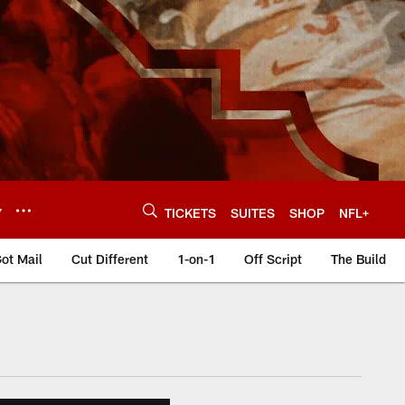
Y
TICKETS
SUITES
SHOP
NFL+
ot Mail
Cut Different
1-on-1
Off Script
The Build