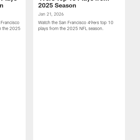
on
2025 Season
Jan 21, 2026
 Francisco
Watch the San Francisco 49ers top 10
m the 2025
plays from the 2025 NFL season.
J
W
r
t