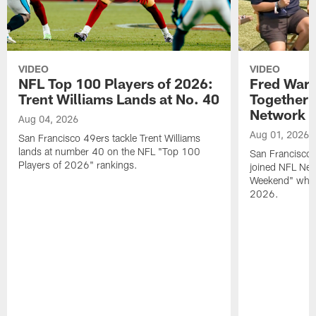
VIDEO
VIDEO
NFL Top 100 Players of 2026:
Fred Warn
Trent Williams Lands at No. 40
Together 
Network
Aug 04, 2026
Aug 01, 2026
San Francisco 49ers tackle Trent Williams
lands at number 40 on the NFL "Top 100
San Francisco 
Players of 2026" rankings.
joined NFL Net
Weekend" while
2026.