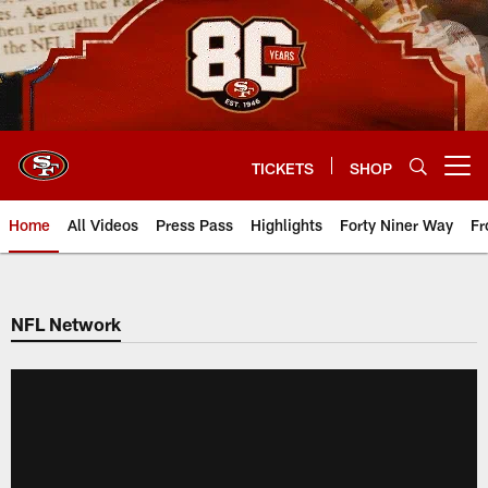
Skip
to
main
content
TICKETS
SHOP
Open menu button
Home
All Videos
Press Pass
Highlights
Forty Niner Way
Fr
NFL Network