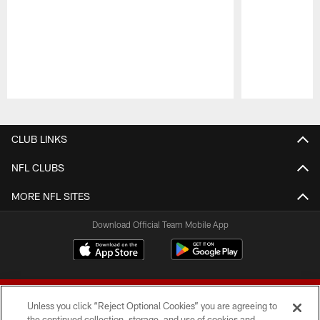
Pause
Play
CLUB LINKS
NFL CLUBS
MORE NFL SITES
Download Official Team Mobile App
Unless you click “Reject Optional Cookies” you are agreeing to
the continued collection, storage, and use of cookies and