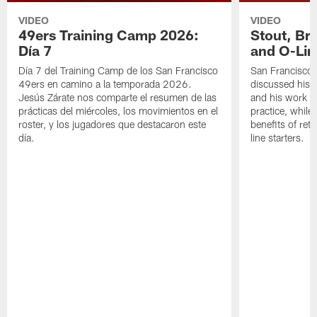
VIDEO
VIDEO
49ers Training Camp 2026:
Stout, Br
Día 7
and O-Lin
Día 7 del Training Camp de los San Francisco
San Francisco
49ers en camino a la temporada 2026.
discussed his 
Jesús Zárate nos comparte el resumen de las
and his work a
prácticas del miércoles, los movimientos en el
practice, while
roster, y los jugadores que destacaron este
benefits of ret
día.
line starters.