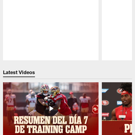
Pause
Play
Latest Videos