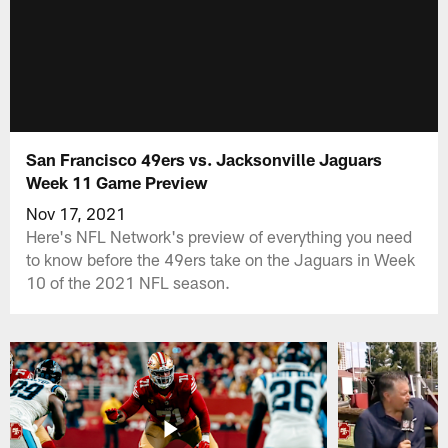
San Francisco 49ers vs. Jacksonville Jaguars
Week 11 Game Preview
Nov 17, 2021
Here's NFL Network's preview of everything you need
to know before the 49ers take on the Jaguars in Week
10 of the 2021 NFL season.