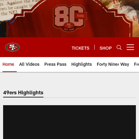
Skip
to
main
content
TICKETS
SHOP
Open menu button
Home
All Videos
Press Pass
Highlights
Forty Niner Way
Fr
49ers Highlights