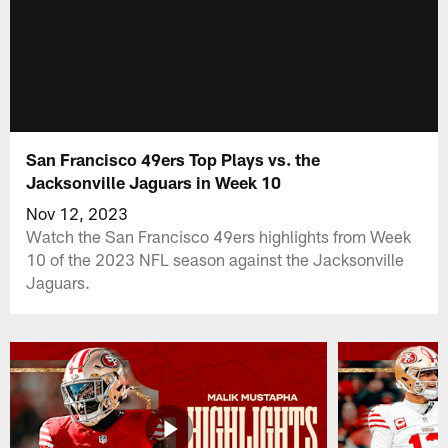
San Francisco 49ers Top Plays vs. the
Jacksonville Jaguars in Week 10
Nov 12, 2023
Watch the San Francisco 49ers highlights from Week
10 of the 2023 NFL season against the Jacksonville
Jaguars.