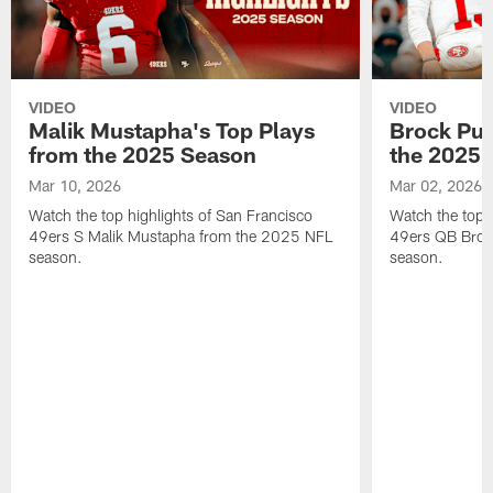
VIDEO
VIDEO
Malik Mustapha's Top Plays
Brock Pur
from the 2025 Season
the 2025 
Mar 10, 2026
Mar 02, 2026
Watch the top highlights of San Francisco
Watch the top 
49ers S Malik Mustapha from the 2025 NFL
49ers QB Broc
season.
season.