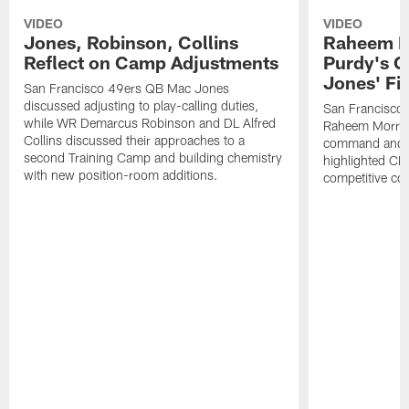
VIDEO
VIDEO
Jones, Robinson, Collins
Raheem M
Reflect on Camp Adjustments
Purdy's 
Jones' Fit
San Francisco 49ers QB Mac Jones
discussed adjusting to play-calling duties,
San Francisco 
while WR Demarcus Robinson and DL Alfred
Raheem Morris
Collins discussed their approaches to a
command and in
second Training Camp and building chemistry
highlighted CB 
with new position-room additions.
competitive co