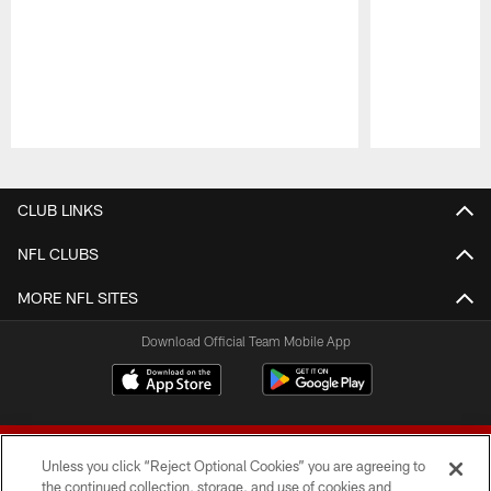
Pause
Play
CLUB LINKS
NFL CLUBS
MORE NFL SITES
Download Official Team Mobile App
Unless you click “Reject Optional Cookies” you are agreeing to
the continued collection, storage, and use of cookies and