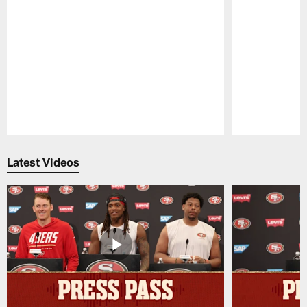
Pause
Play
Latest Videos