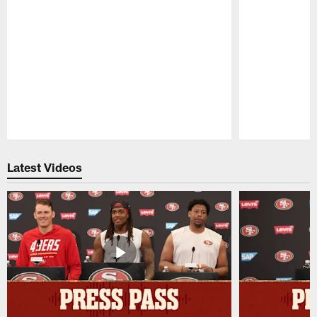
Pause
Play
Latest Videos