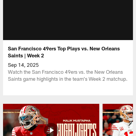
San Francisco 49ers Top Plays vs. New Orleans
Saints | Week 2
Sep 14, 2025
Watch the San Francisco 49ers vs. the New Orleans
Saints game highlights in the team's Week 2 matchup.