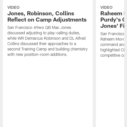
VIDEO
VIDEO
Jones, Robinson, Collins
Raheem M
Reflect on Camp Adjustments
Purdy's 
Jones' Fit
San Francisco 49ers QB Mac Jones
discussed adjusting to play-calling duties,
San Francisco 
while WR Demarcus Robinson and DL Alfred
Raheem Morris
Collins discussed their approaches to a
command and in
second Training Camp and building chemistry
highlighted CB 
with new position-room additions.
competitive co