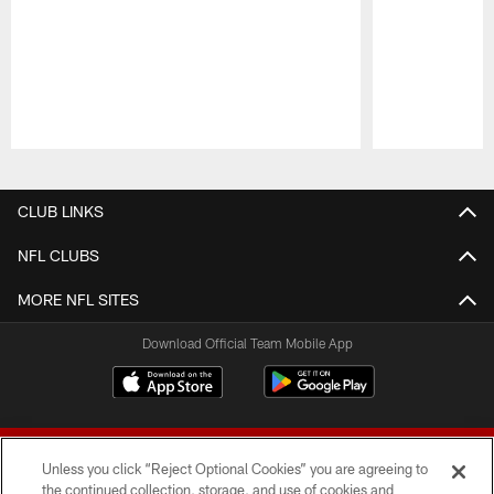
Pause
Play
CLUB LINKS
NFL CLUBS
MORE NFL SITES
Download Official Team Mobile App
Unless you click “Reject Optional Cookies” you are agreeing to
the continued collection, storage, and use of cookies and