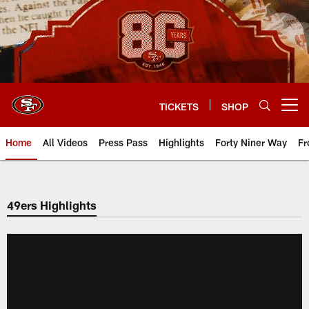
Skip
to
main
content
TICKETS
SHOP
Open menu button
Home
All Videos
Press Pass
Highlights
Forty Niner Way
Fr
49ers Highlights