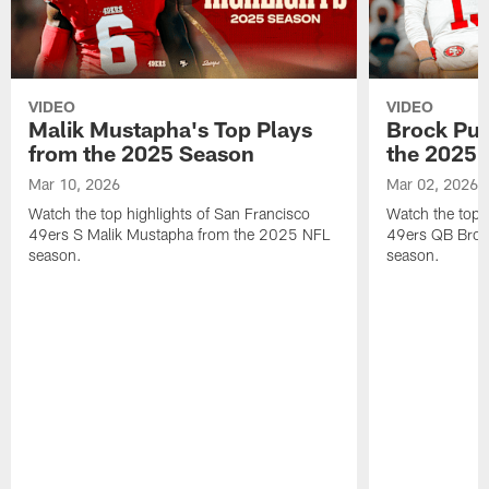
VIDEO
VIDEO
Malik Mustapha's Top Plays
Brock Pur
from the 2025 Season
the 2025 
Mar 10, 2026
Mar 02, 2026
Watch the top highlights of San Francisco
Watch the top 
49ers S Malik Mustapha from the 2025 NFL
49ers QB Broc
season.
season.