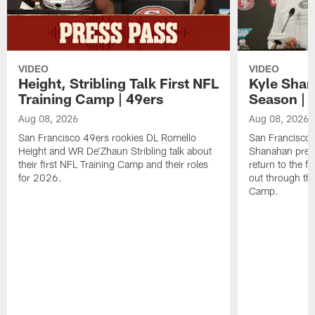
VIDEO
VIDEO
Height, Stribling Talk First NFL
Kyle Shan
Training Camp | 49ers
Season | 
Aug 08, 2026
Aug 08, 2026
San Francisco 49ers rookies DL Romello
San Francisco 
Height and WR De'Zhaun Stribling talk about
Shanahan prev
their first NFL Training Camp and their roles
return to the f
for 2026.
out through the
Camp.