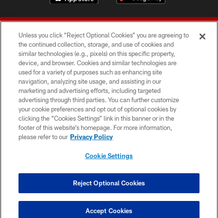
Unless you click “Reject Optional Cookies” you are agreeing to
the continued collection, storage, and use of cookies and
similar technologies (e.g., pixels) on this specific property,
device, and browser. Cookies and similar technologies are
© 2026 Forty Niners Football Company LLC
used for a variety of purposes such as enhancing site
navigation, analyzing site usage, and assisting in our
TERMS AND CONDITIONS
marketing and advertising efforts, including targeted
advertising through third parties. You can further customize
PRIVACY POLICY
your cookie preferences and opt out of optional cookies by
clicking the “Cookies Settings” link in this banner or in the
ACCESSIBILITY
footer of this website’s homepage. For more information,
CONTACT US
please refer to our
Privacy Policy
AD CHOICES
Cookie Settings
YOUR PRIVACY CHOICES
COOKIE SETTINGS
Reject Optional Cookies
PREFERENCE CENTER
Accept Cookies