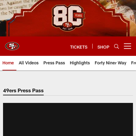
Skip
to
main
content
TICKETS
SHOP
Open menu button
Home
All Videos
Press Pass
Highlights
Forty Niner Way
Fr
49ers Press Pass