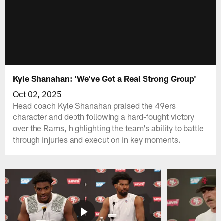
Kyle Shanahan: 'We've Got a Real Strong Group'
Oct 02, 2025
Head coach Kyle Shanahan praised the 49ers
character and depth following a hard-fought victory
over the Rams, highlighting the team's ability to battle
through injuries and execution in key moments.