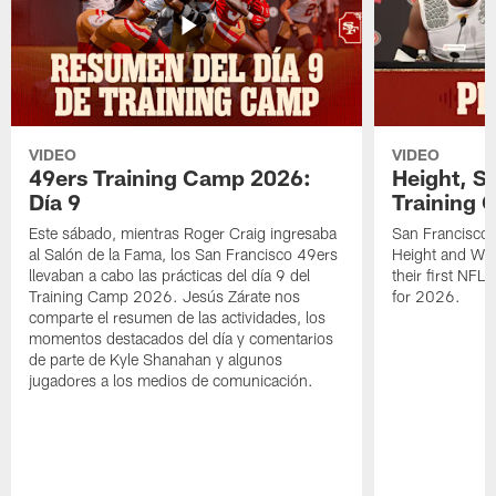
VIDEO
VIDEO
49ers Training Camp 2026:
Height, St
Día 9
Training 
Este sábado, mientras Roger Craig ingresaba
San Francisco 
al Salón de la Fama, los San Francisco 49ers
Height and WR 
llevaban a cabo las prácticas del día 9 del
their first NFL
Training Camp 2026. Jesús Zárate nos
for 2026.
comparte el resumen de las actividades, los
momentos destacados del día y comentarios
de parte de Kyle Shanahan y algunos
jugadores a los medios de comunicación.