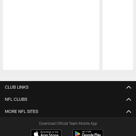
Pause
Play
CLUB LINKS
NFL CLUBS
MORE NFL SITES
Download Official Team Mobile App