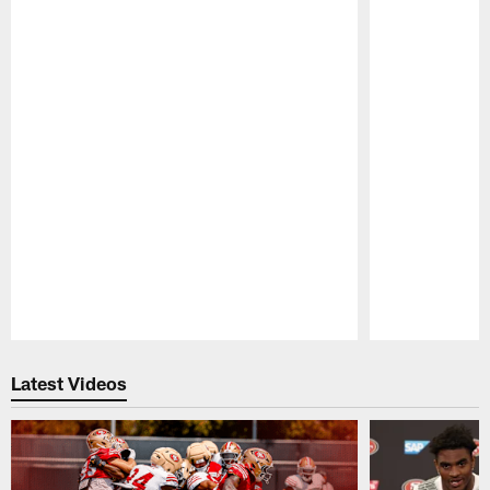
Pause
Play
Latest Videos