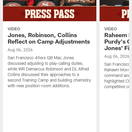
VIDEO
VIDEO
Jones, Robinson, Collins
Raheem M
Reflect on Camp Adjustments
Purdy's 
Jones' Fit
Aug 06, 2026
Aug 06, 2026
San Francisco 49ers QB Mac Jones
discussed adjusting to play-calling duties,
San Francisco 
while WR Demarcus Robinson and DL Alfred
Raheem Morris
Collins discussed their approaches to a
command and in
second Training Camp and building chemistry
highlighted CB 
with new position-room additions.
competitive co