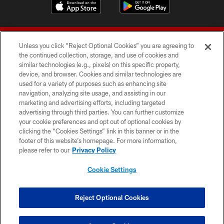
Unless you click “Reject Optional Cookies” you are agreeing to
the continued collection, storage, and use of cookies and
similar technologies (e.g., pixels) on this specific property,
device, and browser. Cookies and similar technologies are
© 2026 Forty Niners Football Company LLC
used for a variety of purposes such as enhancing site
navigation, analyzing site usage, and assisting in our
TERMS AND CONDITIONS
marketing and advertising efforts, including targeted
advertising through third parties. You can further customize
PRIVACY POLICY
your cookie preferences and opt out of optional cookies by
clicking the “Cookies Settings” link in this banner or in the
ACCESSIBILITY
footer of this website’s homepage. For more information,
CONTACT US
please refer to our
Privacy Policy
AD CHOICES
Cookie Settings
YOUR PRIVACY CHOICES
COOKIE SETTINGS
Reject Optional Cookies
PREFERENCE CENTER