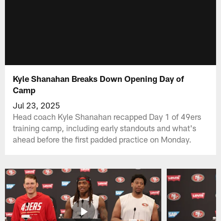
Kyle Shanahan Breaks Down Opening Day of
Camp
Jul 23, 2025
Head coach Kyle Shanahan recapped Day 1 of 49ers
training camp, including early standouts and what's
ahead before the first padded practice on Monday.