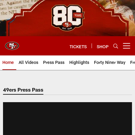
Skip
to
main
content
TICKETS
SHOP
Open menu button
Home
All Videos
Press Pass
Highlights
Forty Niner Way
Fr
49ers Press Pass