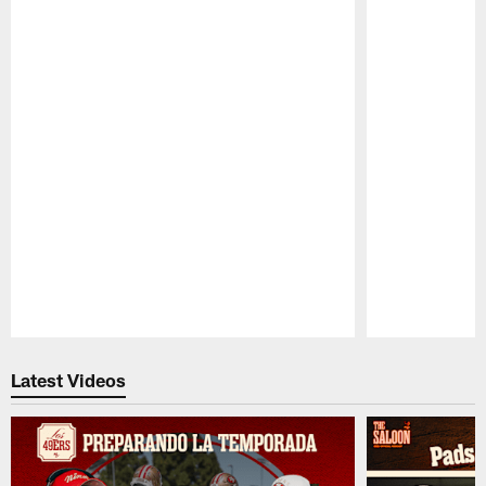
Pause
Play
Latest Videos