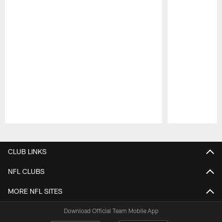
Pause
Play
CLUB LINKS
NFL CLUBS
MORE NFL SITES
Download Official Team Mobile App