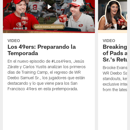
VIDEO
VIDEO
Los 49ers: Preparando la
Breaking 
Temporada
of Pads a
Sr.'s Retu
En el nuevo episodio de #Los49ers, Jesús
Zárate y Carlos Yustis analizan los primeros
Brooke Evans a
días de Training Camp, el regreso de WR
WR Deebo Samue
Deebo Samuel Sr., los jugadores que están
standouts, key 
destacando y lo que viene para los San
exclusive inte
Francisco 49ers en esta pretemporada.
from the lates