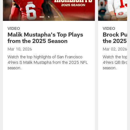
VIDEO
VIDEO
Malik Mustapha's Top Plays
Brock Pur
from the 2025 Season
the 2025 
Mar 10, 2026
Mar 02, 2026
Watch the top highlights of San Francisco
Watch the top 
49ers S Malik Mustapha from the 2025 NFL
49ers QB Broc
season.
season.