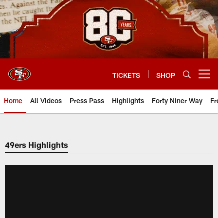
Skip
to
main
content
TICKETS
SHOP
Open menu button
Home
All Videos
Press Pass
Highlights
Forty Niner Way
Fr
49ers Highlights