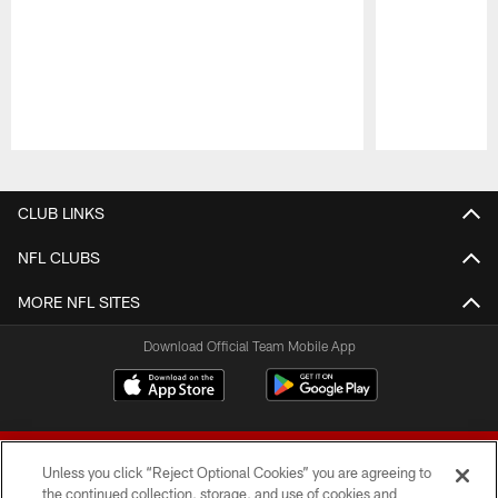
Pause
Play
CLUB LINKS
NFL CLUBS
MORE NFL SITES
Download Official Team Mobile App
Unless you click “Reject Optional Cookies” you are agreeing to
the continued collection, storage, and use of cookies and