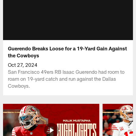
Guerendo Breaks Loose for a 19-Yard Gain Against
the Cowboys
Oct 27, 2024
San Francisco 49ers RB Isaac Guerendo had room to
roam on 19-yard catch and run against the Dallas
Cowboys.