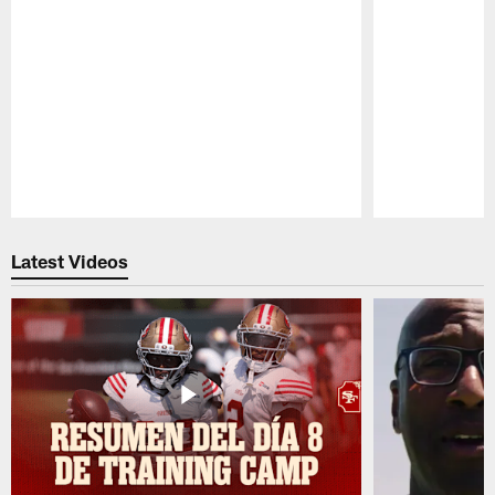
Pause
Play
Latest Videos