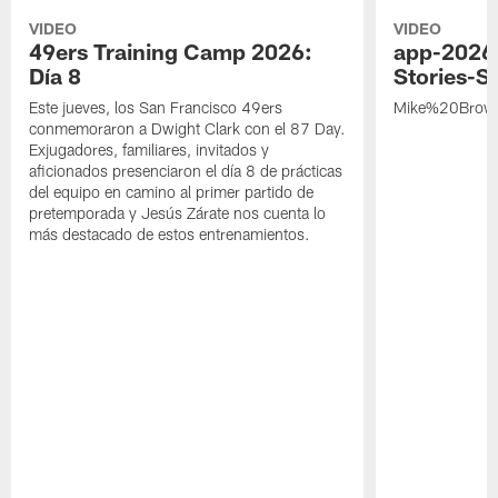
VIDEO
VIDEO
49ers Training Camp 2026:
app-2026
Día 8
Stories-S
Este jueves, los San Francisco 49ers
Mike%20Brow
conmemoraron a Dwight Clark con el 87 Day.
Exjugadores, familiares, invitados y
aficionados presenciaron el día 8 de prácticas
del equipo en camino al primer partido de
pretemporada y Jesús Zárate nos cuenta lo
más destacado de estos entrenamientos.