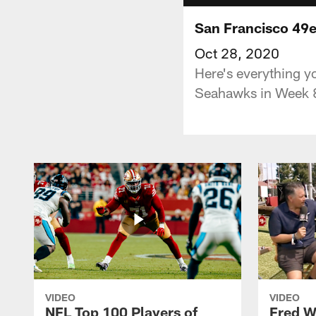
San Francisco 49e
Oct 28, 2020
Here's everything y
Seahawks in Week 8
VIDEO
VIDEO
NFL Top 100 Players of
Fred W