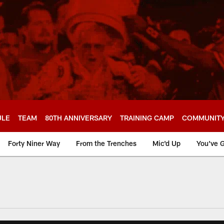
ULE
TEAM
80TH ANNIVERSARY
TRAINING CAMP
COMMUNIT
Forty Niner Way
From the Trenches
Mic'd Up
You've G