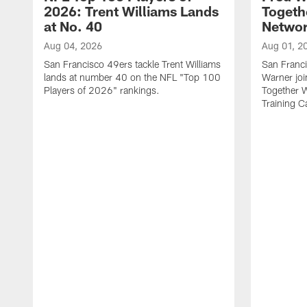
2026: Trent Williams Lands
Togeth
at No. 40
Netwo
Aug 04, 2026
Aug 01, 2
San Francisco 49ers tackle Trent Williams
San Franci
lands at number 40 on the NFL "Top 100
Warner jo
Players of 2026" rankings.
Together 
Training 