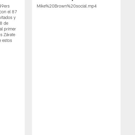
 49ers
Mike%20Brown%20social.mp4
con el 87
vitados y
 8 de
al primer
s Zárate
e estos
S
d
w
A
t
c