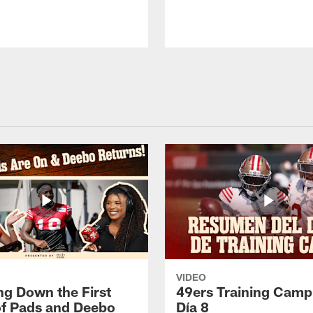
VIDEO
ng Down the First
49ers Training Camp
f Pads and Deebo
Día 8