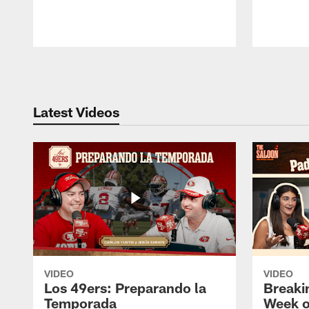
Pause
Play
Latest Videos
VIDEO
VIDEO
Los 49ers: Preparando la
Breaki
Temporada
Week o