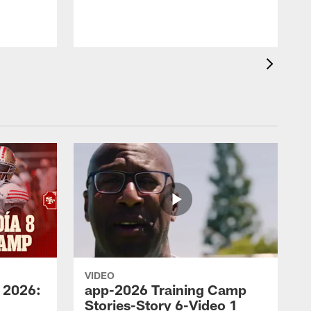
VIDEO
 2026:
app-2026 Training Camp
Stories-Story 6-Video 1