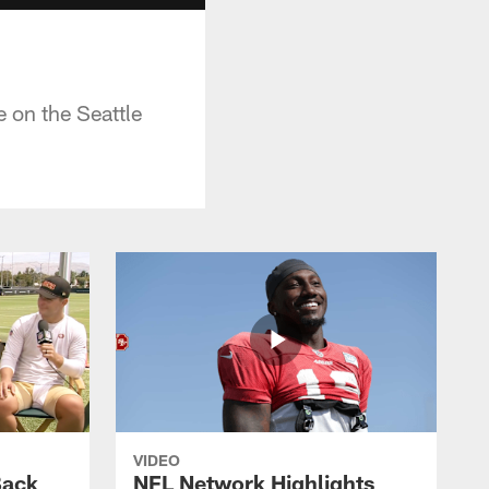
 on the Seattle
VIDEO
Back
NFL Network Highlights