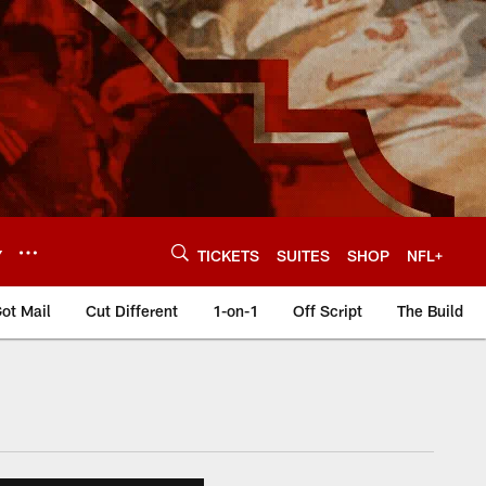
Y
TICKETS
SUITES
SHOP
NFL+
ot Mail
Cut Different
1-on-1
Off Script
The Build