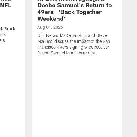
 NFL
Deebo Samuel's Return to
49ers | 'Back Together
Weekend'
Aug 01, 2026
ck Brock
ack
NFL Network's Omar Ruiz and Steve
ers
Mariucci discuss the impact of the San
Francisco 49ers signing wide receiver
Deebo Samuel to a 1-year deal.
J
S
K
1