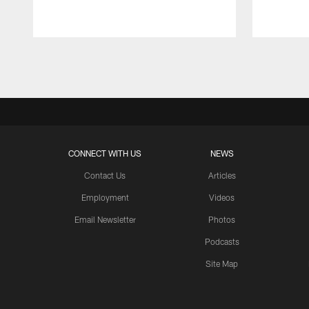
Pause
Play
CONNECT WITH US
NEWS
Contact Us
Articles
Employment
Videos
Email Newsletter
Photos
Podcasts
Site Map