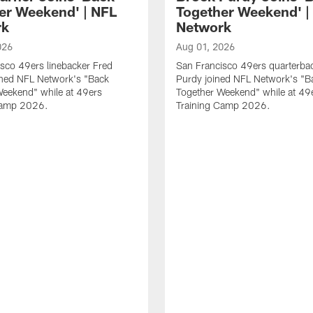
er Weekend' | NFL
Together Weekend' |
rk
Network
026
Aug 01, 2026
sco 49ers linebacker Fred
San Francisco 49ers quarterba
ined NFL Network's "Back
Purdy joined NFL Network's "B
Weekend" while at 49ers
Together Weekend" while at 49
Camp 2026.
Training Camp 2026.