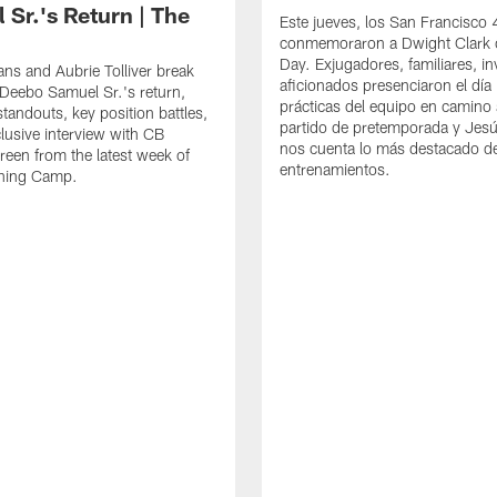
 Sr.'s Return | The
Este jueves, los San Francisco
conmemoraron a Dwight Clark 
Day. Exjugadores, familiares, in
ns and Aubrie Tolliver break
aficionados presenciaron el día
eebo Samuel Sr.'s return,
prácticas del equipo en camino 
standouts, key position battles,
partido de pretemporada y Jesú
lusive interview with CB
nos cuenta lo más destacado d
een from the latest week of
entrenamientos.
ining Camp.