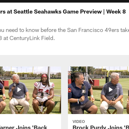
rs at Seattle Seahawks Game Preview | Week 8
ou need to know before the San Francisco 49ers take
 at CenturyLink Field.
VIDEO
arner Joins 'Back
Brock Purdy Joins '