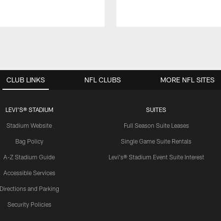
CLUB LINKS
NFL CLUBS
MORE NFL SITES
LEVI'S® STADIUM
SUITES
Stadium Website
Full Season Suite Leases
Bag Policy
Single Game Suite Rentals
A-Z Stadium Guide
Levi's® Stadium Event Suite Interest
Accessible Services
Directions and Parking
Security Policies