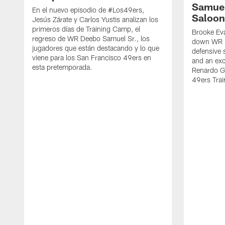
Samuel
En el nuevo episodio de #Los49ers,
Saloon
Jesús Zárate y Carlos Yustis analizan los
primeros días de Training Camp, el
Brooke Eva
regreso de WR Deebo Samuel Sr., los
down WR D
jugadores que están destacando y lo que
defensive 
viene para los San Francisco 49ers en
and an exc
esta pretemporada.
Renardo Gr
49ers Tra