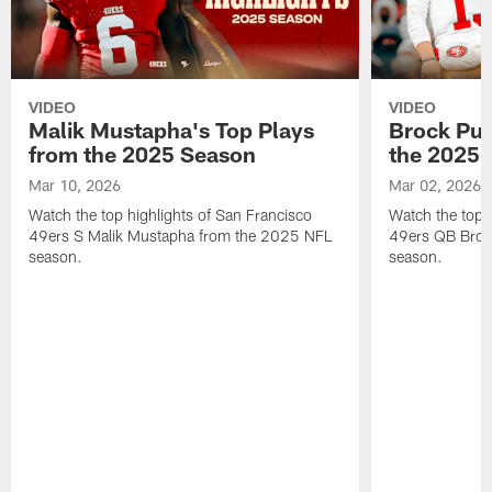
VIDEO
VIDEO
Malik Mustapha's Top Plays
Brock Pur
from the 2025 Season
the 2025 
Mar 10, 2026
Mar 02, 2026
Watch the top highlights of San Francisco
Watch the top 
49ers S Malik Mustapha from the 2025 NFL
49ers QB Broc
season.
season.