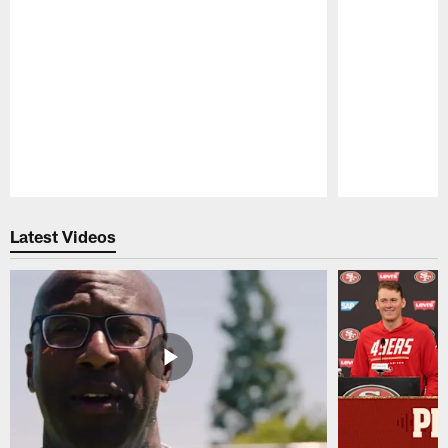
Pause
Play
Latest Videos