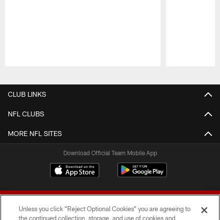
Pause
Play
CLUB LINKS
NFL CLUBS
MORE NFL SITES
Download Official Team Mobile App
Unless you click “Reject Optional Cookies” you are agreeing to
the continued collection, storage, and use of cookies and