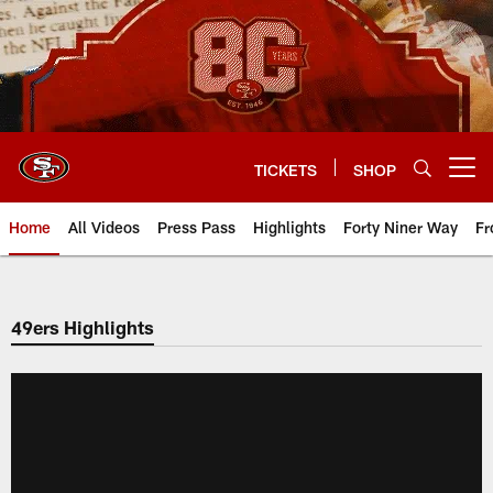
Skip
to
main
content
TICKETS
SHOP
Open menu button
Home
All Videos
Press Pass
Highlights
Forty Niner Way
Fr
49ers Highlights