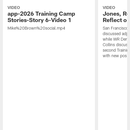
VIDEO
VIDEO
app-2026 Training Camp
Jones, Ro
Stories-Story 6-Video 1
Reflect o
Mike%20Brown%20social.mp4
San Francisco
discussed adjus
while WR Dema
Collins discuss
second Trainin
with new posit