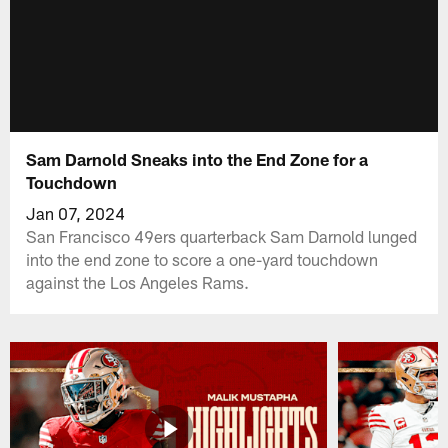
Sam Darnold Sneaks into the End Zone for a
Touchdown
Jan 07, 2024
San Francisco 49ers quarterback Sam Darnold lunged
into the end zone to score a one-yard touchdown
against the Los Angeles Rams.