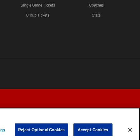
Single Game Tickets
Coaches
Group Tickets
Stats
ngs
Reject Optional Cookies
Accept Cookies
Y CHOICES
COOKIE SETTINGS
PREFERENCE CENTER