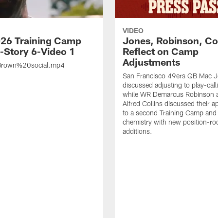
VIDEO
26 Training Camp
Jones, Robinson, Col
s-Story 6-Video 1
Reflect on Camp
Adjustments
rown%20social.mp4
San Francisco 49ers QB Mac 
discussed adjusting to play-call
while WR Demarcus Robinson 
Alfred Collins discussed their 
to a second Training Camp and 
chemistry with new position-r
additions.