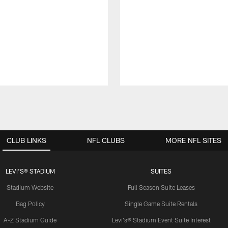
CLUB LINKS
NFL CLUBS
MORE NFL SITES
LEVI'S® STADIUM
SUITES
Stadium Website
Full Season Suite Leases
Bag Policy
Single Game Suite Rentals
A-Z Stadium Guide
Levi's® Stadium Event Suite Interest