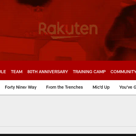
ULE
TEAM
80TH ANNIVERSARY
TRAINING CAMP
COMMUNIT
Forty Niner Way
From the Trenches
Mic'd Up
You've G