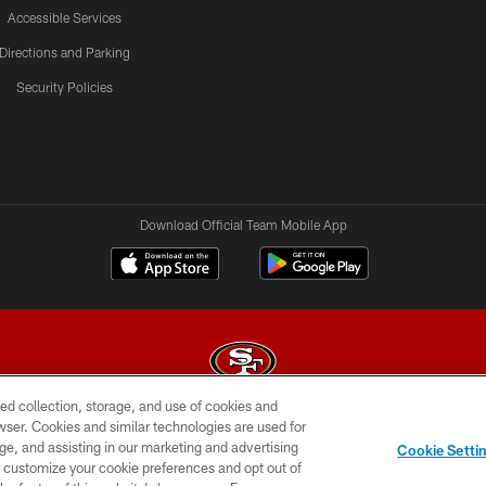
Accessible Services
Directions and Parking
Security Policies
Download Official Team Mobile App
ed collection, storage, and use of cookies and
rowser. Cookies and similar technologies are used for
© 2026 Forty Niners Football Company LLC
ge, and assisting in our marketing and advertising
Cookie Setti
BILITY
CONTACT US
AD CHOICES
YOUR PRIVAC
er customize your cookie preferences and opt out of