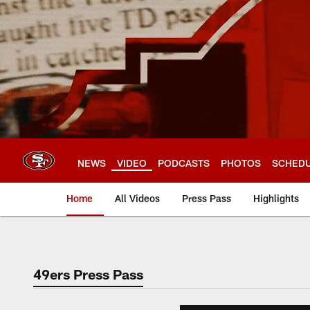
Skip
to
main
content
NEWS
VIDEO
PODCASTS
PHOTOS
SCHED
Home
All Videos
Press Pass
Highlights
49ers Press Pass