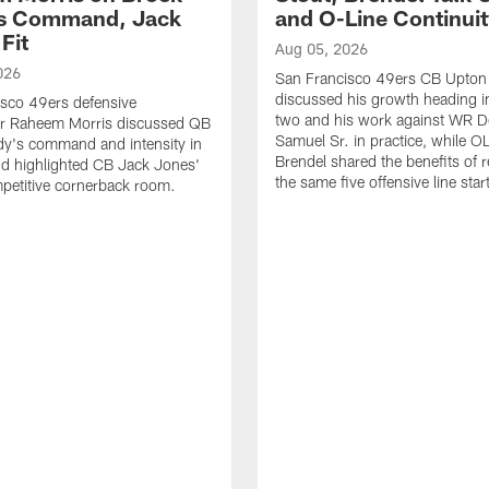
's Command, Jack
and O-Line Continui
Fit
Aug 05, 2026
026
San Francisco 49ers CB Upton
discussed his growth heading i
sco 49ers defensive
two and his work against WR 
or Raheem Morris discussed QB
Samuel Sr. in practice, while O
dy's command and intensity in
Brendel shared the benefits of r
nd highlighted CB Jack Jones'
the same five offensive line star
ompetitive cornerback room.