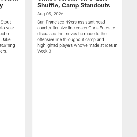
ty
Shuffle, Camp Standouts
Aug 05, 2026
 Stout
San Francisco 49ers assistant head
nto year
coach/offensive line coach Chris Foerster
Deebo
discussed the moves he made to the
L Jake
offensive line throughout camp and
eturning
highlighted players who've made strides in
ters.
Week 3.
A
S
s
c
s