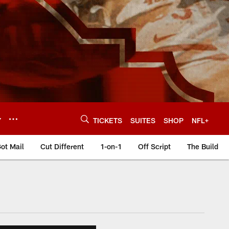
Y
TICKETS
SUITES
SHOP
NFL+
ot Mail
Cut Different
1-on-1
Off Script
The Build