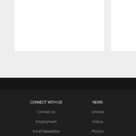
Pause
Play
CONNECT WITH US
NEWS
Contact Us
Articles
Employment
Videos
Email Newsletter
Photos