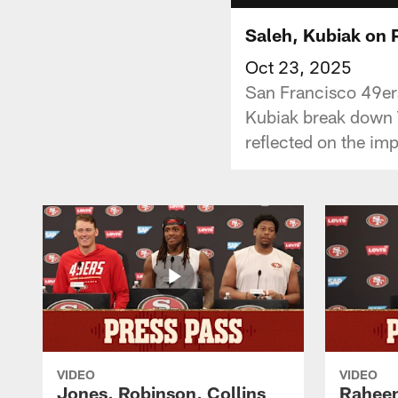
Saleh, Kubiak on 
Oct 23, 2025
San Francisco 49ers
Kubiak break down T
reflected on the im
VIDEO
VIDEO
Jones, Robinson, Collins
Raheem