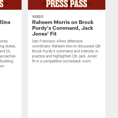
VIDEO
lins
Raheem Morris on Brock
Purdy's Command, Jack
Jones' Fit
Jones
San Francisco 49ers defensive
ing duties,
coordinator Raheem Morris discussed QB
and DL
Brock Purdy's command and intensity in
approaches
practice and highlighted CB Jack Jones'
building
fit in a competitive cornerback room.
oom
D
F