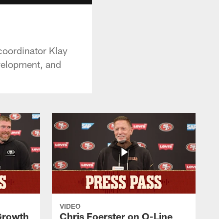
coordinator Klay
evelopment, and
VIDEO
 Growth
Chris Foerster on O-Line