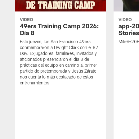
VIDEO
VIDEO
49ers Training Camp 2026:
app-20
Día 8
Storie
Este jueves, los San Francisco 49ers
Mike%20B
conmemoraron a Dwight Clark con el 87
Day. Exjugadores, familiares, invitados y
aficionados presenciaron el día 8 de
prácticas del equipo en camino al primer
partido de pretemporada y Jesús Zárate
nos cuenta lo más destacado de estos
entrenamientos.