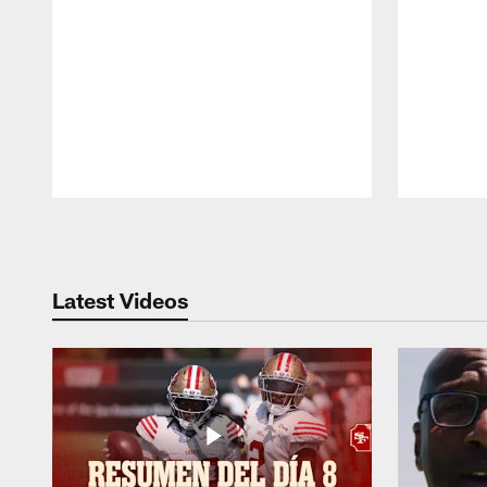
Pause
Play
Latest Videos