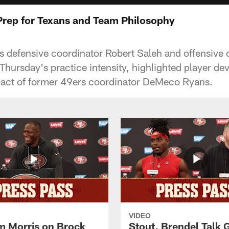
Prep for Texans and Team Philosophy
 defensive coordinator Robert Saleh and offensive 
hursday's practice intensity, highlighted player d
pact of former 49ers coordinator DeMeco Ryans.
VIDEO
 Morris on Brock
Stout, Brendel Talk