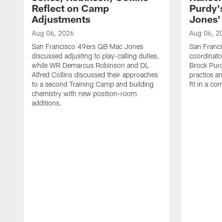
Reflect on Camp
Purdy
Adjustments
Jones' 
Aug 06, 2026
Aug 06, 2
San Francisco 49ers QB Mac Jones
San Franci
discussed adjusting to play-calling duties,
coordinat
while WR Demarcus Robinson and DL
Brock Pur
Alfred Collins discussed their approaches
practice a
to a second Training Camp and building
fit in a c
chemistry with new position-room
additions.